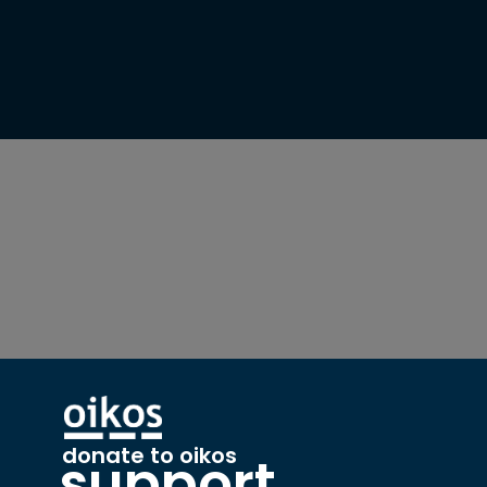
donate to oikos
support