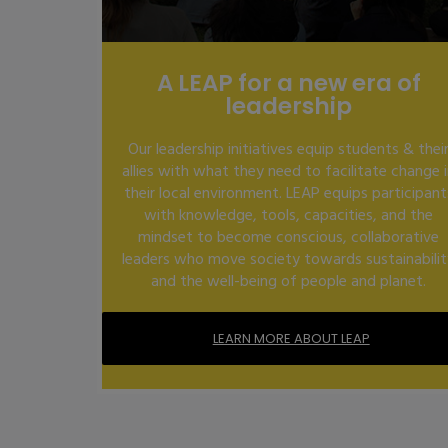
A LEAP for a new era of
leadership
Our leadership initiatives equip students & thei
allies with what they need to facilitate change 
their local environment. LEAP equips participant
with knowledge, tools, capacities, and the
mindset to become conscious, collaborative
leaders who move society towards sustainabili
and the well-being of people and planet.
LEARN MORE ABOUT LEAP