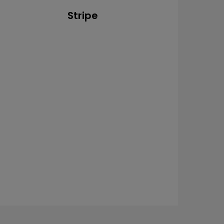
Stripe