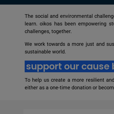
The social and environmental challenge
learn. oikos has been empowering st
challenges, together.
We work towards a more just and sus
sustainable world.
support our cause 
To help us create a more resilient an
either as a one-time donation or become