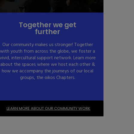
Together we get
further
Our community makes us stronger! Together
with youth from across the globe, we foster a
vivid, intercultural support network. Learn more
about the spaces where we host each other &
how we accompany the journeys of our local
groups, the oikos Chapters.
LEARN MORE ABOUT OUR COMMUNITY WORK