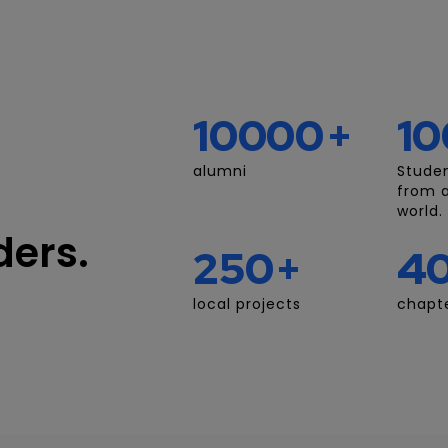
10000
+
10
alumni
Stude
from a
world.
ders.
250
+
4
local projects
chapte