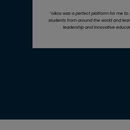
t I
“
oikos was a perfect platform for me to 
 get
students from around the world and learn
“
leadership and innovative educat