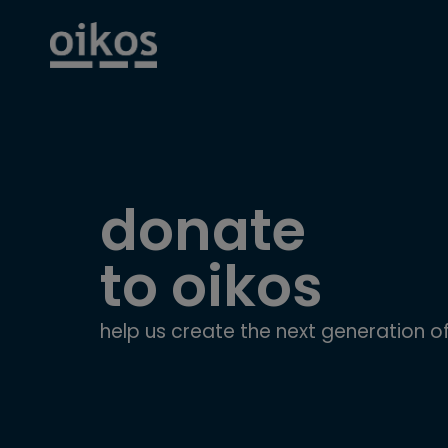
donate
to oikos
help us create the next generation of