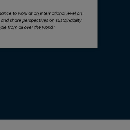
ance to work at an international level on
“
The
, and share perspectives on sustainability
ple from all over the world.
“
inv
d
ca
and