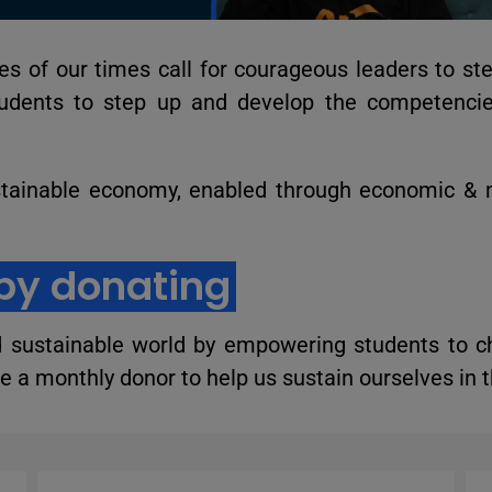
s of our times call for courageous leaders to st
udents to step up and develop the competencie
tainable economy, enabled through economic &
by donating
d sustainable world by empowering students to c
 a monthly donor to help us sustain ourselves in t