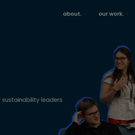
about.
our work.
 sustainability leaders