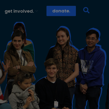
donate.
get involved.