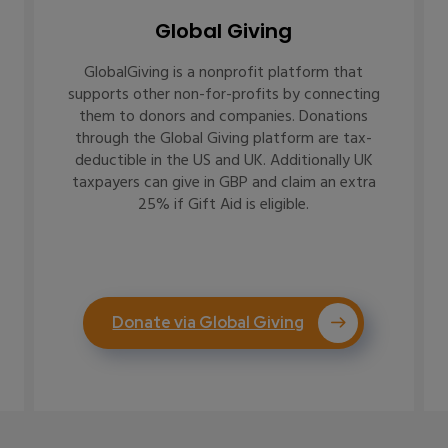
Global Giving
GlobalGiving is a nonprofit platform that
supports other non-for-profits by connecting
them to donors and companies. Donations
through the Global Giving platform are tax-
deductible in the US and UK. Additionally UK
taxpayers can give in GBP and claim an extra
25% if Gift Aid is eligible.
Donate via Global Giving