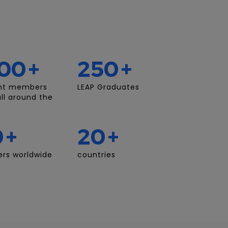
00
+
250
+
nt members
LEAP Graduates
ll around the
0
+
20
+
rs worldwide
countries