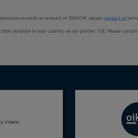
r donation exceeds an amount of 1000CHF, please
contact us
befo
ctible donation in your country via our partner TGE. Please consul
y Vrient