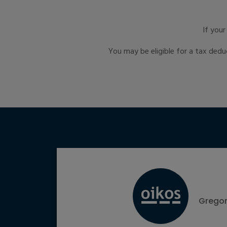
If you
You may be eligible for a tax dedu
Gregor