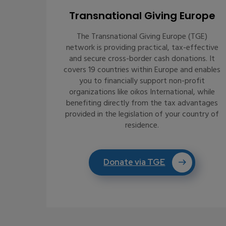
Transnational Giving Europe
The Transnational Giving Europe (TGE)
network is providing practical, tax-effective
and secure cross-border cash donations. It
covers 19 countries within Europe and enables
you to financially support non-profit
organizations like oikos International, while
benefiting directly from the tax advantages
provided in the legislation of your country of
residence.
Donate via TGE