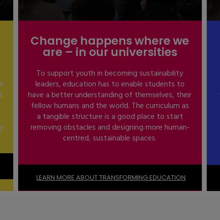
Change happens where we
are – in our universities
r
To support youth in becoming sustainability
in
leaders, education has to enable students to
s
have a better understanding of themselves, their
fellow humans and the world. The curriculum as
a tangible structure is a good place to start
ty
removing obstacles and designing more human-
centred, sustainable spaces.
LEARN MORE ABOUT TRANSFORMING EDUCATION