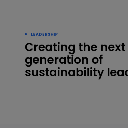
LEADERSHIP
Creating the next
generation of
sustainability lea