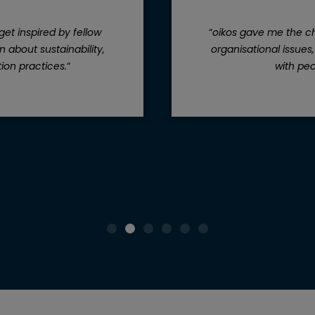
get inspired by fellow
“
oikos gave me the ch
 about sustainability,
organisational issues
ion practices.
“
with peo