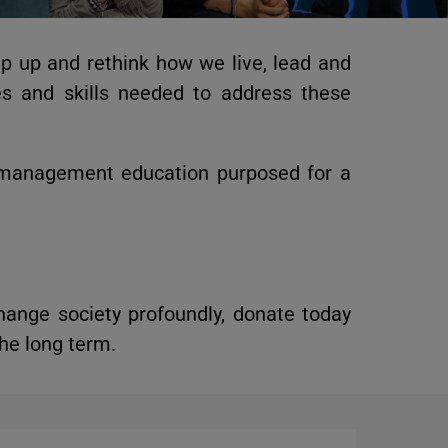
ep up and rethink how we live, lead and
s and skills needed to address these
 management education purposed for a
hange society profoundly,
donate today
he long term.