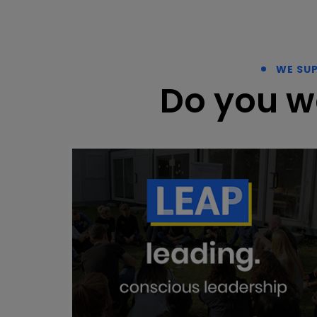
WE SU
Do you w