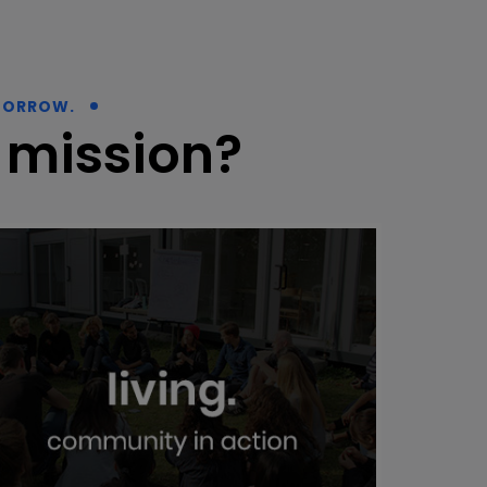
MORROW.
 mission?