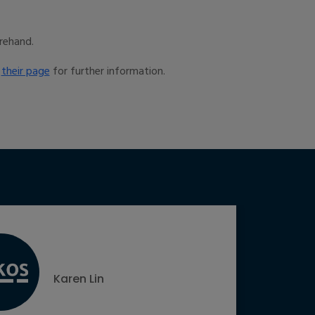
rehand.
t
their page
for further information.
Karen Lin