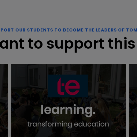
PPORT OUR STUDENTS TO BECOME THE LEADERS OF TO
ant to support this