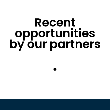
Recent
opportunities
by our partners