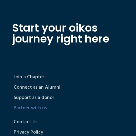
Start your oikos
journey right here
Join a Chapter
Connect as an Alumni
Support as a donor
Partner with us
Contact Us
Privacy Policy