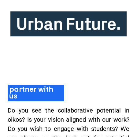
partner with
us
Do you see the collaborative potential in
oikos? Is your vision aligned with our work?
Do you wish to engage with students? We