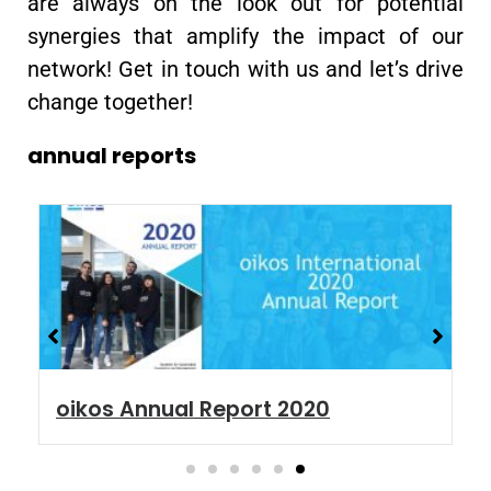
are always on the look out for potential
synergies that amplify the impact of our
network! Get in touch with us and let’s drive
change together!
annual reports
oikos Annual Report 2020