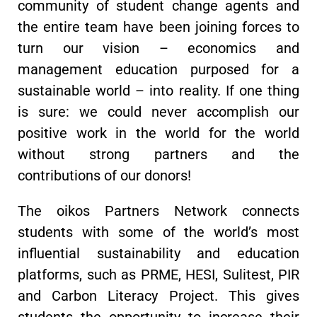
community of student change agents and
the entire team have been joining forces to
turn our vision – economics and
management education purposed for a
sustainable world – into reality. If one thing
is sure: we could never accomplish our
positive work in the world for the world
without strong partners and the
contributions of our donors!
The oikos Partners Network connects
students with some of the world’s most
influential sustainability and education
platforms, such as PRME, HESI, Sulitest, PIR
and Carbon Literacy Project. This gives
students the opportunity to increase their