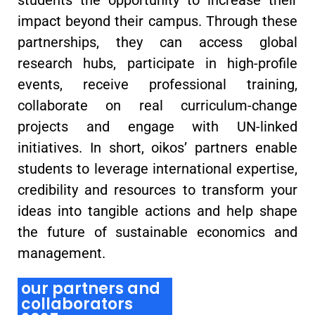
impact beyond their campus. Through these
partnerships, they can access global
research hubs, participate in high-profile
events, receive professional training,
collaborate on real curriculum-change
projects and engage with UN-linked
initiatives. In short, oikos’ partners enable
students to leverage international expertise,
credibility and resources to transform your
ideas into tangible actions and help shape
the future of sustainable economics and
management.
our partners and
collaborators