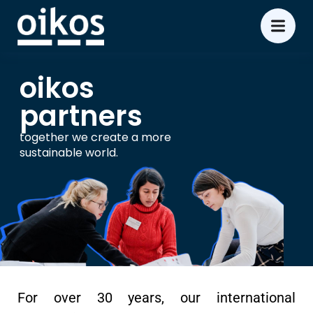
oikos
partners
together we create a more
sustainable world.
For over 30 years, our international