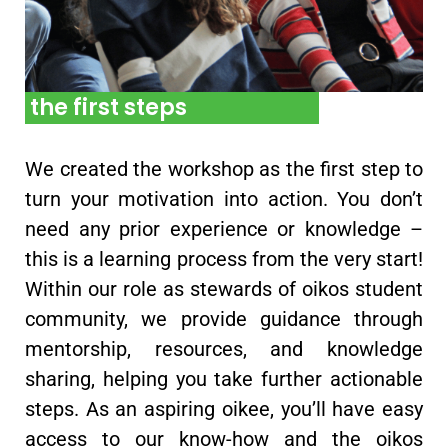
the first steps
We created the workshop as the first step to
turn your motivation into action. You don’t
need any prior experience or knowledge –
this is a learning process from the very start!
Within our role as stewards of oikos student
community, we provide guidance through
mentorship, resources, and knowledge
sharing, helping you take further actionable
steps. As an aspiring oikee, you’ll have easy
access to our know-how and the oikos