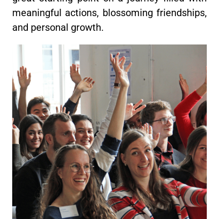
meaningful actions, blossoming friendships,
and personal growth.