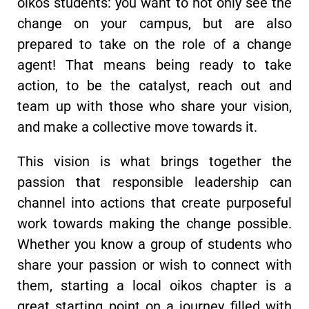
oikos students: you want to not only see the
change on your campus, but are also
prepared to take on the role of a change
agent! That means being ready to take
action, to be the catalyst, reach out and
team up with those who share your vision,
and make a collective move towards it.
This vision is what brings together the
passion that responsible leadership can
channel into actions that create purposeful
work towards making the change possible.
Whether you know a group of students who
share your passion or wish to connect with
them, starting a local oikos chapter is a
great starting point on a journey filled with