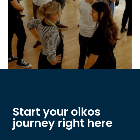
Start your oikos
journey right here