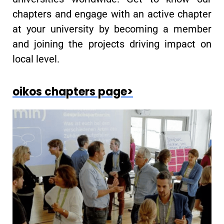
chapters and engage with an active chapter
at your university by becoming a member
and joining the projects driving impact on
local level.
oikos chapters page>