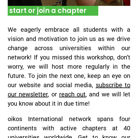
start or join a chapter
We eagerly embrace all students with a
vision and motivation to join us as we drive
change across universities within our
network! If you missed this workshop, don’t
worry, we will host more regularly in the
future. To join the next one, keep an eye on
our website and social media,
subscribe to
our newsletter
, or
reach out
, and we will let
you know about it in due time!
oikos International network spans four
continents with active chapters at 40
universities worldwide. Get to know our