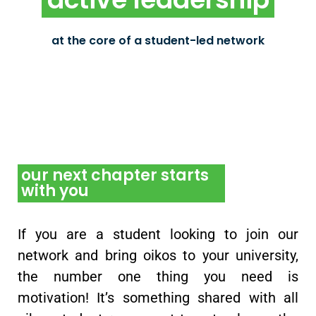
As oikos Chapter members, students practice
leadership by running the chapter as well as
participating in democratic decision making
at the core of a student-led network
within oikos International
our next chapter starts
with you
If you are a student looking to join our
network and bring oikos to your university,
the number one thing you need is
motivation! It’s something shared with all