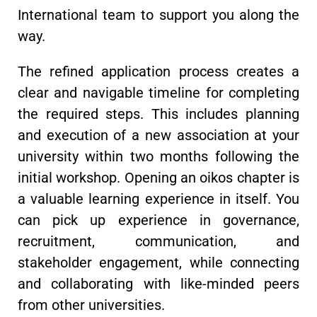
International team to support you along the
way.
The refined application process creates a
clear and navigable timeline for completing
the required steps. This includes planning
and execution of a new association at your
university within two months following the
initial workshop. Opening an oikos chapter is
a valuable learning experience in itself. You
can pick up experience in governance,
recruitment, communication, and
stakeholder engagement, while connecting
and collaborating with like-minded peers
from other universities.