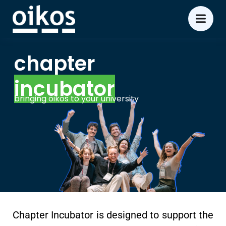
chapter
incubator
bringing oikos to your university
Chapter Incubator is designed to support the