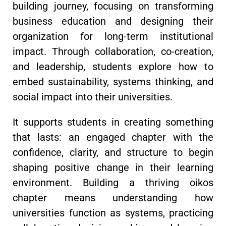
building journey, focusing on transforming
business education and designing their
organization for long-term institutional
impact. Through collaboration, co-creation,
and leadership, students explore how to
embed sustainability, systems thinking, and
social impact into their universities.
It supports students in creating something
that lasts: an engaged chapter with the
confidence, clarity, and structure to begin
shaping positive change in their learning
environment. Building a thriving oikos
chapter means understanding how
universities function as systems, practicing