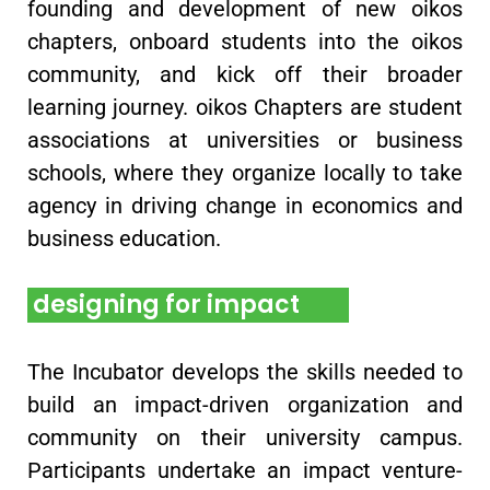
founding and development of new oikos
chapters, onboard students into the oikos
community, and kick off their broader
learning journey. oikos Chapters are student
associations at universities or business
schools, where they organize locally to take
agency in driving change in economics and
business education.
designing for impact
The Incubator develops the skills needed to
build an impact-driven organization and
community on their university campus.
Participants undertake an impact venture-