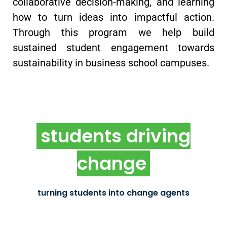
collaborative decision-making, and learning
how to turn ideas into impactful action.
Through this program we help build
sustained student engagement towards
sustainability in business school campuses.
students driving
chapter incubator
change
New oikos chapters established as impact-driven
organizations that influence change on local
university campuses
turning students into change agents