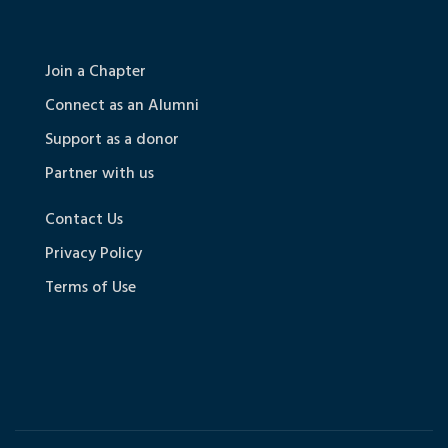
Join a Chapter
Connect as an Alumni
Support as a donor
Partner with us
Contact Us
Privacy Policy
Terms of Use