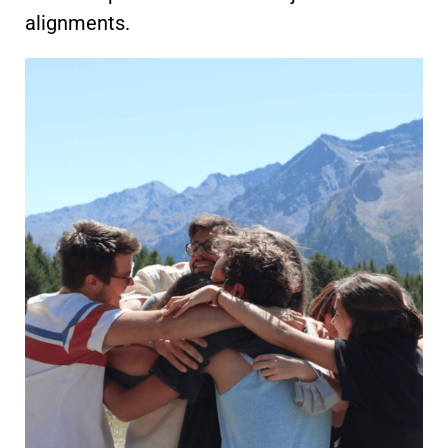
alignments.