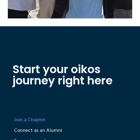
Start your oikos
journey right here
Join a Chapter
Connect as an Alumni