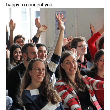
happy to connect you.