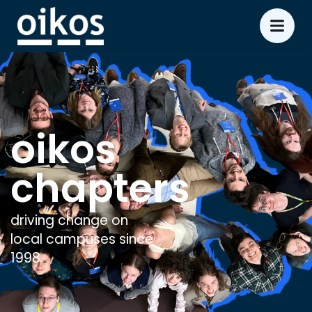
oikos
chapters
driving change on
local campuses since
1998