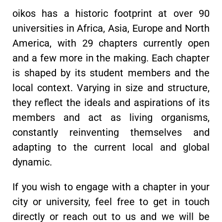
oikos has a historic footprint at over 90
universities in Africa, Asia, Europe and North
America, with 29 chapters currently open
and a few more in the making. Each chapter
is shaped by its student members and the
local context. Varying in size and structure,
they reflect the ideals and aspirations of its
members and act as living organisms,
constantly reinventing themselves and
adapting to the current local and global
dynamic.
If you wish to engage with a chapter in your
city or university, feel free to get in touch
directly or reach out to us and we will be