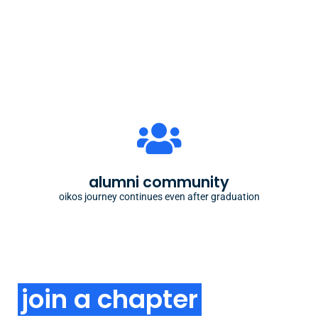
engage as alumni
our alumni remain engaged with our community
through chapter support, alumni meetups or
alumni community
mentoring
oikos journey continues even after graduation
join a chapter