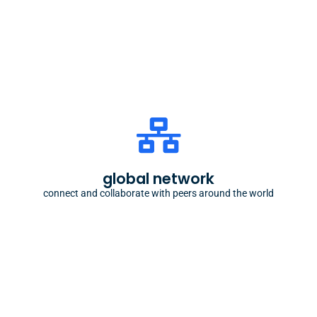
the oikos world
our network connects students from different
countries and backgrounds, with a shared passion
global network
for sustainability
connect and collaborate with peers around the world