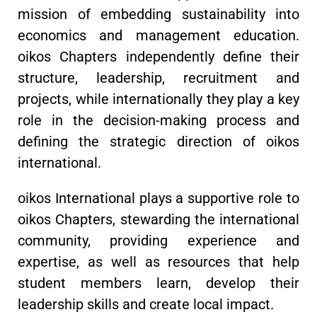
mission of embedding sustainability into
economics and management education.
oikos Chapters independently define their
structure, leadership, recruitment and
projects, while internationally they play a key
role in the decision-making process and
defining the strategic direction of oikos
international.
oikos International plays a supportive role to
oikos Chapters, stewarding the international
community, providing experience and
expertise, as well as resources that help
student members learn, develop their
leadership skills and create local impact.