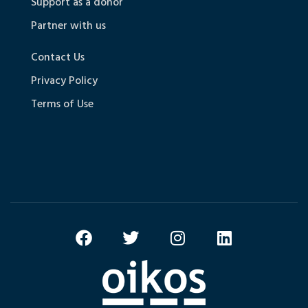
Support as a donor
Partner with us
Contact Us
Privacy Policy
Terms of Use