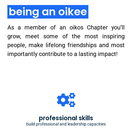
being an oikee
As a member of an oikos Chapter you’ll
grow, meet some of the most inspiring
people, make lifelong friendships and most
importantly contribute to a lasting impact!
building capacities
oikos ecosystem provides year-long trainings for
professional skills
organizational, leadership and personal development
build professional and leadership capacities