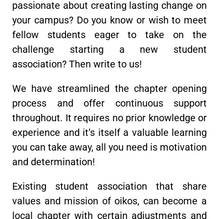
passionate about creating lasting change on
your campus? Do you know or wish to meet
fellow students eager to take on the
challenge starting a new student
association? Then write to us!
We have streamlined the chapter opening
process and offer continuous support
throughout. It requires no prior knowledge or
experience and it’s itself a valuable learning
you can take away, all you need is motivation
and determination!
Existing student association that share
values and mission of oikos, can become a
local chapter with certain adjustments and