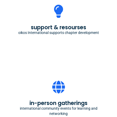
chapter development
starting or running a student organization doesn't
support & resourses
need to be scary with our know-how
oikos International supports chapter development
community building
some of the most cherished memories across
in-person gatherings
generations of oikees are from our in-person
meetups
international community events for learning and
networking