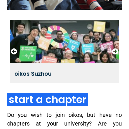
oikos Suzhou
start a chapter
Do you wish to join oikos, but have no
chapters at your university? Are you