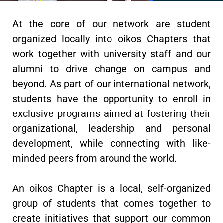
At the core of our network are student
organized locally into oikos Chapters that
work together with university staff and our
alumni to drive change on campus and
beyond. As part of our international network,
students have the opportunity to enroll in
exclusive programs aimed at fostering their
organizational, leadership and personal
development, while connecting with like-
minded peers from around the world.
An oikos Chapter is a local, self-organized
group of students that comes together to
create initiatives that support our common