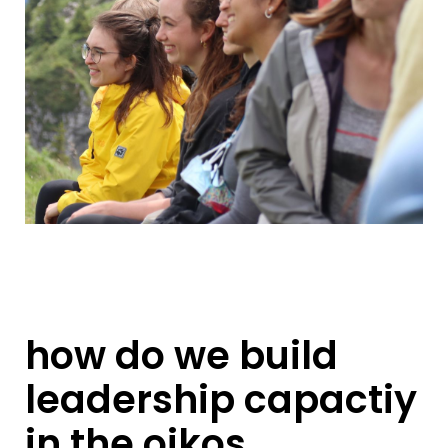
how do we build
leadership capactiy
in the oikos