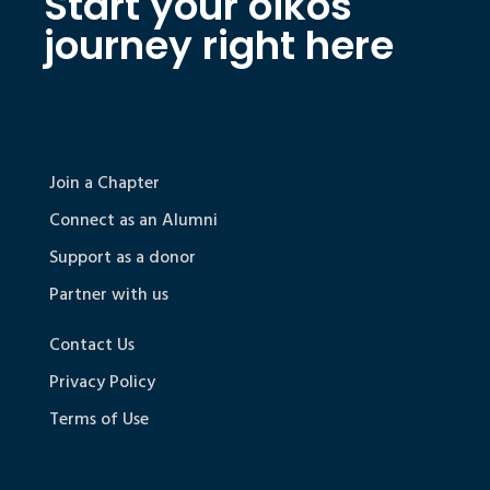
Start your oikos
journey right here
Join a Chapter
Connect as an Alumni
Support as a donor
Partner with us
Contact Us
Privacy Policy
Terms of Use