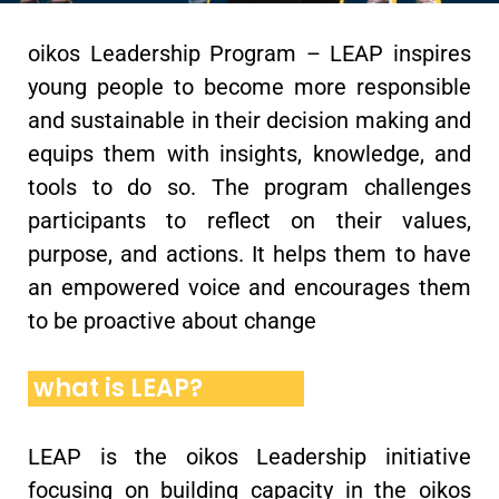
oikos Leadership Program – LEAP inspires
young people to become more responsible
and sustainable in their decision making and
equips them with insights, knowledge, and
tools to do so. The program challenges
participants to reflect on their values,
purpose, and actions. It helps them to have
an empowered voice and encourages them
to be proactive about change
what is LEAP?
LEAP is the oikos Leadership initiative
focusing on building capacity in the oikos