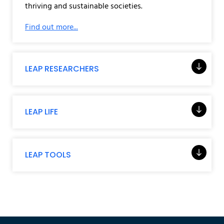
thriving and sustainable societies.
Find out more...
LEAP RESEARCHERS
LEAP LIFE
LEAP TOOLS