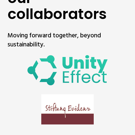
collaborators
Moving forward together, beyond
sustainability.