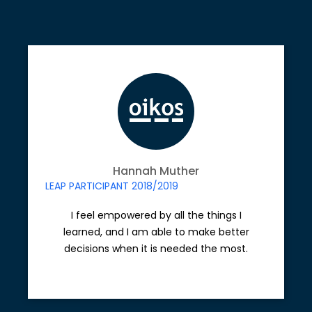
Hannah Muther
LEAP PARTICIPANT 2018/2019
I feel empowered by all the things I
learned, and I am able to make better
decisions when it is needed the most.