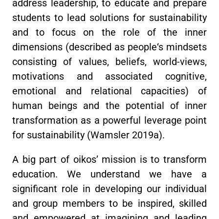
address leadership, to educate and prepare
students to lead solutions for sustainability
and to focus on the role of the inner
dimensions (described as people‘s mindsets
consisting of values, beliefs, world-views,
motivations and associated cognitive,
emotional and relational capacities) of
human beings and the potential of inner
transformation as a powerful leverage point
for sustainability (Wamsler 2019a).
A big part of oikos’ mission is to transform
education. We understand we have a
significant role in developing our individual
and group members to be inspired, skilled
and empowered at imagining and leading