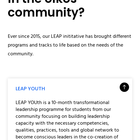
community?
Ever since 2015, our LEAP inititative has brought different
programs and tracks to life based on the needs of the
community.
LEAP YOUTH
LEAP YOUth is a 10-month transformational
leadership programme for students from our
community focusing on building leadership
capacity with the necessary competencies,
qualities, practices, tools and global network to
become conscious leaders in the co-creation of