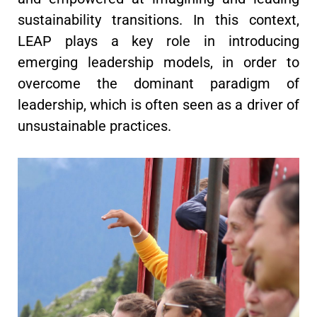
sustainability transitions. In this context,
LEAP plays a key role in introducing
emerging leadership models, in order to
overcome the dominant paradigm of
leadership, which is often seen as a driver of
unsustainable practices.