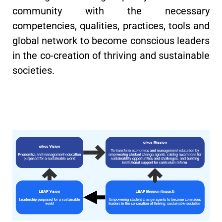
community with the necessary
competencies, qualities, practices, tools and
global network to become conscious leaders
in the co-creation of thriving and sustainable
societies.