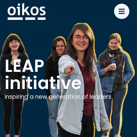
LEAP
initiative
inspiring a new generation of leaders