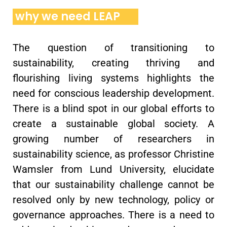
why we need LEAP
The question of transitioning to
sustainability, creating thriving and
flourishing living systems highlights the
need for conscious leadership development.
There is a blind spot in our global efforts to
create a sustainable global society. A
growing number of researchers in
sustainability science, as professor Christine
Wamsler from Lund University, elucidate
that our sustainability challenge cannot be
resolved only by new technology, policy or
governance approaches. There is a need to