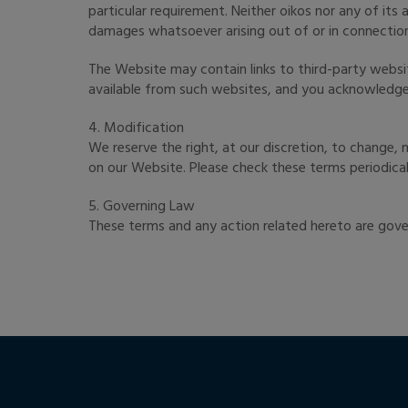
particular requirement. Neither oikos nor any of its
damages whatsoever arising out of or in connection
The Website may contain links to third-party websit
available from such websites, and you acknowledge s
4. Modification
We reserve the right, at our discretion, to change
on our Website. Please check these terms periodical
5. Governing Law
These terms and any action related hereto are gove