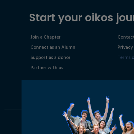
Start your oikos jou
Join a Chapter
Contact
Connect as an Alumni
Privacy
Support as a donor
Terms o
Partner with us