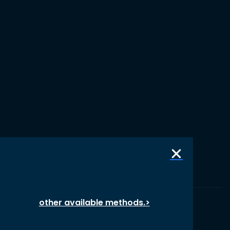
other available methods.>
© 1987 – 2026 oikos International, All Rights Reserved