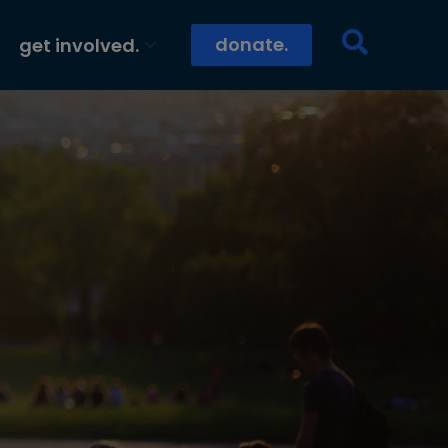
donate.
get involved.