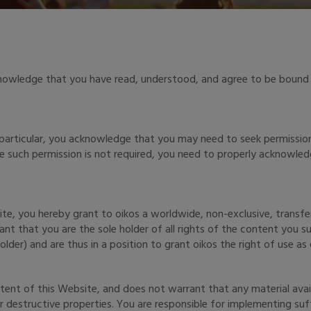
knowledge that you have read, understood, and agree to be bound 
 particular, you acknowledge that you may need to seek permissio
re such permission is not required, you need to properly acknowl
te, you hereby grant to oikos a worldwide, non-exclusive, transfera
ant that you are the sole holder of all rights of the content you 
der) and are thus in a position to grant oikos the right of use as d
ent of this Website, and does not warrant that any material avail
 destructive properties. You are responsible for implementing suff