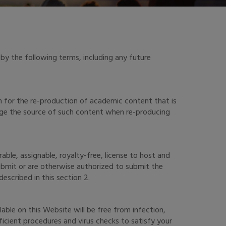
by the following terms, including any future
n for the re-production of academic content that is
edge the source of such content when re-producing
ble, assignable, royalty-free, license to host and
submit or are otherwise authorized to submit the
escribed in this section 2.
able on this Website will be free from infection,
icient procedures and virus checks to satisfy your