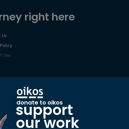
rney right here
 Us
 Policy
f Use
donate to oikos
support
our work