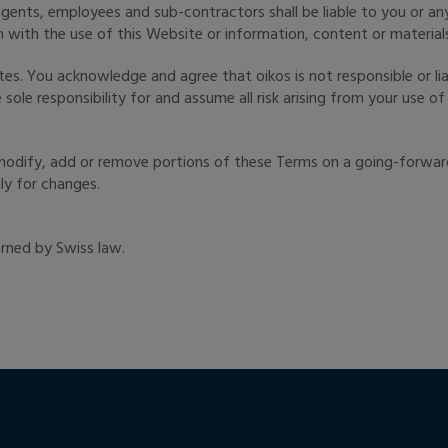
 agents, employees and sub-contractors shall be liable to you or an
 with the use of this Website or information, content or material
es. You acknowledge and agree that oikos is not responsible or lia
ole responsibility for and assume all risk arising from your use o
, modify, add or remove portions of these Terms on a going-forwa
ly for changes.
rned by Swiss law.