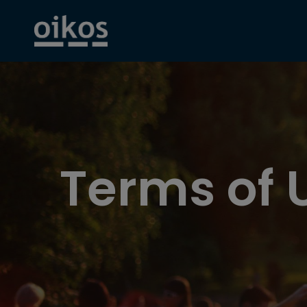
Terms of 