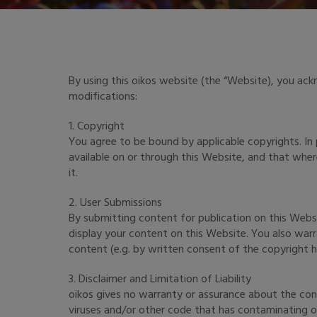
By using this oikos website (the “Website), you ac
modifications:
1. Copyright
You agree to be bound by applicable copyrights. In
available on or through this Website, and that whe
it.
2. User Submissions
By submitting content for publication on this Websi
display your content on this Website. You also warr
content (e.g. by written consent of the copyright hol
3. Disclaimer and Limitation of Liability
oikos gives no warranty or assurance about the cont
viruses and/or other code that has contaminating or