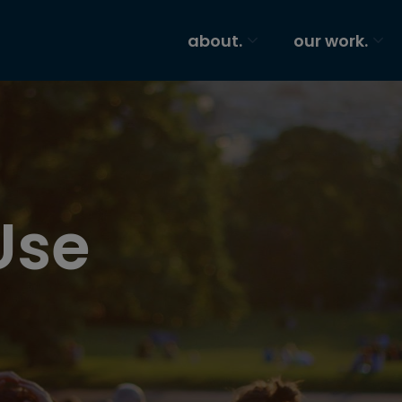
about.
our work.
Use