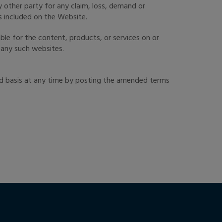
y other party for any claim, loss, demand or
s included on the Website.
ble for the content, products, or services on or
f any such websites.
rd basis at any time by posting the amended terms