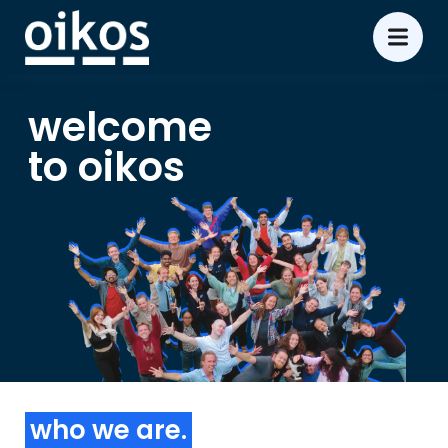
welcome
to oikos
who we are.