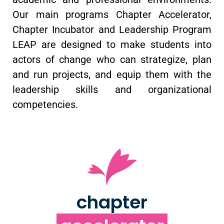
Our main programs Chapter Accelerator,
Chapter Incubator and Leadership Program
LEAP are designed to make students into
actors of change who can strategize, plan
and run projects, and equip them with the
leadership skills and organizational
competencies.
chapter
accelerator
chapter
Supporting students develop chapter leadership,
run ambitious projects, and engage
constructively with their institutions