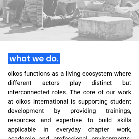
learn more
what we do.
oikos functions as a living ecosystem where
different actors play distinct but
interconnected roles. The core of our work
at oikos International is supporting student
development by providing trainings,
resources and expertise to build skills
applicable in everyday chapter work,
academic and professional environments.