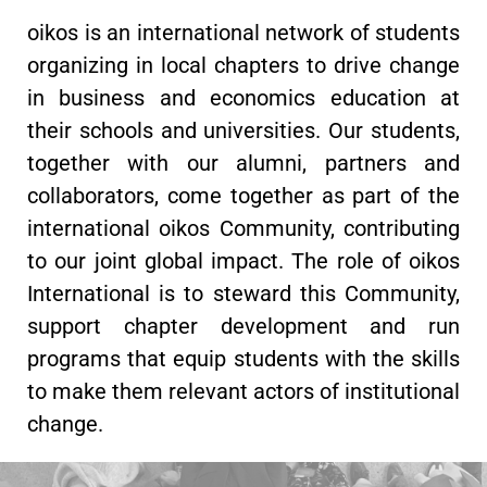
oikos is an international network of students
organizing in local chapters to drive change
in business and economics education at
their schools and universities. Our students,
together with our alumni, partners and
collaborators, come together as part of the
international oikos Community, contributing
to our joint global impact. The role of oikos
International is to steward this Community,
support chapter development and run
programs that equip students with the skills
to make them relevant actors of institutional
change.