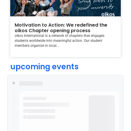
Motivation to Action: We redefined the
oikos Chapter opening process
oikos International is a network of chapters that engages
students worldwide into meaningful action. Our student
members organize in local...
upcoming events