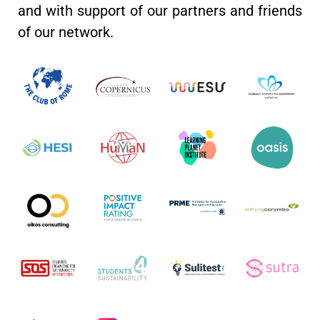
and with support of our partners and friends
of our network.