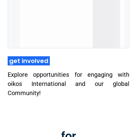
get involved
Explore opportunities for engaging with
oikos International and our global
Community!
oikos chapters
for