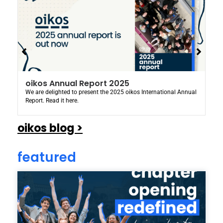
oikos Annual Report 2025
We are delighted to present the 2025 oikos International Annual
Report. Read it here.
oikos blog >
featured