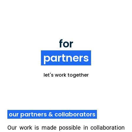
oikos partners
for
partners
Collaborate or partner with us, engage with our
global student network and create greater
impact, together.
let's work together
learn more
our partners & collaborators
Our work is made possible in collaboration