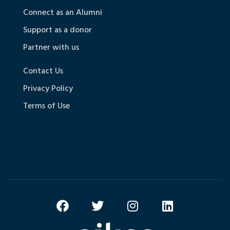
Connect as an Alumni
Support as a donor
Partner with us
Contact Us
Privacy Policy
Terms of Use