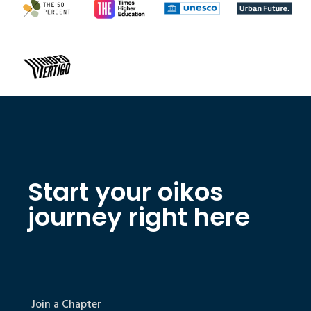
Start your oikos
journey right here
Join a Chapter