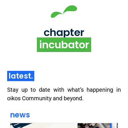
chapter incubator
Supporting the building of an impact-driven
organizations and communities on local university
chapter
campuses
incubator
learn more
latest.
Stay up to date with what’s happening in
oikos Community and beyond.
news