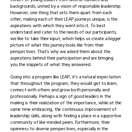
backgrounds, united by a vision of responsible leadership.
However, one thing that sets them apart from each
other, making each of their LEAP journeys unique, is the
aspirations with which they went into it. To best
understand and cater to the needs of our participants,
we like to take their input, which helps us create a bigger
picture of what this journey looks like from their
perspectives. That’s why we asked them about the
aspirations behind their participation and are bringing
you the snippets of what they answered.
Going into a program like LEAP, it’s a natural expectation
that throughout the program, they would get to learn,
connect with others and grow both personally and
professionally. Perhaps a sign of good leaders in the
making is their realization of the importance, while at the
same time embracing, the continuous improvement of
leadership skills, along with finding a place in a supportive
community of like-minded peers. Furthermore, their
openness to diverse perspectives, especially in the