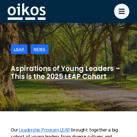
LEAP
NEWS
Aspirations of Young Leaders –
This is the 2025 LEAP Cohort
Our
Leadership Program LEAP
brought together a big
cohort of young leaders from diverse cultures and