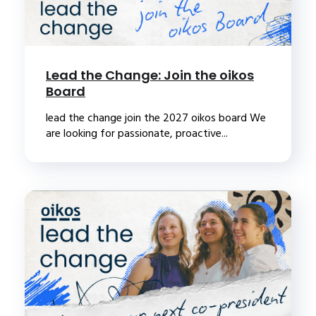
Lead the Change: Join the oikos
Board
lead the change join the 2027 oikos board We
are looking for passionate, proactive...