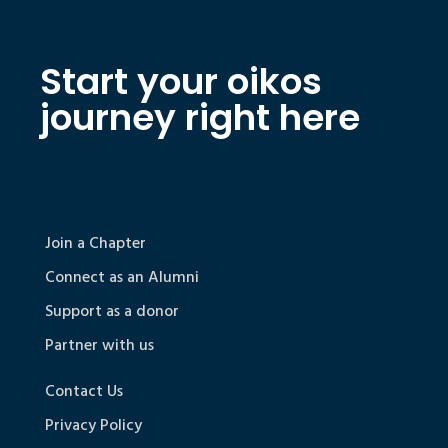
Start your oikos
journey right here
Join a Chapter
Connect as an Alumni
Support as a donor
Partner with us
Contact Us
Privacy Policy