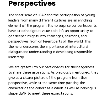
Perspectives
The sheer scale of LEAP and the participation of young
leaders from many different cultures are an enriching
element of the program. It’s no surprise our participants
have attached great value to it. It’s an opportunity to
get deeper insights into challenges, solutions, and
perspectives from different parts of the world. This
theme underscores the importance of intercultural
dialogue and understanding in developing responsible
leadership.
We are grateful to our participants for their eagerness
to share these aspirations. As previously mentioned, they
give us a clearer picture of the program from their
perspective, while at the same time painting the
character of the cohort as a whole as well as helping us
shape LEAP to meet these expectations.