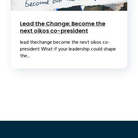
Lead the Change: Become the
next oikos co-president
lead thechange become the next oikos co-
president What if your leadership could shape
the...