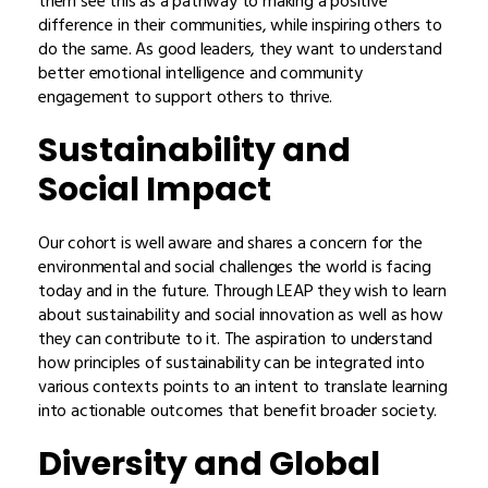
them see this as a pathway to making a positive
difference in their communities, while inspiring others to
do the same. As good leaders, they want to understand
better emotional intelligence and community
engagement to support others to thrive.
Sustainability and
Social Impact
Our cohort is well aware and shares a concern for the
environmental and social challenges the world is facing
today and in the future. Through LEAP they wish to learn
about sustainability and social innovation as well as how
they can contribute to it. The aspiration to understand
how principles of sustainability can be integrated into
various contexts points to an intent to translate learning
into actionable outcomes that benefit broader society.
Diversity and Global