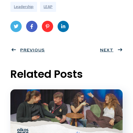
Leadership
LEAP
Twit
Face
Pint
Linke
ter
PREVIOUS
book
eres
dIn
NEXT
t
Related Posts