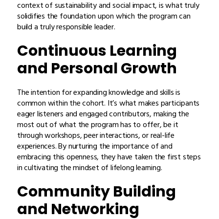
context of sustainability and social impact, is what truly
solidifies the foundation upon which the program can
build a truly responsible leader.
Continuous Learning
and Personal Growth
The intention for expanding knowledge and skills is
common within the cohort. It’s what makes participants
eager listeners and engaged contributors, making the
most out of what the program has to offer, be it
through workshops, peer interactions, or real-life
experiences. By nurturing the importance of and
embracing this openness, they have taken the first steps
in cultivating the mindset of lifelong learning.
Community Building
and Networking