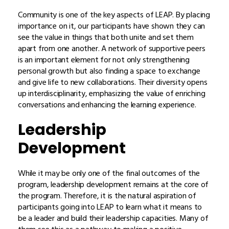
Community is one of the key aspects of LEAP. By placing
importance on it, our participants have shown they can
see the value in things that both unite and set them
apart from one another. A network of supportive peers
is an important element for not only strengthening
personal growth but also finding a space to exchange
and give life to new collaborations. Their diversity opens
up interdisciplinarity, emphasizing the value of enriching
conversations and enhancing the learning experience.
Leadership
Development
While it may be only one of the final outcomes of the
program, leadership development remains at the core of
the program. Therefore, it is the natural aspiration of
participants going into LEAP to learn what it means to
be a leader and build their leadership capacities. Many of