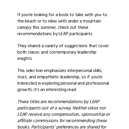
If you’re looking for a book to take with you to
the beach or to relax with under a mountain
canopy this summer, check out these
recommendations by LEAP participants
They shared a variety of suggestions that cover
both classic and contemporary leadership
insights.
This selection emphasizes interpersonal skills,
trust, and empathetic leadership, so if you’re
interested in exploring personal and professional
growth, it’s an interesting read.
These titles are recommendations by LEAP
participants out of a survey. Neither oikos nor
LEAP receive any compensation, sponsorship or
affiliate commissions for recommending these
books. Participants’ preferences are shared for