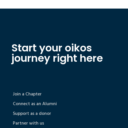
Start your oikos
journey right here
Join a Chapter
Connect as an Alumni
Support as a donor
Partner with us