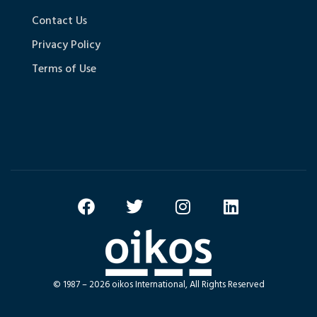
Contact Us
Privacy Policy
Terms of Use
© 1987 – 2026 oikos International, All Rights Reserved