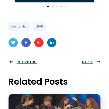
Leadership
LEAP
Twit
Face
Pint
Linke
ter
PREVIOUS
book
eres
dIn
NEXT
t
Related Posts