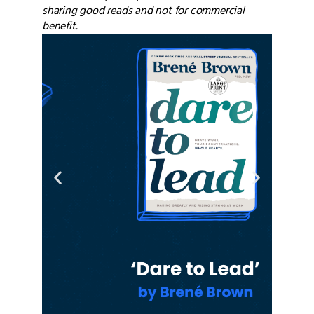
sharing good reads and not for commercial
benefit.