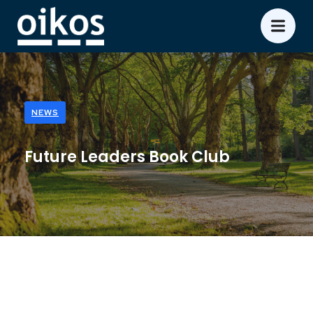
NEWS
Future Leaders Book Club