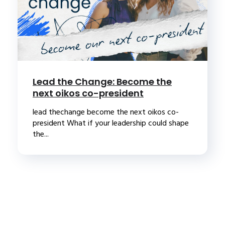
Lead the Change: Become the
next oikos co-president
lead thechange become the next oikos co-
president What if your leadership could shape
the...