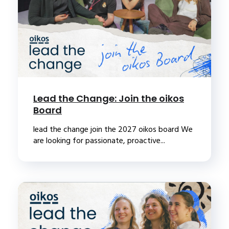
Lead the Change: Join the oikos
Board
lead the change join the 2027 oikos board We
are looking for passionate, proactive...