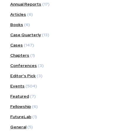
Annual Reports
(17)
Articles
(6)
Books
(6)
Case Quarterly
(13)
Cases
(147)
Chapters
(1)
Conferences
(3)
Editor's Pick
(3)
Events
(504)
Featured
(7)
Fellowship
(6)
FutureLab
(1)
General
(5)