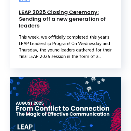
NEWS
LEAP 2025 Closing Ceremony:
Sending off a new generation of
leaders
This week, we officially completed this year’s
LEAP Leadership Program! On Wednesday and
Thursday, the young leaders gathered for their
final LEAP 2025 session in the form of a...