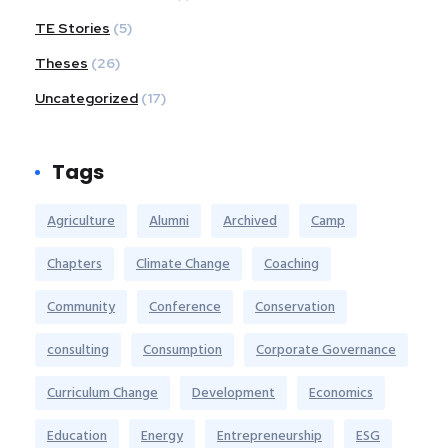
TE Stories
(5)
Theses
(26)
Uncategorized
(17)
Tags
Agriculture
Alumni
Archived
Camp
Chapters
Climate Change
Coaching
Community
Conference
Conservation
consulting
Consumption
Corporate Governance
Curriculum Change
Development
Economics
Education
Energy
Entrepreneurship
ESG