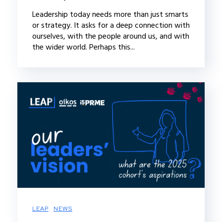
Leadership today needs more than just smarts
or strategy. It asks for a deep connection with
ourselves, with the people around us, and with
the wider world. Perhaps this...
LEAP
NEWS