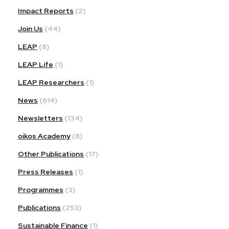
Impact Reports
(2)
Join Us
(44)
LEAP
(8)
LEAP Life
(1)
LEAP Researchers
(1)
News
(614)
Newsletters
(134)
oikos Academy
(8)
Other Publications
(17)
Press Releases
(1)
Programmes
(3)
Publications
(253)
Sustainable Finance
(1)