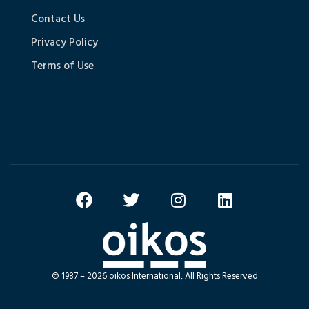
Contact Us
Privacy Policy
Terms of Use
© 1987 – 2026 oikos International, All Rights Reserved