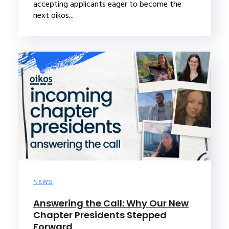
accepting applicants eager to become the
next oikos...
NEWS
Answering the Call: Why Our New
Chapter Presidents Stepped
Forward