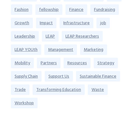
Fashion
fellowship
Finance
Fundraising
Growth
Impact
Infrastructure
job
Leadership
LEAP
LEAP Researchers
LEAP YOUth
Management
Marketing
Mobility
Partners
Resources
Strategy
Supply Chain
Support Us
Sustainable Finance
Trade
Transforming Education
Waste
Workshop