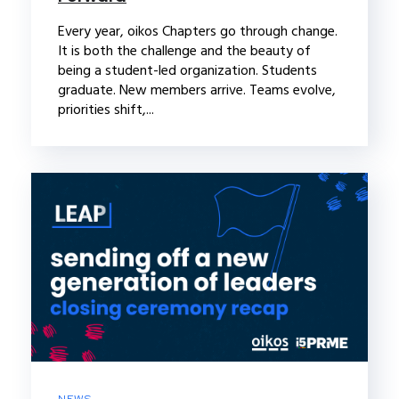
Every year, oikos Chapters go through change.
It is both the challenge and the beauty of
being a student-led organization. Students
graduate. New members arrive. Teams evolve,
priorities shift,...