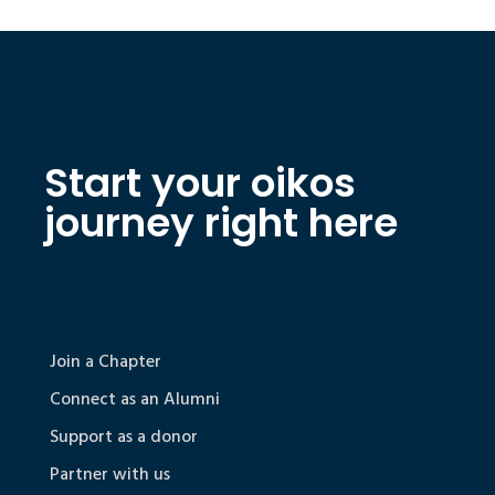
Start your oikos
journey right here
Join a Chapter
Connect as an Alumni
Support as a donor
Partner with us