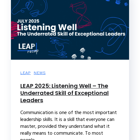
LEAP
NEWS
LEAP 2025: Listening Well – The
Underrated Skill of Exceptional
Leaders
Communication is one of the most important
leadership skills. It is a skill that everyone can
master, provided they understand what it
really means to communicate. To most