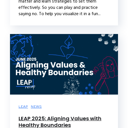
matter and learn strategies to set them
effectively. So you can play and practice
saying no. To help you visualize it in a fun...
LEAP
NEWS
LEAP 2025: Aligning Values with
Healthy Boundaries