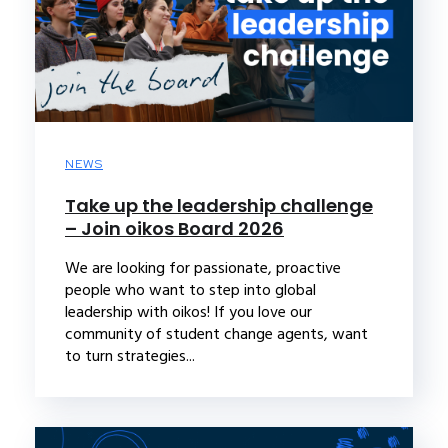
NEWS
Take up the leadership challenge
– Join oikos Board 2026
We are looking for passionate, proactive
people who want to step into global
leadership with oikos! If you love our
community of student change agents, want
to turn strategies...