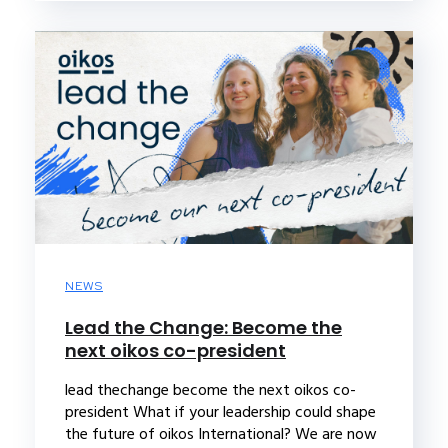
NEWS
Lead the Change: Become the
next oikos co-president
lead thechange become the next oikos co-
president What if your leadership could shape
the future of oikos International? We are now