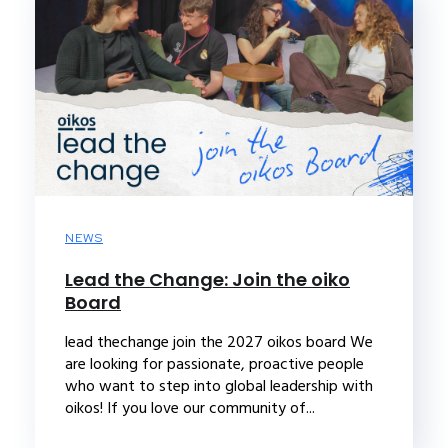
NEWS
Lead the Change: Join the oiko
Board
lead thechange join the 2027 oikos board We
are looking for passionate, proactive people
who want to step into global leadership with
oikos! If you love our community of...