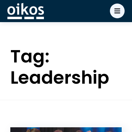
Tag:
Leadership