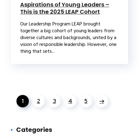
Aspirations of Young Leaders –
This is the 2025 LEAP Cohort
Our Leadership Program LEAP brought
together a big cohort of young leaders from
diverse cultures and backgrounds, united by a
vision of responsible leadership. However, one
thing that sets...
1
2
3
4
5
Categories