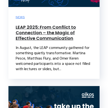
NEWS
LEAP 2025: From Conflict to
Connection – the Magic of
Effective Communication
In August, the LEAP community gathered for
something quietly transformative. Martina
Pesce, Matthias Flury, and Omer Keren
welcomed participants into a space not filled
with lectures or slides, but...