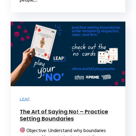
people,...
LEAP
The Art of Saying No! – Practice
Setting Boundaries
Objective: Understand why boundaries