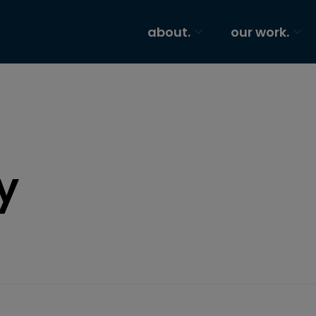
about.
our work.
y