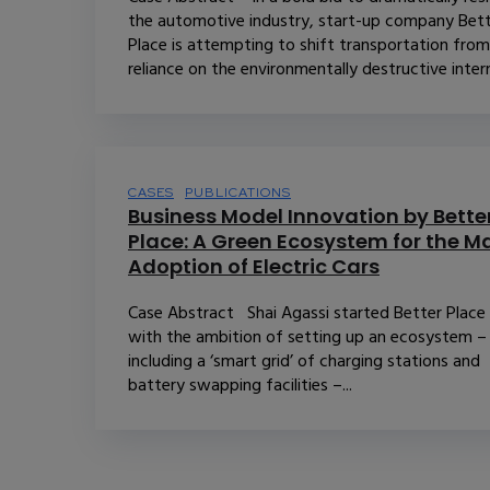
the automotive industry, start-up company Bet
Place is attempting to shift transportation from
reliance on the environmentally destructive interna
CASES
PUBLICATIONS
Business Model Innovation by Bette
Place: A Green Ecosystem for the M
Adoption of Electric Cars
Case Abstract Shai Agassi started Better Place
with the ambition of setting up an ecosystem –
including a ‘smart grid’ of charging stations and
battery swapping facilities –...