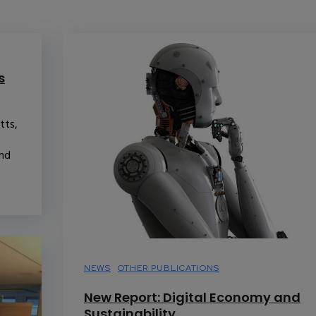
s
tts,
and
NEWS
OTHER PUBLICATIONS
New Report: Digital Economy and
Sustainability