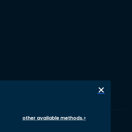
other available methods.>
© 1987 – 2026 oikos International, All Rights Reserved