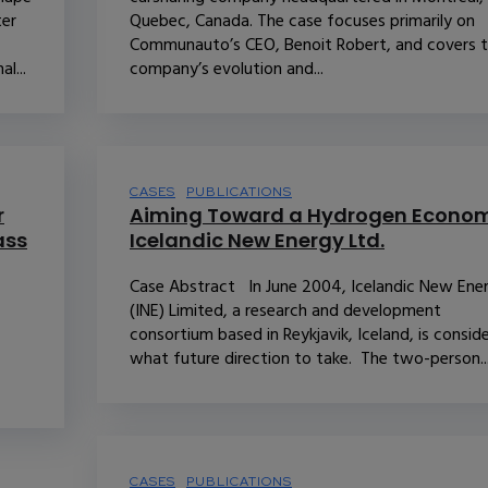
ter
Quebec, Canada. The case focuses primarily on
Communauto’s CEO, Benoit Robert, and covers 
l...
company’s evolution and...
CASES
PUBLICATIONS
r
Aiming Toward a Hydrogen Econom
ass
Icelandic New Energy Ltd.
Case Abstract In June 2004, Icelandic New Ene
(INE) Limited, a research and development
consortium based in Reykjavik, Iceland, is consid
what future direction to take. The two-person..
CASES
PUBLICATIONS