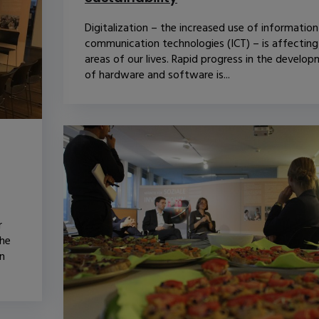
Digitalization – the increased use of informatio
communication technologies (ICT) – is affecting 
areas of our lives. Rapid progress in the develo
of hardware and software is...
r
The
n