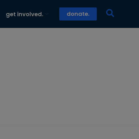
donate.
get involved.