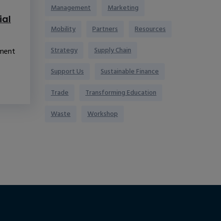
Management
Marketing
ial
Mobility
Partners
Resources
Strategy
Supply Chain
pment
Support Us
Sustainable Finance
Trade
Transforming Education
Waste
Workshop