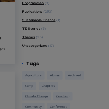
Programmes
(3)
Publications
(253)
Sustainable Finance
(1)
TE Stories
(5)
Theses
(26)
d
Uncategorized
(17)
gies
Tags
Agriculture
Alumni
Archived
Camp
Chapters
Climate Change
Coaching
Community
Conference