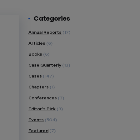
Categories
Annual Reports
(17)
Articles
(6)
Books
(6)
Case Quarterly
(13)
Cases
(147)
Chapters
(1)
Conferences
(3)
Editor's Pick
(3)
Events
(504)
Featured
(7)