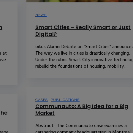
NEWS
n
Smart Cities – Really Smart or Just
Digital?
oikos Alumni Debate on “Smart Cities” announce
s at
The way we live in cities is drastically changing.
have
Under the rubric Smart City innovative technolo
rebuild the foundations of housing, mobility...
CASES
PUBLICATIONS
Communauto: A Big Idea for a Big
the
Market
Abstract The Communauto case examines a
shape
carsharing company headquartered in Montreal,