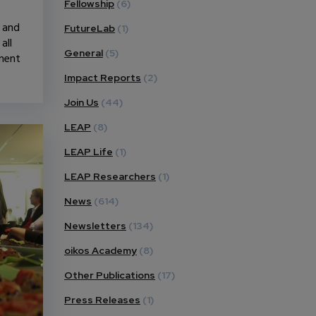
Fellowship
(6)
n and
FutureLab
(1)
all
General
(5)
pment
Impact Reports
(2)
Join Us
(44)
LEAP
(8)
LEAP Life
(1)
LEAP Researchers
(1)
News
(614)
Newsletters
(134)
oikos Academy
(8)
Other Publications
(17)
Press Releases
(1)