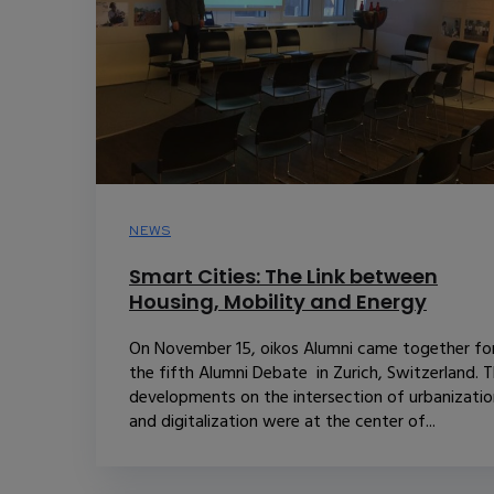
NEWS
Smart Cities: The Link between
Housing, Mobility and Energy
On November 15, oikos Alumni came together fo
the fifth Alumni Debate in Zurich, Switzerland. 
developments on the intersection of urbanizatio
and digitalization were at the center of...