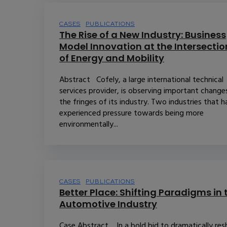
CASES
PUBLICATIONS
The Rise of a New Industry: Business
Model Innovation at the Intersectio
of Energy and Mobility
Abstract Cofely, a large international technical
services provider, is observing important change
the fringes of its industry. Two industries that 
experienced pressure towards being more
environmentally...
CASES
PUBLICATIONS
Better Place: Shifting Paradigms in 
Automotive Industry
Case Abstract In a bold bid to dramatically re