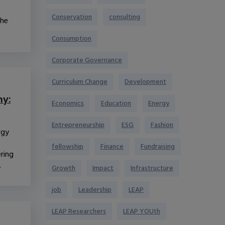
Conservation
consulting
the
Consumption
Corporate Governance
Curriculum Change
Development
y:
Economics
Education
Energy
Entrepreneurship
ESG
Fashion
rgy
fellowship
Finance
Fundraising
ering
.
Growth
Impact
Infrastructure
job
Leadership
LEAP
LEAP Researchers
LEAP YOUth