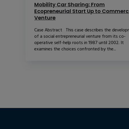
Mobility Car Sharing: From
Ecopreneurial Start Up to Commerc
Venture
Case Abstract This case describes the develo
of a social entrepreneurial venture from its co-
operative self-help roots in 1987 until 2002. It
examines the choices confronted by the...