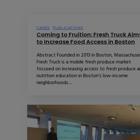
CASES
PUBLICATIONS
Coming to Fruition: Fresh Truck Aim
to Increase Food Access in Boston
Abstract Founded in 2013 in Boston, Massachuse
Fresh Truck is a mobile fresh produce market
focused on increasing access to fresh produce 
nutrition education in Boston’s low-income
neighborhoods....