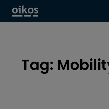
Tag:
Mobilit