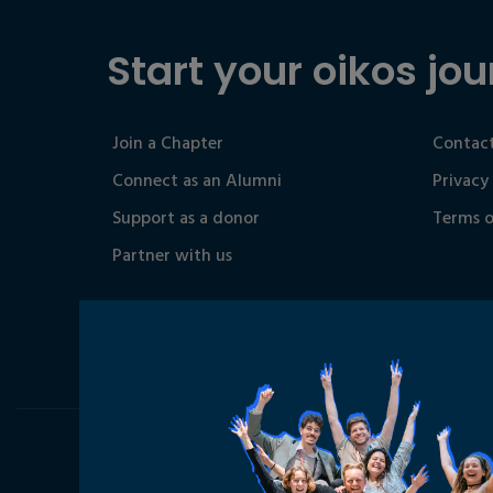
Start your oikos jou
Join a Chapter
Contact
Connect as an Alumni
Privacy
Support as a donor
Terms o
Partner with us