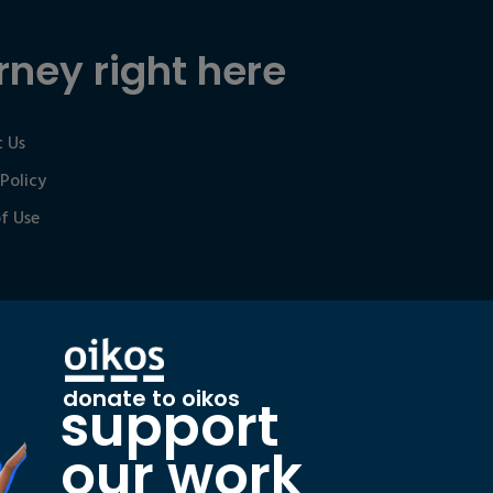
rney right here
 Us
 Policy
f Use
donate to oikos
support
our work