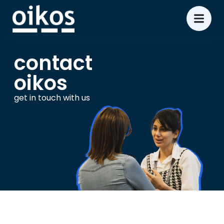
contact
oikos
get in touch with us