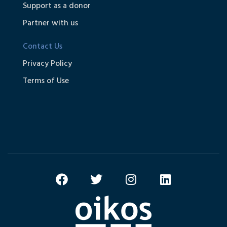
Support as a donor
Partner with us
Contact Us
Privacy Policy
Terms of Use