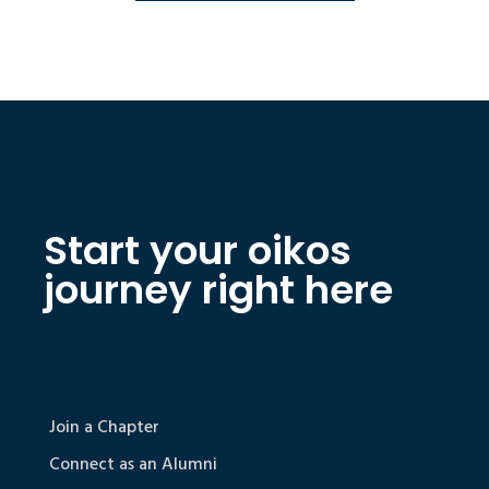
Start your oikos
journey right here
Join a Chapter
Connect as an Alumni