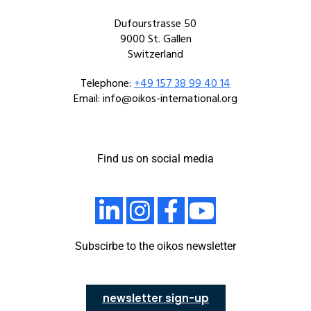
Dufourstrasse 50
9000 St. Gallen
Switzerland
Telephone:
+49 157 38 99 40 14
Email: info@oikos-international.org
Find us on social media
Subscirbe to the oikos newsletter
newsletter sign-up