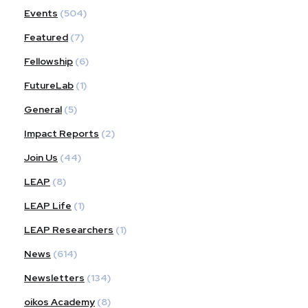
Events
(504)
Featured
(7)
Fellowship
(6)
FutureLab
(1)
General
(5)
Impact Reports
(2)
Join Us
(44)
LEAP
(8)
LEAP Life
(1)
LEAP Researchers
(1)
News
(614)
Newsletters
(134)
oikos Academy
(8)