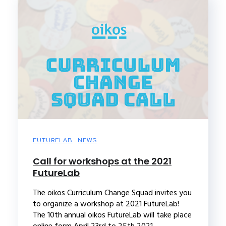
FUTURELAB
NEWS
Call for workshops at the 2021
FutureLab
The oikos Curriculum Change Squad invites you
to organize a workshop at 2021 FutureLab!
The 10th annual oikos FutureLab will take place
online form April 23rd to 25th 2021....