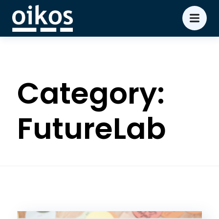
Category:
FutureLab