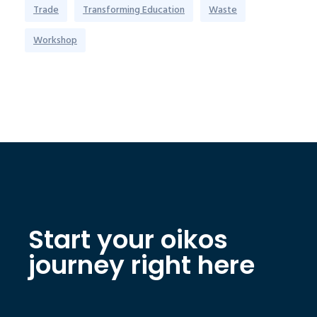
Trade
Transforming Education
Waste
Workshop
Start your oikos
journey right here