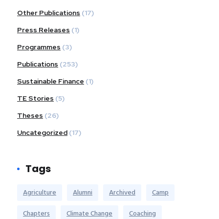
Other Publications
(17)
Press Releases
(1)
Programmes
(3)
Publications
(253)
Sustainable Finance
(1)
TE Stories
(5)
Theses
(26)
Uncategorized
(17)
Tags
Agriculture
Alumni
Archived
Camp
Chapters
Climate Change
Coaching