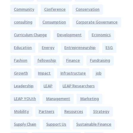
Community
Conference
Conservation
consulting
Consumption
Corporate Governance
Curriculum Change
Development
Economics
Education
Energy
Entrepreneurship
ESG
Fashion
fellowship
Finance
Fundraising
Growth
Impact
Infrastructure
job
Leadership
LEAP
LEAP Researchers
LEAP YOUth
Management
Marketing
Mobility
Partners
Resources
Strategy
Supply Chain
Support Us
Sustainable Finance