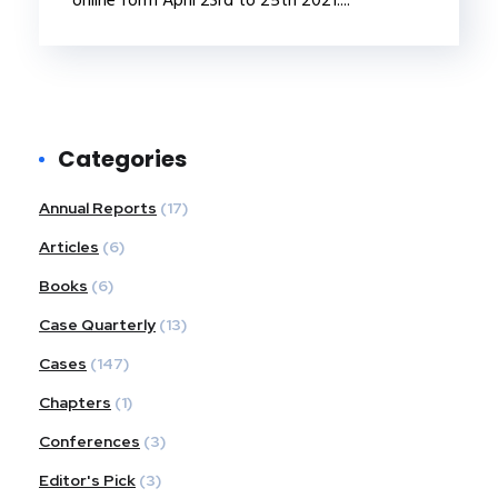
Categories
Annual Reports
(17)
Articles
(6)
Books
(6)
Case Quarterly
(13)
Cases
(147)
Chapters
(1)
Conferences
(3)
Editor's Pick
(3)