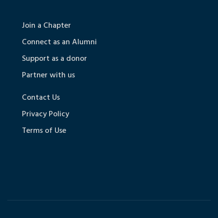
Join a Chapter
Connect as an Alumni
Support as a donor
Partner with us
Contact Us
Privacy Policy
Terms of Use