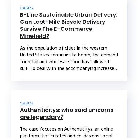
CASES
B-Line Sustainable Urban Delivery:
Can Last-Mile Bicycle Delivery
Survive The E-Commerce
Minefield?
As the population of cities in the western
United States continues to boom, the demand
for retail and wholesale food has followed
suit. To deal with the accompanying increase...
CASES
Authenticitys: who said unicorns
are legendary?
The case focuses on Authenticitys, an online
platform that curates and co-designs social