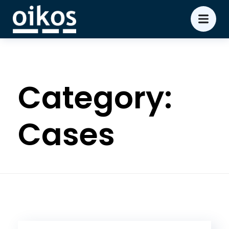
Category:
Cases