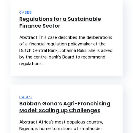
CASES
Regulations for a Sustainable
Finance Sector
Abstract This case describes the deliberations
of a financial regulation policymaker at the
Dutch Central Bank, Johanna Baks. She is asked
by the central bank’s Board to recommend
regulations...
CASES
Babban Gona’s Agri-Franchising
Model: Scaling up Challenges
Abstract Africa’s most populous country,
Nigeria, is home to millions of smallholder