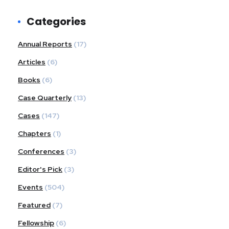
Categories
Annual Reports
(17)
Articles
(6)
Books
(6)
Case Quarterly
(13)
Cases
(147)
Chapters
(1)
Conferences
(3)
Editor's Pick
(3)
Events
(504)
Featured
(7)
Fellowship
(6)