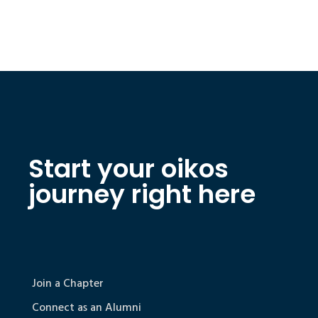
Start your oikos
journey right here
Join a Chapter
Connect as an Alumni