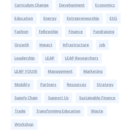
Curriculum Change
Development
Economics
Education
Energy
Entrepreneurship
ESG
Fashion
fellowship
Finance
Fundraising
Growth
Impact
Infrastructure
job
Leadership
LEAP
LEAP Researchers
LEAP YOUth
Management
Marketing
Mobility
Partners
Resources
Strategy
Supply Chain
Support Us
Sustainable Finance
Trade
Transforming Education
Waste
Workshop