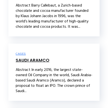
Abstract Barry Callebaut, a Zurich-based
chocolate and cocoa manufacturer founded
by Klaus Johann Jacobs in 1996, was the
world’s leading manufacturer of high-quality
chocolate and cocoa products. It was...
CASES
SAUDI ARAMCO
Abstract In early 2016, the largest state-
owned Oil Company in the world, Saudi Arabia-
based Saudi Aramco (Aramco), declared a
proposal to float an IPO. The crown prince of
Saudi...