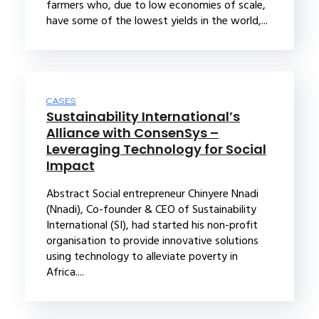
farmers who, due to low economies of scale,
have some of the lowest yields in the world,...
CASES
Sustainability International’s
Alliance with ConsenSys –
Leveraging Technology for Social
Impact
Abstract Social entrepreneur Chinyere Nnadi
(Nnadi), Co-founder & CEO of Sustainability
International (SI), had started his non-profit
organisation to provide innovative solutions
using technology to alleviate poverty in
Africa....