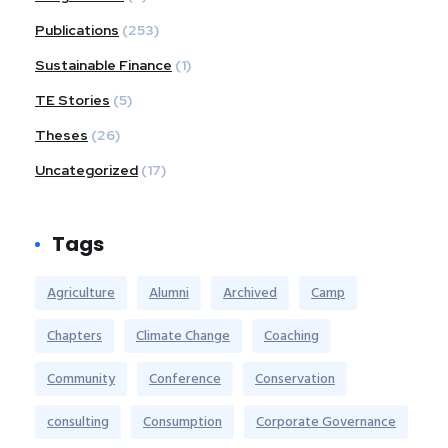
Publications
(253)
Sustainable Finance
(1)
TE Stories
(5)
Theses
(26)
Uncategorized
(17)
Tags
Agriculture
Alumni
Archived
Camp
Chapters
Climate Change
Coaching
Community
Conference
Conservation
consulting
Consumption
Corporate Governance