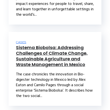
impact experiences for people to travel, share,
and learn together in unforgettable settings in
the world’s...
CASES
Sistema Biobolsa: Addressing
Challenges of Climate Change,
Sustainable Agriculture and
Waste Management in Mexico
The case chronicles the innovation in Bio-
digester technology in Mexico led by Alex
Eaton and Camilo Pages through a social
enterprise ‘Sistema Biobolsa’. It describes how
the two social...