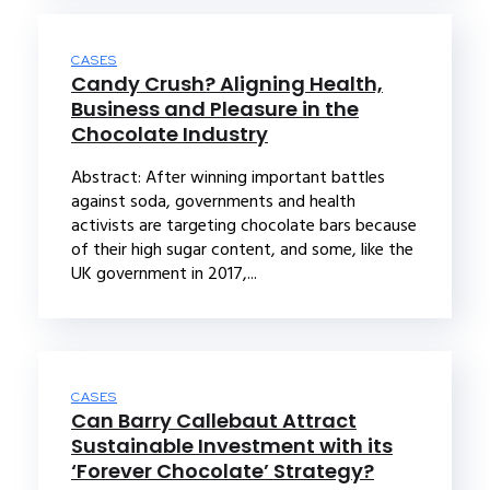
CASES
Candy Crush? Aligning Health,
Business and Pleasure in the
Chocolate Industry
Abstract: After winning important battles
against soda, governments and health
activists are targeting chocolate bars because
of their high sugar content, and some, like the
UK government in 2017,...
CASES
Can Barry Callebaut Attract
Sustainable Investment with its
‘Forever Chocolate’ Strategy?