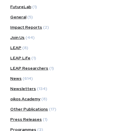
FutureLab
(1)
General
(5)
Impact Reports
(2)
Join Us
(44)
LEAP
(8)
LEAP Life
(1)
LEAP Researchers
(1)
News
(614)
Newsletters
(134)
oikos Academy
(8)
Other Publications
(17)
Press Releases
(1)
Programmes
(3)