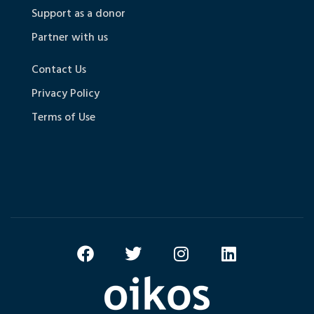
Support as a donor
Partner with us
Contact Us
Privacy Policy
Terms of Use