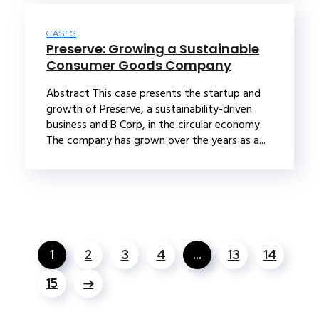
CASES
Preserve: Growing a Sustainable
Consumer Goods Company
Abstract This case presents the startup and
growth of Preserve, a sustainability-driven
business and B Corp, in the circular economy.
The company has grown over the years as a...
1
2
3
4
…
13
14
15