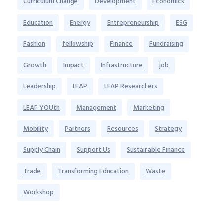
Curriculum Change
Development
Economics
Education
Energy
Entrepreneurship
ESG
Fashion
fellowship
Finance
Fundraising
Growth
Impact
Infrastructure
job
Leadership
LEAP
LEAP Researchers
LEAP YOUth
Management
Marketing
Mobility
Partners
Resources
Strategy
Supply Chain
Support Us
Sustainable Finance
Trade
Transforming Education
Waste
Workshop