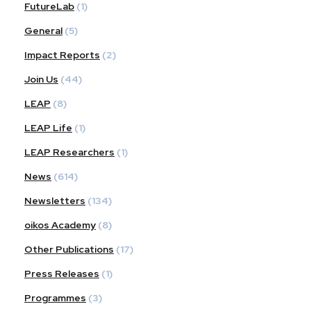
FutureLab
(1)
General
(5)
Impact Reports
(2)
Join Us
(44)
LEAP
(8)
LEAP Life
(1)
LEAP Researchers
(1)
News
(614)
Newsletters
(134)
oikos Academy
(8)
Other Publications
(17)
Press Releases
(1)
Programmes
(3)