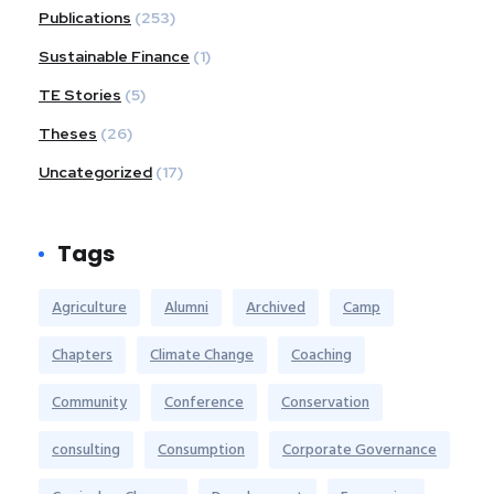
Publications
(253)
Sustainable Finance
(1)
TE Stories
(5)
Theses
(26)
Uncategorized
(17)
Tags
Agriculture
Alumni
Archived
Camp
Chapters
Climate Change
Coaching
Community
Conference
Conservation
consulting
Consumption
Corporate Governance