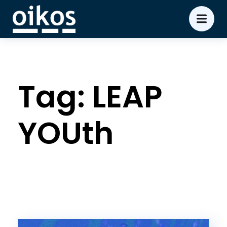
Tag:
LEAP
YOUth