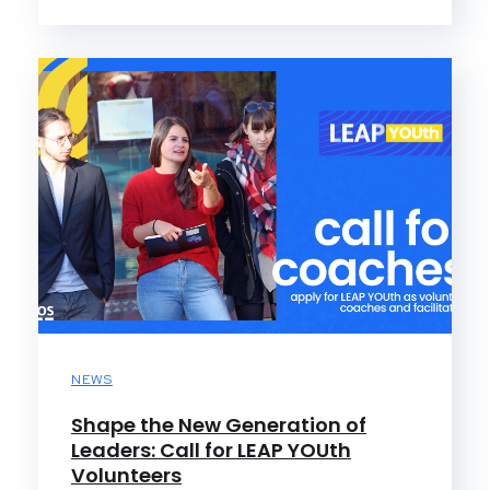
NEWS
Shape the New Generation of
Leaders: Call for LEAP YOUth
Volunteers