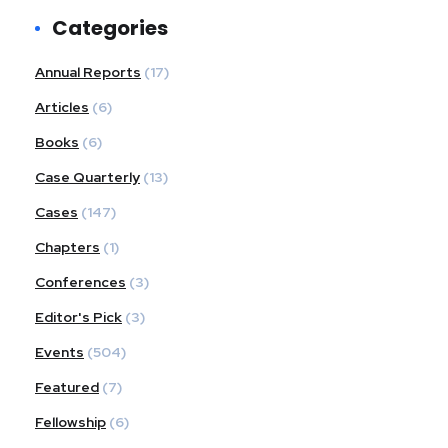
Categories
Annual Reports
(17)
Articles
(6)
Books
(6)
Case Quarterly
(13)
Cases
(147)
Chapters
(1)
Conferences
(3)
Editor's Pick
(3)
Events
(504)
Featured
(7)
Fellowship
(6)