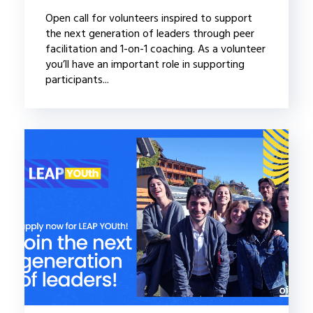
Open call for volunteers inspired to support
the next generation of leaders through peer
facilitation and 1-on-1 coaching. As a volunteer
you’ll have an important role in supporting
participants...