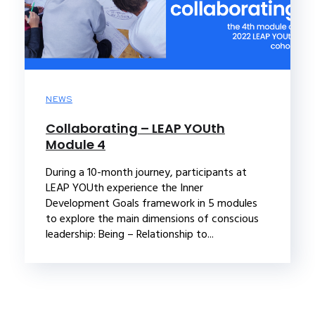
NEWS
Collaborating – LEAP YOUth
Module 4
During a 10-month journey, participants at
LEAP YOUth experience the Inner
Development Goals framework in 5 modules
to explore the main dimensions of conscious
leadership: Being – Relationship to...