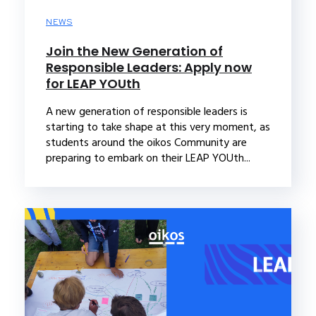
NEWS
Join the New Generation of
Responsible Leaders: Apply now
for LEAP YOUth
A new generation of responsible leaders is
starting to take shape at this very moment, as
students around the oikos Community are
preparing to embark on their LEAP YOUth...