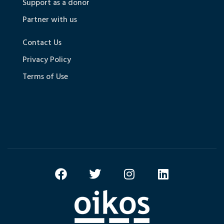
Support as a donor
Partner with us
Contact Us
Privacy Policy
Terms of Use