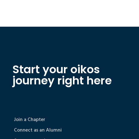
Start your oikos
journey right here
Join a Chapter
Connect as an Alumni