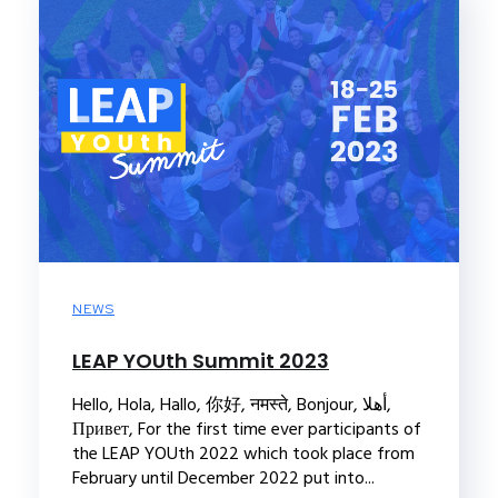
NEWS
LEAP YOUth Summit 2023
Hello, Hola, Hallo, 你好, नमस्ते, Bonjour, أهلا,
Привет, For the first time ever participants of
the LEAP YOUth 2022 which took place from
February until December 2022 put into...