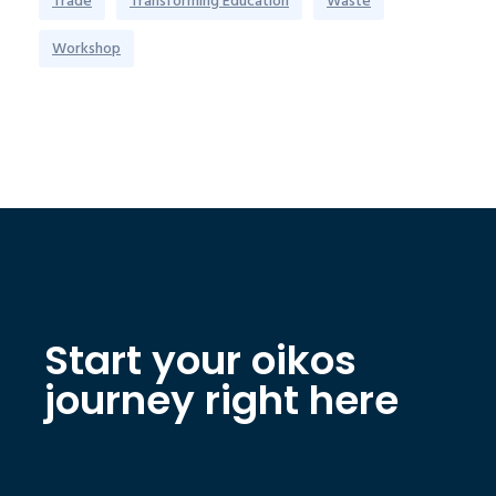
Trade
Transforming Education
Waste
Workshop
Start your oikos
journey right here