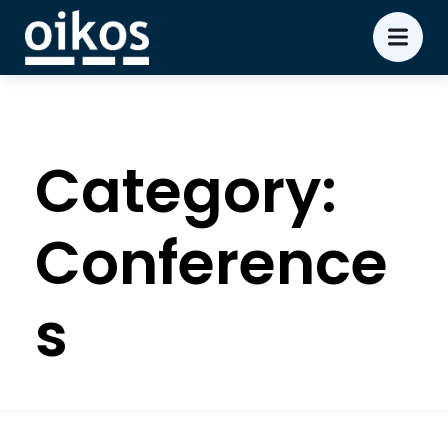
Category:
Conference
s