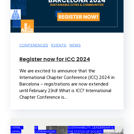
CONFERENCES
EVENTS
NEWS
Register now for ICC 2024
We are excited to announce that the
International Chapter Conference (ICC) 2024 in
Barcelona – registrations are now extended
until February 23rd! What is ICC? International
Chapter Conference is...