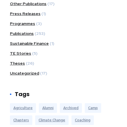
Other Publications
(17)
Press Releases
(1)
Programmes
(3)
Publications
(253)
Sustainable Finance
(1)
TE Stories
(5)
Theses
(26)
Uncategorized
(17)
Tags
Agriculture
Alumni
Archived
Camp
Chapters
Climate Change
Coaching