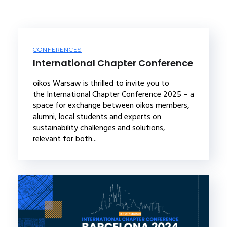
CONFERENCES
International Chapter Conference
oikos Warsaw is thrilled to invite you to
the International Chapter Conference 2025 – a
space for exchange between oikos members,
alumni, local students and experts on
sustainability challenges and solutions,
relevant for both...