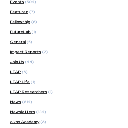
Events
(504)
Featured
(7)
Fellowship
(6)
FutureLab
(1)
General
(5)
Impact Reports
(2)
Join Us
(44)
LEAP
(8)
LEAP Life
(1)
LEAP Researchers
(1)
News
(614)
Newsletters
(134)
oikos Academy
(8)