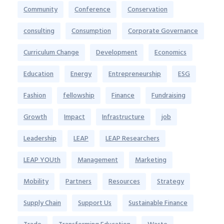
Community
Conference
Conservation
consulting
Consumption
Corporate Governance
Curriculum Change
Development
Economics
Education
Energy
Entrepreneurship
ESG
Fashion
fellowship
Finance
Fundraising
Growth
Impact
Infrastructure
job
Leadership
LEAP
LEAP Researchers
LEAP YOUth
Management
Marketing
Mobility
Partners
Resources
Strategy
Supply Chain
Support Us
Sustainable Finance