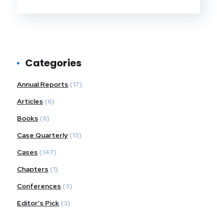
Categories
Annual Reports
(17)
Articles
(6)
Books
(6)
Case Quarterly
(13)
Cases
(147)
Chapters
(1)
Conferences
(3)
Editor's Pick
(3)