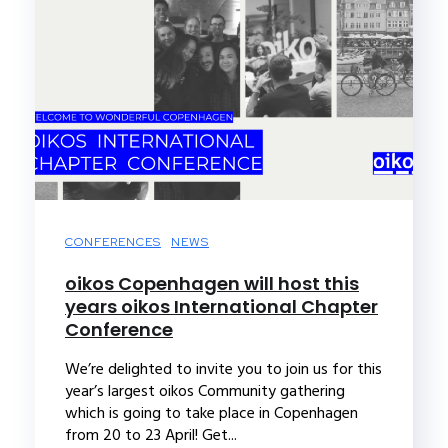
CONFERENCES
NEWS
oikos Copenhagen will host this
years oikos International Chapter
Conference
We’re delighted to invite you to join us for this
year’s largest oikos Community gathering
which is going to take place in Copenhagen
from 20 to 23 April! Get...