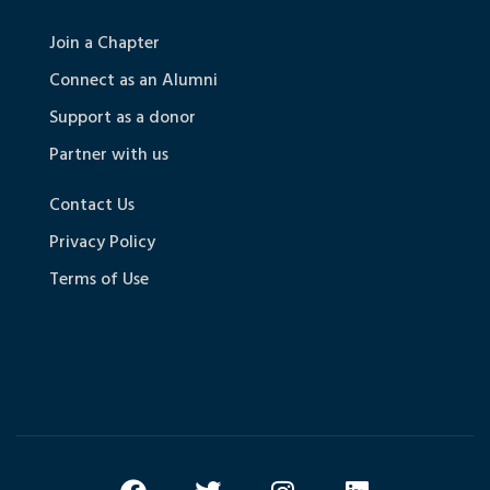
Join a Chapter
Connect as an Alumni
Support as a donor
Partner with us
Contact Us
Privacy Policy
Terms of Use