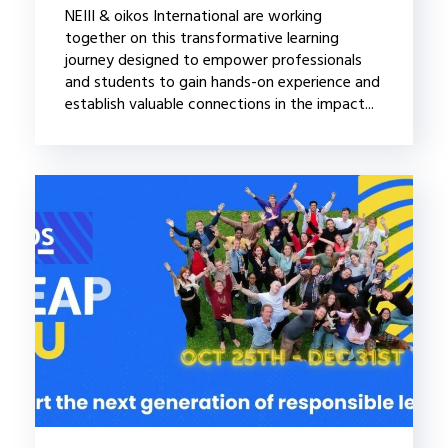
NEIII & oikos International are working
together on this transformative learning
journey designed to empower professionals
and students to gain hands-on experience and
establish valuable connections in the impact...