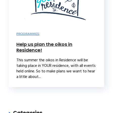
PROGRAMMES
Help us plan the oikos in
Residence!
This summer the oikos in Residence will be
taking place in YOUR residence, with all events
held online. So to make plans we want to hear
a little about...
Categories