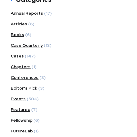
Annual Reports
(17)
Articles
(6)
Books
(6)
Case Quarterly
(13)
Cases
(147)
Chapters
(1)
Conferences
(3)
Editor's Pick
(3)
Events
(504)
Featured
(7)
Fellowship
(6)
FutureLab
(1)