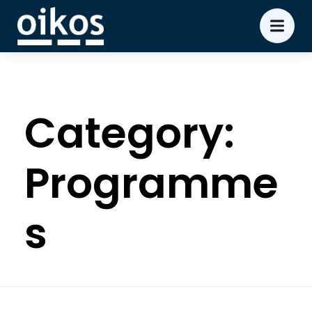
Category:
Programme
s