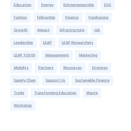
Education
Energy
Entrepreneurship
ESG
Fashion
fellowship
Finance
Fundraising
Growth
Impact
Infrastructure
job
Leadership
LEAP
LEAP Researchers
LEAP YOUth
Management
Marketing
Mobility
Partners
Resources
Strategy
Supply Chain
Support Us
Sustainable Finance
Trade
Transforming Education
Waste
Workshop