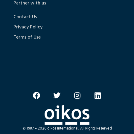
Partner with us
Contact Us
Privacy Policy
Terms of Use
© 1987 – 2026 oikos International, All Rights Reserved