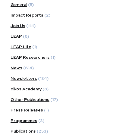
General
(5)
Impact Reports
(2)
Join Us
(44)
LEAP
(8)
LEAP Life
(1)
LEAP Researchers
(1)
News
(614)
Newsletters
(134)
oikos Academy
(8)
Other Publications
(17)
Press Releases
(1)
Programmes
(3)
Publications
(253)