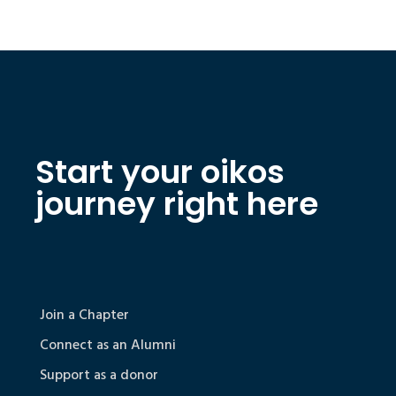
Start your oikos
journey right here
Join a Chapter
Connect as an Alumni
Support as a donor