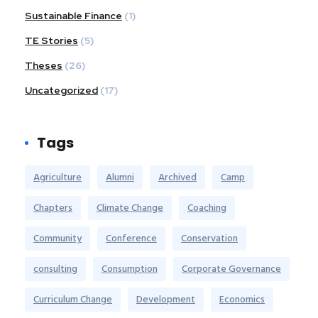
Sustainable Finance
(1)
TE Stories
(5)
Theses
(26)
Uncategorized
(17)
Tags
Agriculture
Alumni
Archived
Camp
Chapters
Climate Change
Coaching
Community
Conference
Conservation
consulting
Consumption
Corporate Governance
Curriculum Change
Development
Economics