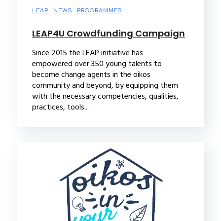
LEAP
NEWS
PROGRAMMES
LEAP4U Crowdfunding Campaign
Since 2015 the LEAP initiative has
empowered over 350 young talents to
become change agents in the oikos
community and beyond, by equipping them
with the necessary competencies, qualities,
practices, tools...