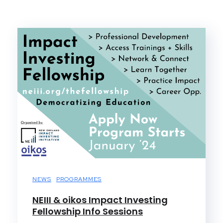
NEWS
PROGRAMMES
NEIII & oikos Impact Investing
Fellowship Info Sessions