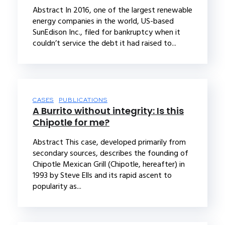
Abstract In 2016, one of the largest renewable
energy companies in the world, US-based
SunEdison Inc., filed for bankruptcy when it
couldn’t service the debt it had raised to...
CASES
PUBLICATIONS
A Burrito without integrity: Is this
Chipotle for me?
Abstract This case, developed primarily from
secondary sources, describes the founding of
Chipotle Mexican Grill (Chipotle, hereafter) in
1993 by Steve Ells and its rapid ascent to
popularity as...