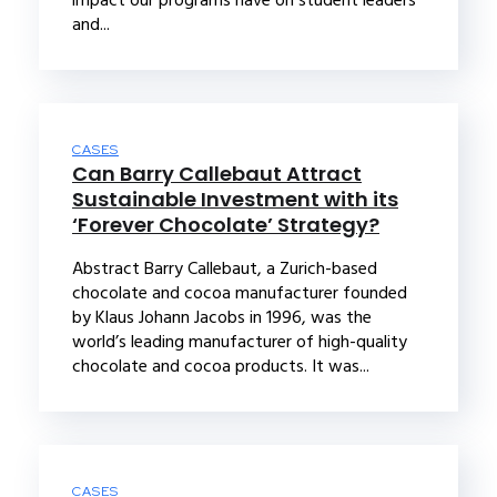
and...
CASES
Can Barry Callebaut Attract
Sustainable Investment with its
‘Forever Chocolate’ Strategy?
Abstract Barry Callebaut, a Zurich-based
chocolate and cocoa manufacturer founded
by Klaus Johann Jacobs in 1996, was the
world’s leading manufacturer of high-quality
chocolate and cocoa products. It was...
CASES