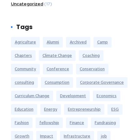
Uncategorized
(17)
Tags
Agriculture
Alumni
Archived
Camp
Chapters
Climate Change
Coaching
Community
Conference
Conservation
consulting
Consumption
Corporate Governance
Curriculum Change
Development
Economics
Education
Energy
Entrepreneurship
ESG
Fashion
fellowship
Finance
Fundraising
Growth
Impact
Infrastructure
job