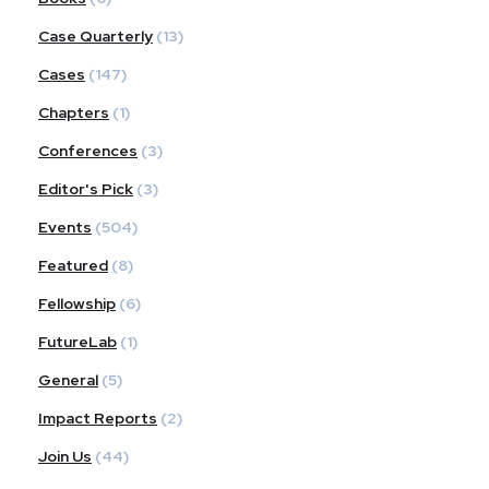
Case Quarterly
(13)
Cases
(147)
Chapters
(1)
Conferences
(3)
Editor's Pick
(3)
Events
(504)
Featured
(8)
Fellowship
(6)
FutureLab
(1)
General
(5)
Impact Reports
(2)
Join Us
(44)