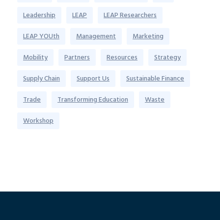
Leadership
LEAP
LEAP Researchers
LEAP YOUth
Management
Marketing
Mobility
Partners
Resources
Strategy
Supply Chain
Support Us
Sustainable Finance
Trade
Transforming Education
Waste
Workshop