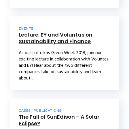
EVENTS
Lecture: EY and Voluntas on
Sustainability and Finance
As part of oikos Green Week 2018, join our
exciting lecture in collaboration with Voluntas
and EY! Hear about the two different
companies take on sustainability and learn
about...
CASES
PUBLICATIONS
The Fall of SunEdison – A Solar
Eclipse?