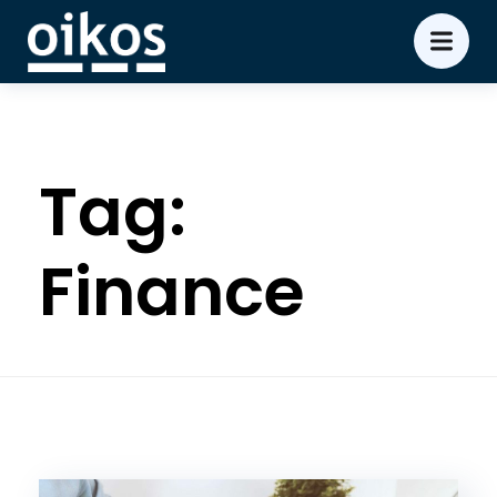
Tag:
Finance