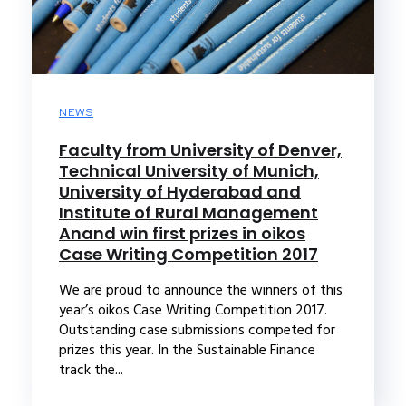
NEWS
Faculty from University of Denver,
Technical University of Munich,
University of Hyderabad and
Institute of Rural Management
Anand win first prizes in oikos
Case Writing Competition 2017
We are proud to announce the winners of this
year’s oikos Case Writing Competition 2017.
Outstanding case submissions competed for
prizes this year. In the Sustainable Finance
track the...