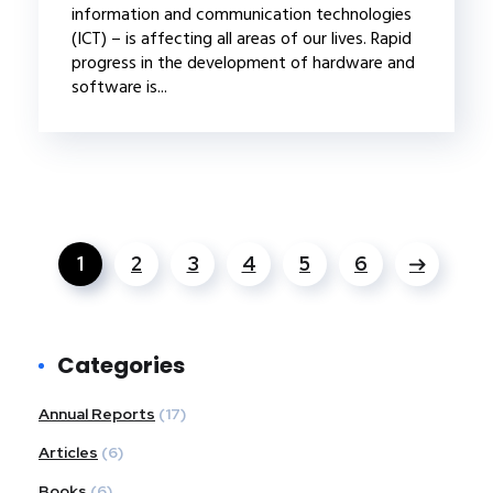
information and communication technologies
(ICT) – is affecting all areas of our lives. Rapid
progress in the development of hardware and
software is...
1
2
3
4
5
6
Categories
Annual Reports
(17)
Articles
(6)
Books
(6)