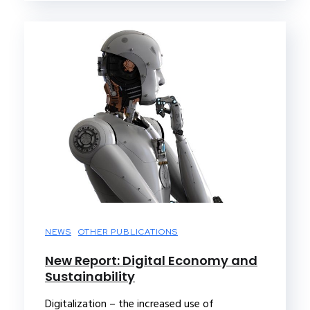
NEWS
OTHER PUBLICATIONS
New Report: Digital Economy and
Sustainability
Digitalization – the increased use of