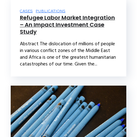
CASES
PUBLICATIONS
Refugee Labor Market Integration
– An Impact Investment Case
Study
Abstract The dislocation of millions of people
in various conflict zones of the Middle East
and Africa is one of the greatest humanitarian
catastrophes of our time. Given the...