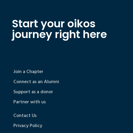
Start your oikos
journey right here
Join a Chapter
Connect as an Alumni
Support as a donor
Partner with us
Contact Us
Privacy Policy