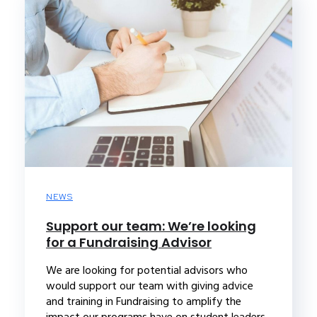
NEWS
Support our team: We’re looking
for a Fundraising Advisor
We are looking for potential advisors who
would support our team with giving advice
and training in Fundraising to amplify the
impact our programs have on student leaders