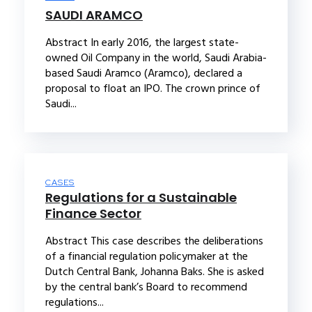
SAUDI ARAMCO
Abstract In early 2016, the largest state-
owned Oil Company in the world, Saudi Arabia-
based Saudi Aramco (Aramco), declared a
proposal to float an IPO. The crown prince of
Saudi...
CASES
Regulations for a Sustainable
Finance Sector
Abstract This case describes the deliberations
of a financial regulation policymaker at the
Dutch Central Bank, Johanna Baks. She is asked
by the central bank’s Board to recommend
regulations...