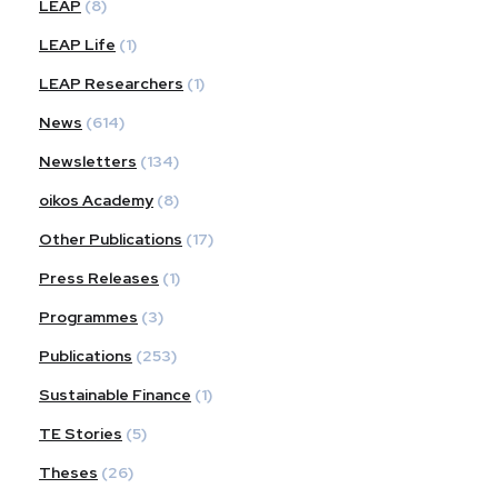
LEAP
(8)
LEAP Life
(1)
LEAP Researchers
(1)
News
(614)
Newsletters
(134)
oikos Academy
(8)
Other Publications
(17)
Press Releases
(1)
Programmes
(3)
Publications
(253)
Sustainable Finance
(1)
TE Stories
(5)
Theses
(26)