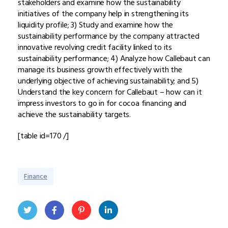
stakeholders and examine how the sustainability
initiatives of the company help in strengthening its
liquidity profile; 3) Study and examine how the
sustainability performance by the company attracted
innovative revolving credit facility linked to its
sustainability performance; 4) Analyze how Callebaut can
manage its business growth effectively with the
underlying objective of achieving sustainability; and 5)
Understand the key concern for Callebaut – how can it
impress investors to go in for cocoa financing and
achieve the sustainability targets.
[table id=170 /]
Finance