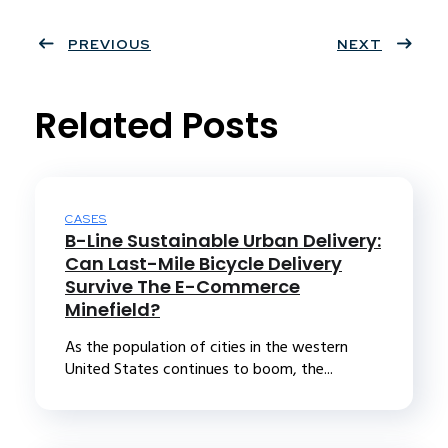
Twit
Face
Pint
Linke
ter
PREVIOUS
book
eres
dIn
NEXT
t
Related Posts
CASES
B-Line Sustainable Urban Delivery:
Can Last-Mile Bicycle Delivery
Survive The E-Commerce
Minefield?
As the population of cities in the western
United States continues to boom, the...