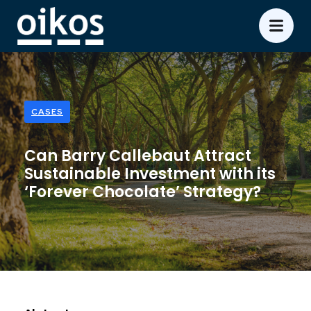
CASES
Can Barry Callebaut Attract
Sustainable Investment with its
‘Forever Chocolate’ Strategy?