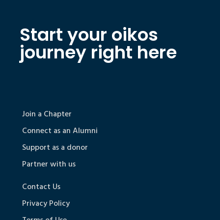
Start your oikos
journey right here
Join a Chapter
Connect as an Alumni
Support as a donor
Partner with us
Contact Us
Privacy Policy
Terms of Use