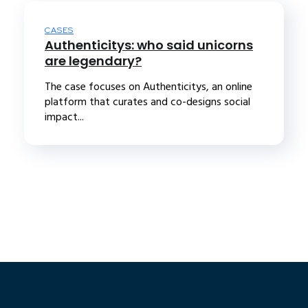
CASES
Authenticitys: who said unicorns
are legendary?
The case focuses on Authenticitys, an online
platform that curates and co-designs social
impact...