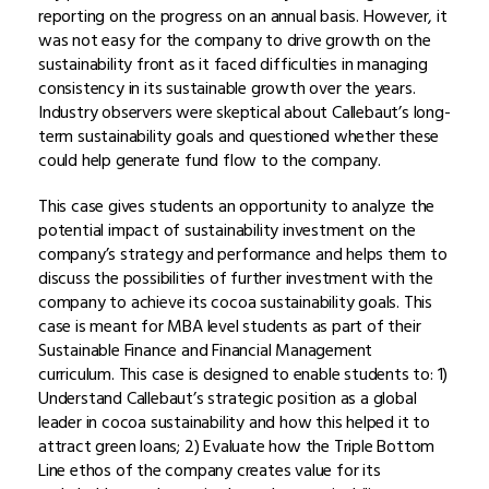
reporting on the progress on an annual basis. However, it
was not easy for the company to drive growth on the
sustainability front as it faced difficulties in managing
consistency in its sustainable growth over the years.
Industry observers were skeptical about Callebaut’s long-
term sustainability goals and questioned whether these
could help generate fund flow to the company.
This case gives students an opportunity to analyze the
potential impact of sustainability investment on the
company’s strategy and performance and helps them to
discuss the possibilities of further investment with the
company to achieve its cocoa sustainability goals. This
case is meant for MBA level students as part of their
Sustainable Finance and Financial Management
curriculum. This case is designed to enable students to: 1)
Understand Callebaut’s strategic position as a global
leader in cocoa sustainability and how this helped it to
attract green loans; 2) Evaluate how the Triple Bottom
Line ethos of the company creates value for its