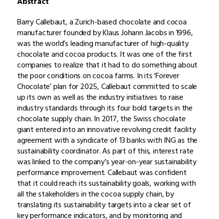
Abstract
Barry Callebaut, a Zurich-based chocolate and cocoa
manufacturer founded by Klaus Johann Jacobs in 1996,
was the world’s leading manufacturer of high-quality
chocolate and cocoa products. It was one of the first
companies to realize that it had to do something about
the poor conditions on cocoa farms. In its ‘Forever
Chocolate’ plan for 2025, Callebaut committed to scale
up its own as well as the industry initiatives to raise
industry standards through its four bold targets in the
chocolate supply chain. In 2017, the Swiss chocolate
giant entered into an innovative revolving credit facility
agreement with a syndicate of 13 banks with ING as the
sustainability coordinator. As part of this, interest rate
was linked to the company’s year-on-year sustainability
performance improvement. Callebaut was confident
that it could reach its sustainability goals, working with
all the stakeholders in the cocoa supply chain, by
translating its sustainability targets into a clear set of
key performance indicators, and by monitoring and