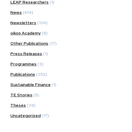
LEAP Researchers
(1)
News
(614)
Newsletters
(134)
oikos Academy
(8)
Other Publications
(17)
Press Releases
(1)
Programmes
(3)
Publications
(253)
Sustainable Finance
(1)
TE Stories
(5)
Theses
(26)
Uncategorized
(17)