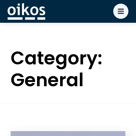
Category:
General