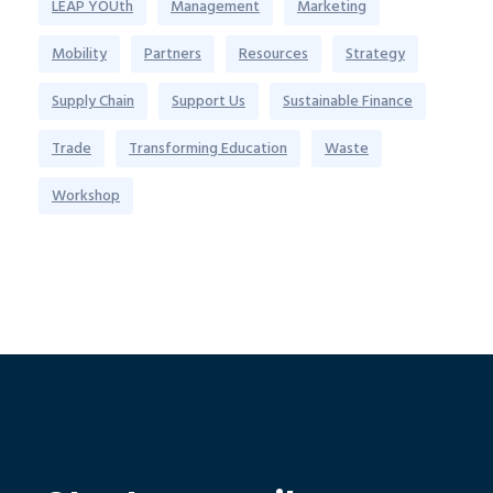
LEAP YOUth
Management
Marketing
Mobility
Partners
Resources
Strategy
Supply Chain
Support Us
Sustainable Finance
Trade
Transforming Education
Waste
Workshop