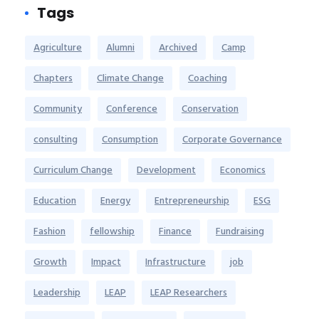
Tags
Agriculture
Alumni
Archived
Camp
Chapters
Climate Change
Coaching
Community
Conference
Conservation
consulting
Consumption
Corporate Governance
Curriculum Change
Development
Economics
Education
Energy
Entrepreneurship
ESG
Fashion
fellowship
Finance
Fundraising
Growth
Impact
Infrastructure
job
Leadership
LEAP
LEAP Researchers