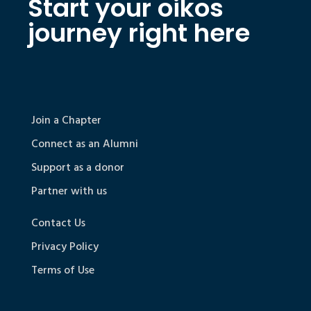
Start your oikos
journey right here
Join a Chapter
Connect as an Alumni
Support as a donor
Partner with us
Contact Us
Privacy Policy
Terms of Use