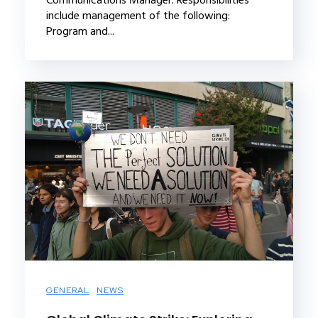
include management of the following:
Program and...
GENERAL
NEWS