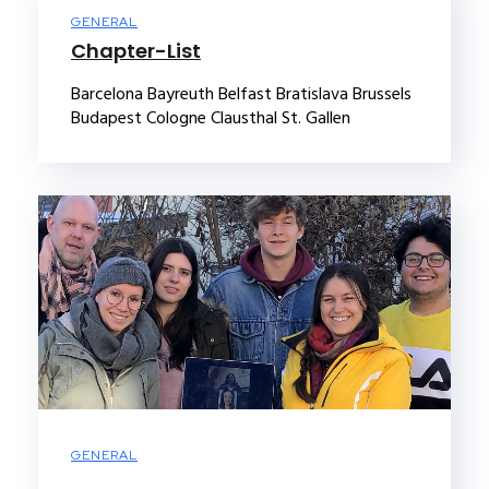
GENERAL
Chapter-List
Barcelona Bayreuth Belfast Bratislava Brussels
Budapest Cologne Clausthal St. Gallen
GENERAL