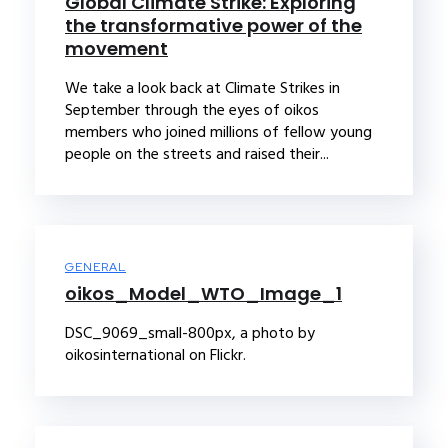
Global Climate Strike: Exploring
the transformative power of the
movement
We take a look back at Climate Strikes in
September through the eyes of oikos
members who joined millions of fellow young
people on the streets and raised their...
GENERAL
oikos_Model_WTO_Image_1
DSC_9069_small-800px, a photo by
oikosinternational on Flickr.