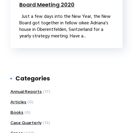
Board Meeting 2020
Just a few days into the New Year, the New
Board got together in fellow oikee Adriana’s
house in Oberentfelden, Switzerland for a
yearly strategy meeting. Have a...
Categories
Annual Reports
(17)
Articles
(6)
Books
(6)
Case Quarterly
(13)
Cases
(147)