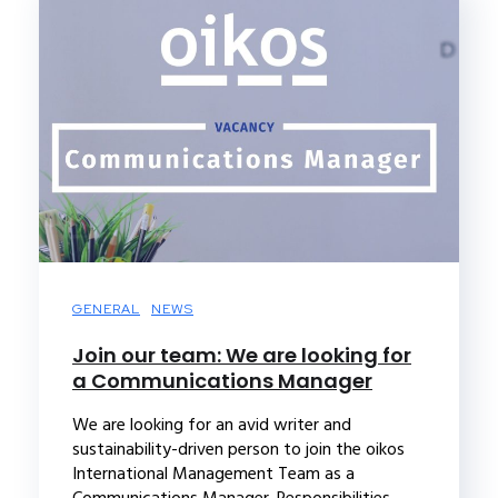
GENERAL
NEWS
Join our team: We are looking for
a Communications Manager
We are looking for an avid writer and
sustainability-driven person to join the oikos
International Management Team as a
Communications Manager. Responsibilities