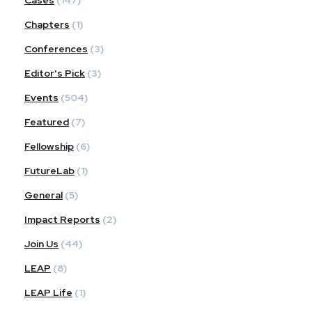
Chapters
(1)
Conferences
(3)
Editor's Pick
(3)
Events
(504)
Featured
(7)
Fellowship
(6)
FutureLab
(1)
General
(5)
Impact Reports
(2)
Join Us
(44)
LEAP
(8)
LEAP Life
(1)