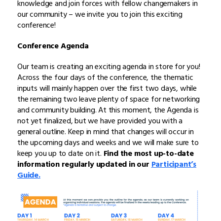
knowledge and join forces with fellow changemakers in
our community – we invite you to join this exciting
conference!
Conference Agenda
Our team is creating an exciting agenda in store for you!
Across the four days of the conference, the thematic
inputs will mainly happen over the first two days, while
the remaining two leave plenty of space for networking
and community building. At this moment, the Agenda is
not yet finalized, but we have provided you with a
general outline. Keep in mind that changes will occur in
the upcoming days and weeks and we will make sure to
keep you up to date on it.
Find the most up-to-date
information regularly updated in our
Participant’s
Guide.