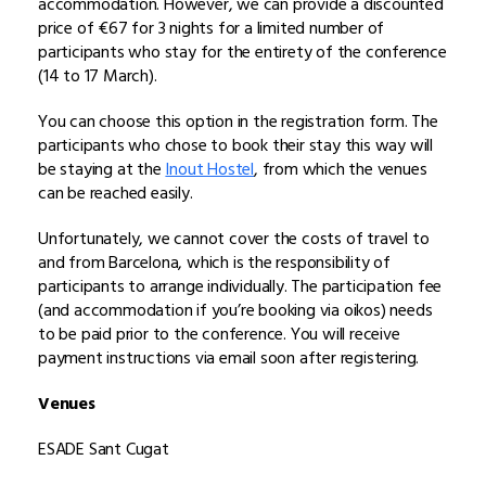
accommodation. However, we can provide a discounted
price of €67 for 3 nights for a limited number of
participants who stay for the entirety of the conference
(14 to 17 March).
You can choose this option in the registration form. The
participants who chose to book their stay this way will
be staying at the
Inout Hostel
, from which the venues
can be reached easily.
Unfortunately, we cannot cover the costs of travel to
and from Barcelona, which is the responsibility of
participants to arrange individually. The participation fee
(and accommodation if you’re booking via oikos) needs
to be paid prior to the conference. You will receive
payment instructions via email soon after registering.
Venues
ESADE Sant Cugat