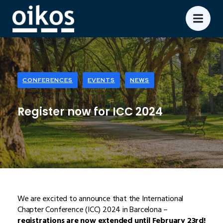
CONFERENCES
EVENTS
NEWS
Register now for ICC 2024
We are excited to announce that the International
Chapter Conference (ICC) 2024 in Barcelona –
registrations are now extended until February 23rd!