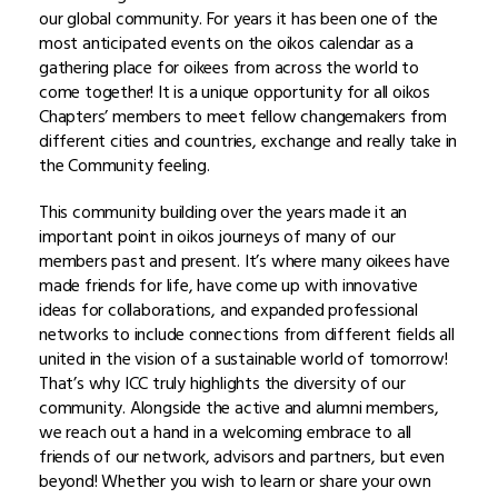
our global community. For years it has been one of the
most anticipated events on the oikos calendar as a
gathering place for oikees from across the world to
come together! It is a unique opportunity for all oikos
Chapters’ members to meet fellow changemakers from
different cities and countries, exchange and really take in
the Community feeling.
This community building over the years made it an
important point in oikos journeys of many of our
members past and present. It’s where many oikees have
made friends for life, have come up with innovative
ideas for collaborations, and expanded professional
networks to include connections from different fields all
united in the vision of a sustainable world of tomorrow!
That’s why ICC truly highlights the diversity of our
community. Alongside the active and alumni members,
we reach out a hand in a welcoming embrace to all
friends of our network, advisors and partners, but even
beyond! Whether you wish to learn or share your own