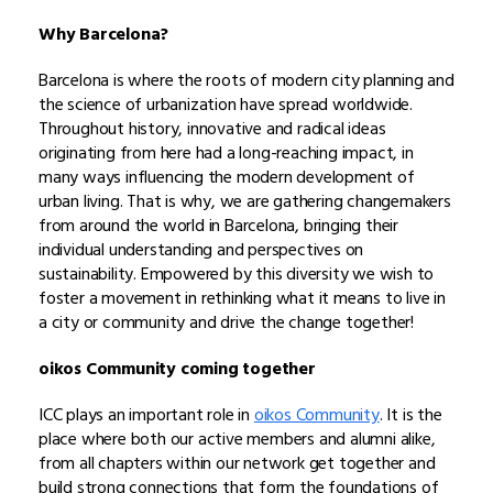
Why Barcelona?
Barcelona is where the roots of modern city planning and
the science of urbanization have spread worldwide.
Throughout history, innovative and radical ideas
originating from here had a long-reaching impact, in
many ways influencing the modern development of
urban living. That is why, we are gathering changemakers
from around the world in Barcelona, bringing their
individual understanding and perspectives on
sustainability. Empowered by this diversity we wish to
foster a movement in rethinking what it means to live in
a city or community and drive the change together!
oikos Community coming together
ICC plays an important role in
oikos Community
. It is the
place where both our active members and alumni alike,
from all chapters within our network get together and
build strong connections that form the foundations of