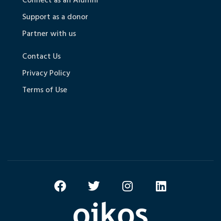
Connect as an Alumni
Support as a donor
Partner with us
Contact Us
Privacy Policy
Terms of Use