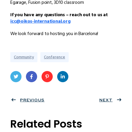
Egarage, Fusion point, 3D10 classroom
If you have any questions – reach out to us at
icc@oikos-international.org
We look forward to hosting you in Barcelona!
Community
Conference
Twit
Face
Pint
Linke
ter
PREVIOUS
book
eres
dIn
NEXT
t
Related Posts