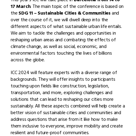
17 March
. The main topic of the conference is based on
the
SDG 11 – Sustainable Cities & Communities
and
over the course of it, we will dwell deep into the
different aspects of what sustainable urban life entails.
We aim to tackle the challenges and opportunities in
reshaping urban areas and combating the effects of
climate change, as well as social, economic, and
environmental factors touching the lives of billions
across the globe.
ICC 2024 will feature experts with a diverse range of
backgrounds. They will offer insights to participants
touching upon fields like construction, legislation,
transportation, and more, exploring challenges and
solutions that can lead to reshaping our cities more
sustainably. All these aspects combined will help create a
better vision of sustainable cities and communities and
address questions that arise from it like how to make
them inclusive to everyone, improve mobility and create
resilient and future-proof communities.