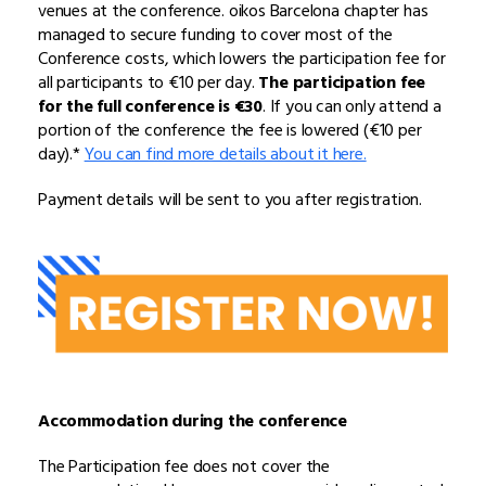
venues at the conference. oikos Barcelona chapter has
managed to secure funding to cover most of the
Conference costs, which lowers the participation fee for
all participants to €10 per day.
The participation fee
for the full conference is €30
. If you can only attend a
portion of the conference the fee is lowered (€10 per
day).*
You can find more details about it here.
Payment details will be sent to you after registration.
Accommodation during the conference
The Participation fee does not cover the