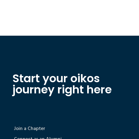
Start your oikos
journey right here
Join a Chapter