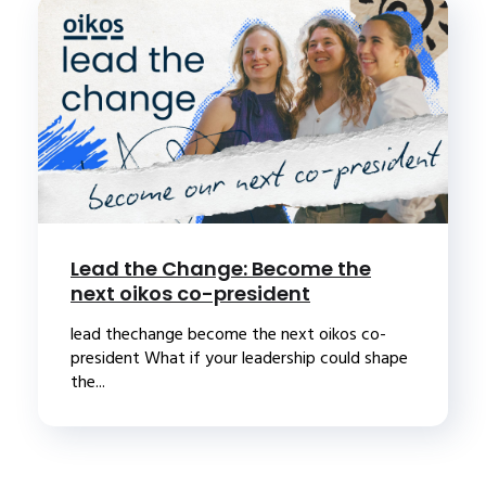
Lead the Change: Become the
next oikos co-president
lead thechange become the next oikos co-
president What if your leadership could shape
the...