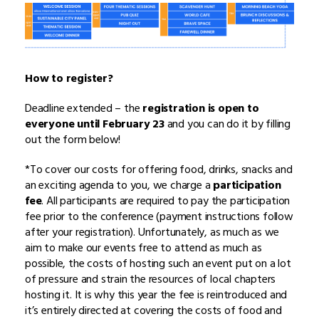
How to register?
Deadline extended – the
registration is open to
everyone until February 23
and you can do it by filling
out the form below!
*To cover our costs for offering food, drinks, snacks and
an exciting agenda to you, we charge a
participation
fee
. All participants are required to pay the participation
fee prior to the conference (payment instructions follow
after your registration). Unfortunately, as much as we
aim to make our events free to attend as much as
possible, the costs of hosting such an event put on a lot
of pressure and strain the resources of local chapters
hosting it. It is why this year the fee is reintroduced and
it’s entirely directed at covering the costs of food and