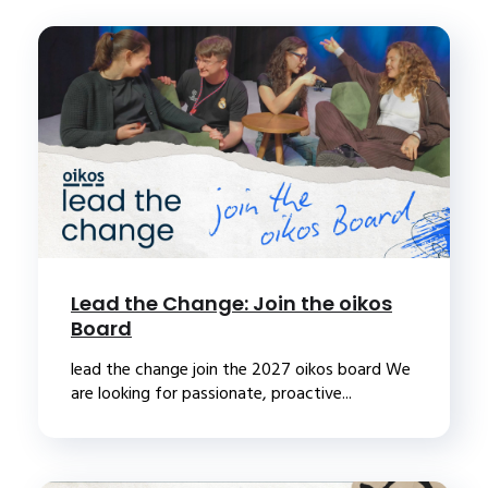
Lead the Change: Join the oikos
Board
lead the change join the 2027 oikos board We
are looking for passionate, proactive...