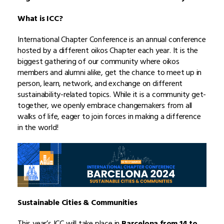
What is ICC?
International Chapter Conference is an annual conference
hosted by a different oikos Chapter each year. It is the
biggest gathering of our community where oikos
members and alumni alike, get the chance to meet up in
person, learn, network, and exchange on different
sustainability-related topics. While it is a community get-
together, we openly embrace changemakers from all
walks of life, eager to join forces in making a difference
in the world!
Sustainable Cities & Communities
This year’s ICC will take place in
Barcelona from 14 to