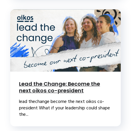
Lead the Change: Become the
next oikos co-president
lead thechange become the next oikos co-
president What if your leadership could shape
the...