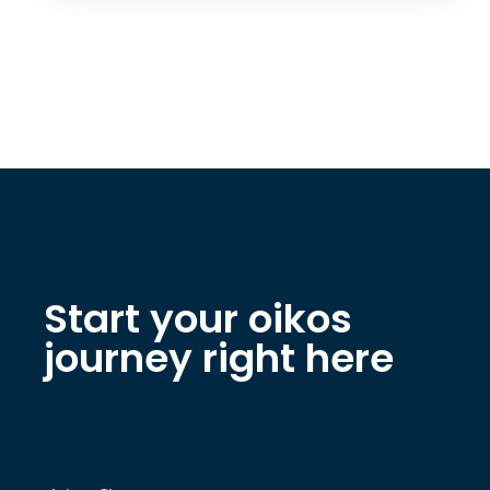
Start your oikos
journey right here