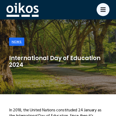
NEWS
International Day of Education
2024
In 2018, the United Nations constituded 24 January as
the International Day of Education. Since then it’s