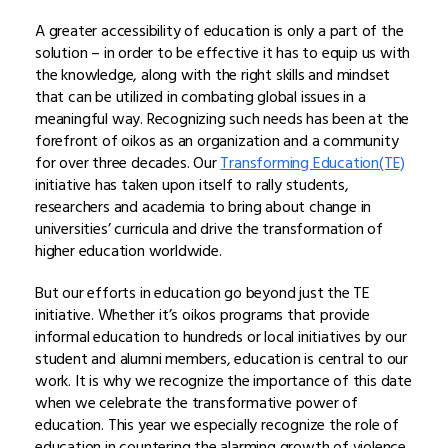
A greater accessibility of education is only a part of the
solution – in order to be effective it has to equip us with
the knowledge, along with the right skills and mindset
that can be utilized in combating global issues in a
meaningful way. Recognizing such needs has been at the
forefront of oikos as an organization and a community
for over three decades. Our
Transforming Education(TE)
initiative has taken upon itself to rally students,
researchers and academia to bring about change in
universities’ curricula and drive the transformation of
higher education worldwide.
But our efforts in education go beyond just the TE
initiative. Whether it’s oikos programs that provide
informal education to hundreds or local initiatives by our
student and alumni members, education is central to our
work. It is why we recognize the importance of this date
when we celebrate the transformative power of
education. This year we especially recognize the role of
education in countering the alarming growth of violence