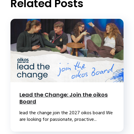
Related Posts
Lead the Change: Join the oikos
Board
lead the change join the 2027 oikos board We
are looking for passionate, proactive...