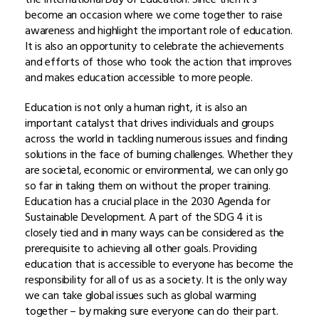
become an occasion where we come together to raise
awareness and highlight the important role of education.
It is also an opportunity to celebrate the achievements
and efforts of those who took the action that improves
and makes education accessible to more people.
Education is not only a human right, it is also an
important catalyst that drives individuals and groups
across the world in tackling numerous issues and finding
solutions in the face of burning challenges. Whether they
are societal, economic or environmental, we can only go
so far in taking them on without the proper training.
Education has a crucial place in the 2030 Agenda for
Sustainable Development. A part of the SDG 4 it is
closely tied and in many ways can be considered as the
prerequisite to achieving all other goals. Providing
education that is accessible to everyone has become the
responsibility for all of us as a society. It is the only way
we can take global issues such as global warming
together – by making sure everyone can do their part.