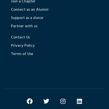
Join a Chapter
Connect as an Alumni
Support as a donor
Partner with us
Contact Us
Privacy Policy
Terms of Use