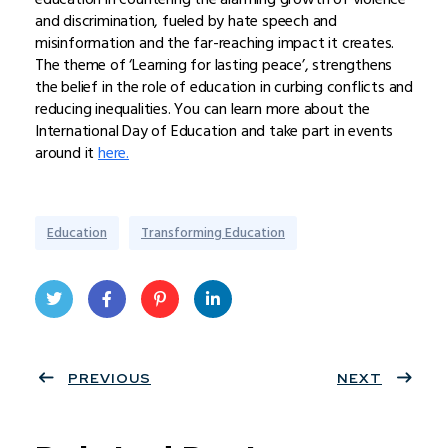
and discrimination, fueled by hate speech and
misinformation and the far-reaching impact it creates.
The theme of ‘Learning for lasting peace’, strengthens
the belief in the role of education in curbing conflicts and
reducing inequalities. You can learn more about the
International Day of Education and take part in events
around it
here.
Education
Transforming Education
Twit
Face
Pint
Linke
ter
PREVIOUS
book
eres
dIn
NEXT
t