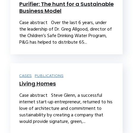
Purifier: The hunt for a Sustainable
Business Model
Case abstract Over the last 6 years, under
the leadership of Dr. Greg Allgood, director of
the Children’s Safe Drinking Water Program,
P&G has helped to distribute 65...
CASES
PUBLICATIONS
Living Homes
Case abstract Steve Glenn, a successful
internet start-up entrepreneur, returned to his
love of architecture and commitment to
sustainability by creating a company that
would provide signature, green,...