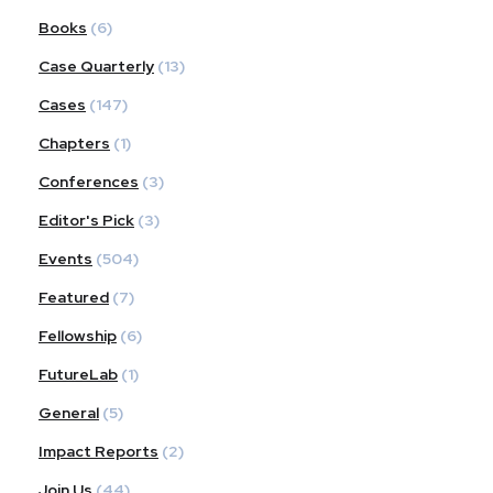
Books
(6)
Case Quarterly
(13)
Cases
(147)
Chapters
(1)
Conferences
(3)
Editor's Pick
(3)
Events
(504)
Featured
(7)
Fellowship
(6)
FutureLab
(1)
General
(5)
Impact Reports
(2)
Join Us
(44)