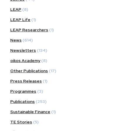
LEAP
(8)
LEAP Life
(1)
LEAP Researchers
(1)
News
(614)
Newsletters
(134)
oikos Academy
(8)
Other Publications
(17)
Press Releases
(1)
Programmes
(3)
Publications
(253)
Sustainable Finance
(1)
TE Stories
(5)