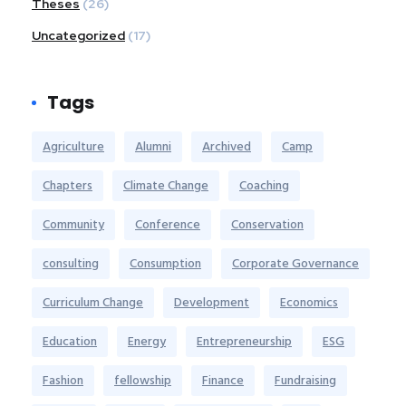
Theses
(26)
Uncategorized
(17)
Tags
Agriculture
Alumni
Archived
Camp
Chapters
Climate Change
Coaching
Community
Conference
Conservation
consulting
Consumption
Corporate Governance
Curriculum Change
Development
Economics
Education
Energy
Entrepreneurship
ESG
Fashion
fellowship
Finance
Fundraising