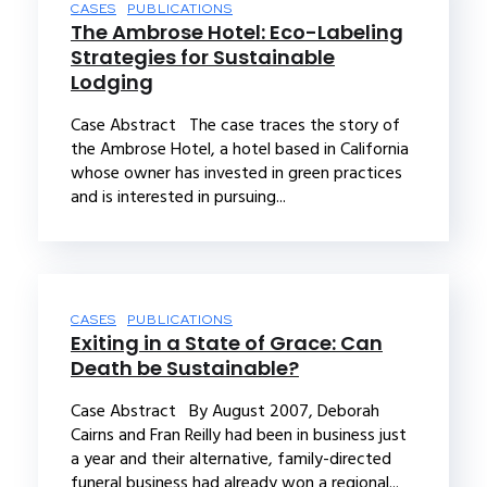
CASES
PUBLICATIONS
The Ambrose Hotel: Eco-Labeling
Strategies for Sustainable
Lodging
Case Abstract The case traces the story of
the Ambrose Hotel, a hotel based in California
whose owner has invested in green practices
and is interested in pursuing...
CASES
PUBLICATIONS
Exiting in a State of Grace: Can
Death be Sustainable?
Case Abstract By August 2007, Deborah
Cairns and Fran Reilly had been in business just
a year and their alternative, family-directed
funeral business had already won a regional...