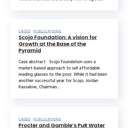
CASES
PUBLICATIONS
Scojo Foundation: A vision for
Growth at the Base of the
Pyramid
Case abstract Scojo Foundation uses a
market-based approach to sell affordable
reading glasses to the poor. While it had been
another successful year for Scojo, Jordan
Kassalow, Chairman...
CASES
PUBLICATIONS
Procter and Gamble’s PuR Water