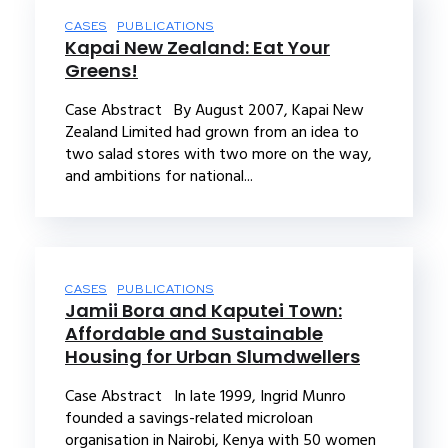
CASES
PUBLICATIONS
Kapai New Zealand: Eat Your
Greens!
Case Abstract By August 2007, Kapai New
Zealand Limited had grown from an idea to
two salad stores with two more on the way,
and ambitions for national...
CASES
PUBLICATIONS
Jamii Bora and Kaputei Town:
Affordable and Sustainable
Housing for Urban Slumdwellers
Case Abstract In late 1999, Ingrid Munro
founded a savings-related microloan
organisation in Nairobi, Kenya with 50 women