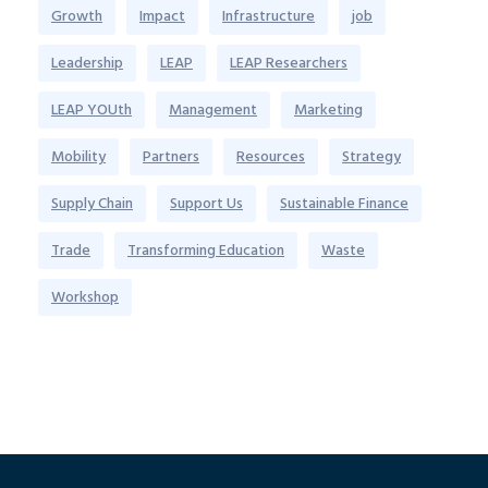
Growth
Impact
Infrastructure
job
Leadership
LEAP
LEAP Researchers
LEAP YOUth
Management
Marketing
Mobility
Partners
Resources
Strategy
Supply Chain
Support Us
Sustainable Finance
Trade
Transforming Education
Waste
Workshop