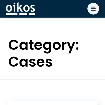
Category:
Cases