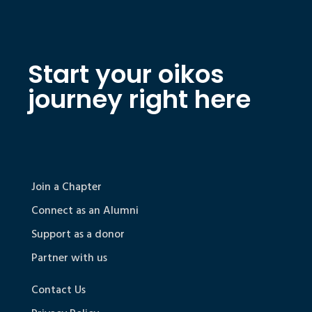
Start your oikos
journey right here
Join a Chapter
Connect as an Alumni
Support as a donor
Partner with us
Contact Us