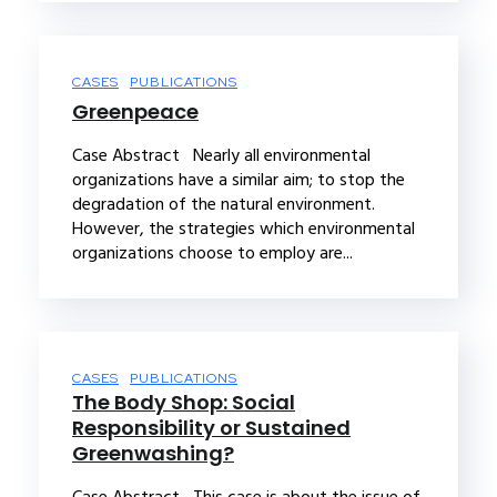
CASES
PUBLICATIONS
Greenpeace
Case Abstract Nearly all environmental
organizations have a similar aim; to stop the
degradation of the natural environment.
However, the strategies which environmental
organizations choose to employ are...
CASES
PUBLICATIONS
The Body Shop: Social
Responsibility or Sustained
Greenwashing?
Case Abstract This case is about the issue of