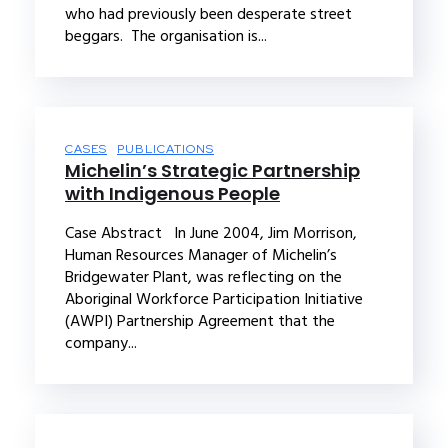
who had previously been desperate street
beggars. The organisation is...
CASES
PUBLICATIONS
Michelin’s Strategic Partnership
with Indigenous People
Case Abstract In June 2004, Jim Morrison,
Human Resources Manager of Michelin’s
Bridgewater Plant, was reflecting on the
Aboriginal Workforce Participation Initiative
(AWPI) Partnership Agreement that the
company...