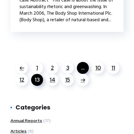
sustainability rhetoric and greenwashing. In
March 2006, The Body Shop International Plc.
(Body Shop), a retailer of natural-based and...
1
2
3
…
10
11
12
13
14
15
Categories
Annual Reports
(17)
Articles
(6)