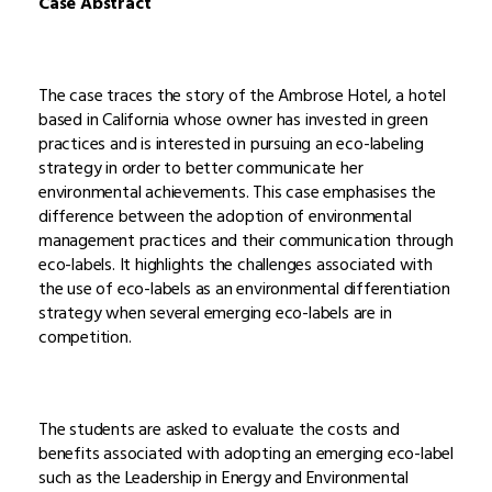
Case Abstract
The case traces the story of the Ambrose Hotel, a hotel
based in California whose owner has invested in green
practices and is interested in pursuing an eco-labeling
strategy in order to better communicate her
environmental achievements. This case emphasises the
difference between the adoption of environmental
management practices and their communication through
eco-labels. It highlights the challenges associated with
the use of eco-labels as an environmental differentiation
strategy when several emerging eco-labels are in
competition.
The students are asked to evaluate the costs and
benefits associated with adopting an emerging eco-label
such as the Leadership in Energy and Environmental