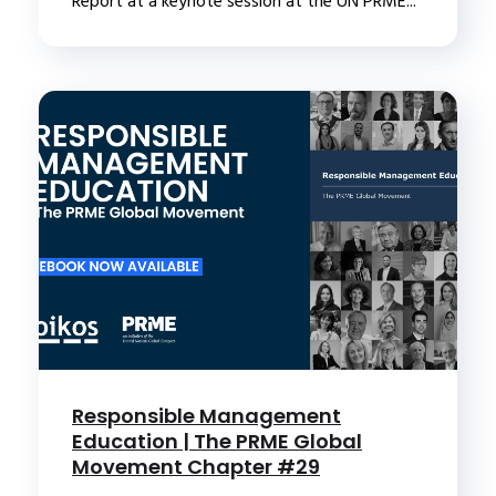
Report at a keynote session at the UN PRME...
Responsible Management
Education | The PRME Global
Movement Chapter #29