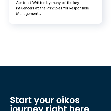
Abstract Written by many of the key
influencers at the Principles for Responsible
Management...
Start your oikos
journey right here