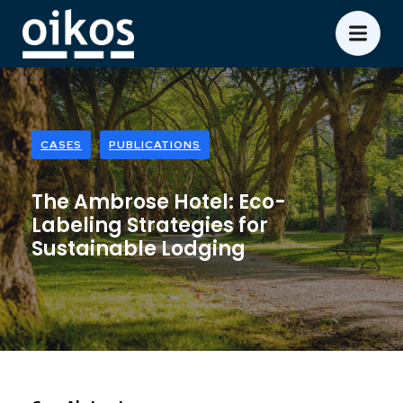
CASES
PUBLICATIONS
The Ambrose Hotel: Eco-
Labeling Strategies for
Sustainable Lodging