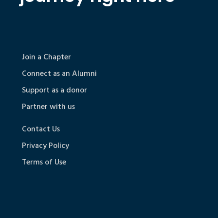
Join a Chapter
Connect as an Alumni
Support as a donor
Partner with us
Contact Us
Privacy Policy
Terms of Use