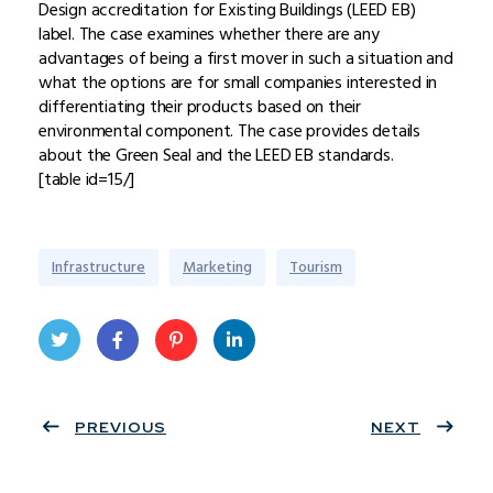
Design accreditation for Existing Buildings (LEED EB)
label. The case examines whether there are any
advantages of being a first mover in such a situation and
what the options are for small companies interested in
differentiating their products based on their
environmental component. The case provides details
about the Green Seal and the LEED EB standards.
[table id=15/]
Infrastructure
Marketing
Tourism
Twit
Face
Pint
Linke
ter
PREVIOUS
book
eres
dIn
NEXT
t