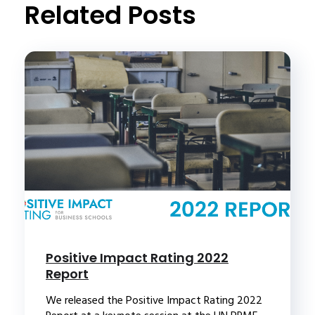
Related Posts
Positive Impact Rating 2022
Report
We released the Positive Impact Rating 2022