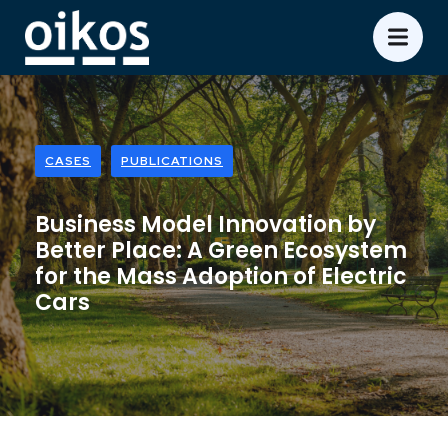
CASES
PUBLICATIONS
Business Model Innovation by
Better Place: A Green Ecosystem
for the Mass Adoption of Electric
Cars