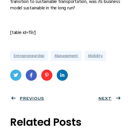
transition to sustainable transportation, was its business
model sustainable in the long run?
[table id=19/]
Entrepreneurship
Management
Mobility
Twit
Face
Pint
Linke
ter
PREVIOUS
book
eres
dIn
NEXT
t
Related Posts