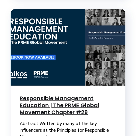
Responsible Management
Education | The PRME Global
Movement Chapter #29
Abstract Written by many of the key
influencers at the Principles for Responsible