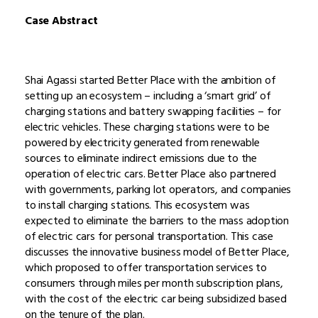
Case Abstract
Shai Agassi started Better Place with the ambition of
setting up an ecosystem – including a ‘smart grid’ of
charging stations and battery swapping facilities – for
electric vehicles. These charging stations were to be
powered by electricity generated from renewable
sources to eliminate indirect emissions due to the
operation of electric cars. Better Place also partnered
with governments, parking lot operators, and companies
to install charging stations. This ecosystem was
expected to eliminate the barriers to the mass adoption
of electric cars for personal transportation. This case
discusses the innovative business model of Better Place,
which proposed to offer transportation services to
consumers through miles per month subscription plans,
with the cost of the electric car being subsidized based
on the tenure of the plan.