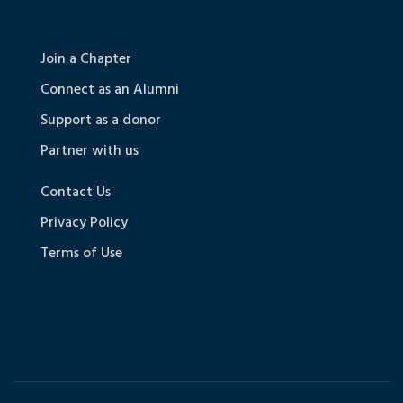
Join a Chapter
Connect as an Alumni
Support as a donor
Partner with us
Contact Us
Privacy Policy
Terms of Use