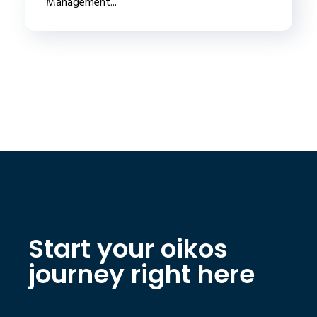
Management...
Start your oikos
journey right here