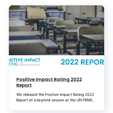
Positive Impact Rating 2022
Report
We released the Positive Impact Rating 2022
Report at a keynote session at the UN PRME...