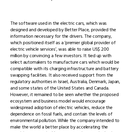
The software used in the electric cars, which was
designed and developed by Better Place, provided the
information necessary for the drivers. The company,
which positioned itself as a ‘premier global provider of
electric vehicle services’, was able to raise US$ 200
million by convincing a few investors. It tied up with
select automakers to manufacture cars which would be
compatible with its charging infrastructure and battery
swapping facilities. It also received support from the
regulatory authorities in Israel, Australia, Denmark, Japan,
and some states of the United States and Canada.
However, it remained to be seen whether the proposed
ecosystem and business model would encourage
widespread adoption of electric vehicles, reduce the
dependence on fossil fuels, and contain the levels of
environmental pollution. While the company intended to
make the world a better place by accelerating the