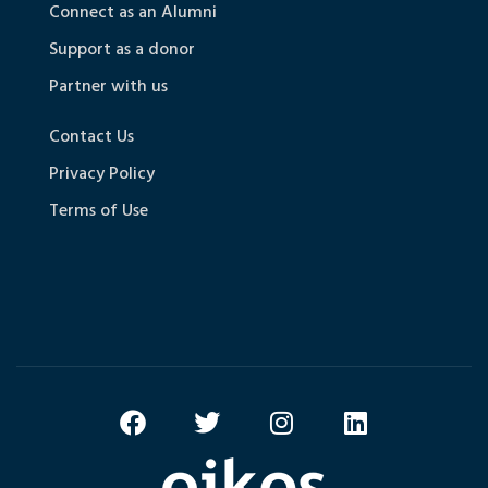
Connect as an Alumni
Support as a donor
Partner with us
Contact Us
Privacy Policy
Terms of Use