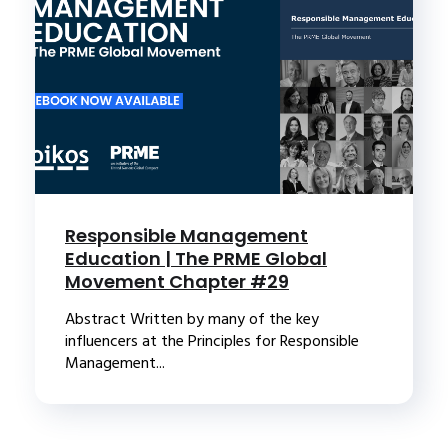
Responsible Management
Education | The PRME Global
Movement Chapter #29
Abstract Written by many of the key
influencers at the Principles for Responsible
Management...