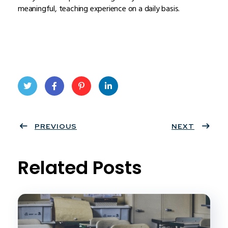
meaningful, teaching experience on a daily basis.
Twit
Face
Pint
Linke
ter
PREVIOUS
book
eres
dIn
NEXT
t
Related Posts