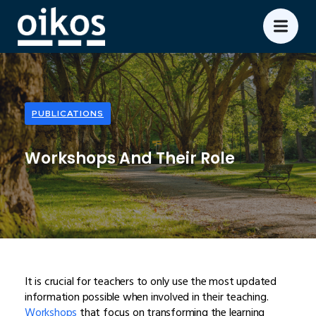
PUBLICATIONS
Workshops And Their Role
It is crucial for teachers to only use the most updated
information possible when involved in their teaching.
Workshops
that focus on transforming the learning