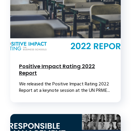
Positive Impact Rating 2022
Report
We released the Positive Impact Rating 2022
Report at a keynote session at the UN PRME...