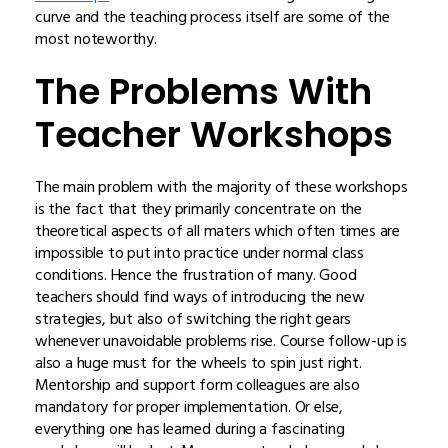
curve and the teaching process itself are some of the
most noteworthy.
The Problems With
Teacher Workshops
The main problem with the majority of these workshops
is the fact that they primarily concentrate on the
theoretical aspects of all maters which often times are
impossible to put into practice under normal class
conditions. Hence the frustration of many. Good
teachers should find ways of introducing the new
strategies, but also of switching the right gears
whenever unavoidable problems rise. Course follow-up is
also a huge must for the wheels to spin just right.
Mentorship and support form colleagues are also
mandatory for proper implementation. Or else,
everything one has learned during a fascinating