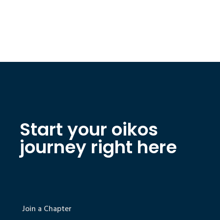
Start your oikos
journey right here
Join a Chapter