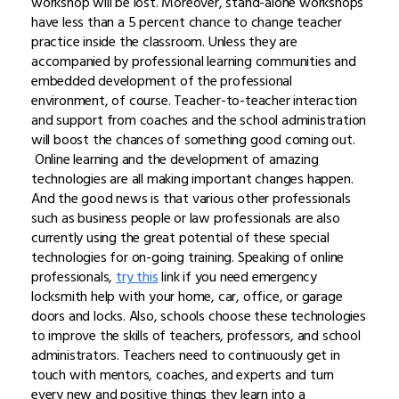
workshop will be lost. Moreover, stand-alone workshops
have less than a 5 percent chance to change teacher
practice inside the classroom. Unless they are
accompanied by professional learning communities and
embedded development of the professional
environment, of course. Teacher-to-teacher interaction
and support from coaches and the school administration
will boost the chances of something good coming out.
Online learning and the development of amazing
technologies are all making important changes happen.
And the good news is that various other professionals
such as business people or law professionals are also
currently using the great potential of these special
technologies for on-going training. Speaking of online
professionals,
try this
link if you need emergency
locksmith help with your home, car, office, or garage
doors and locks. Also, schools choose these technologies
to improve the skills of teachers, professors, and school
administrators. Teachers need to continuously get in
touch with mentors, coaches, and experts and turn
every new and positive things they learn into a