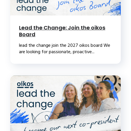
Lead the Change: Join the oikos
Board
lead the change join the 2027 oikos board We
are looking for passionate, proactive...