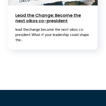
Lead the Change: Become the
next oikos co-president
lead thechange become the next oikos co-
president What if your leadership could shape
the...