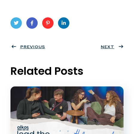
Twit
Face
Pint
Linke
ter
PREVIOUS
book
eres
dIn
NEXT
t
Related Posts