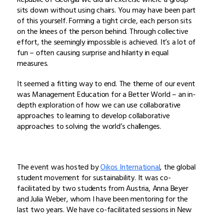
sits down without using chairs. You may have been part
of this yourself. Forming a tight circle, each person sits
on the knees of the person behind. Through collective
effort, the seemingly impossible is achieved. It’s a lot of
fun – often causing surprise and hilarity in equal
measures.
It seemed a fitting way to end. The theme of our event
was Management Education for a Better World – an in-
depth exploration of how we can use collaborative
approaches to learning to develop collaborative
approaches to solving the world’s challenges.
The event was hosted by
Oikos International
, the global
student movement for sustainability. It was co-
facilitated by two students from Austria, Anna Beyer
and Julia Weber, whom I have been mentoring for the
last two years. We have co-facilitated sessions in New