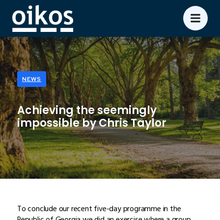
NEWS
Achieving the seemingly
impossible by Chris Taylor
To conclude our recent five-day programme in the
Republic of Georgia we did an exercise where a group