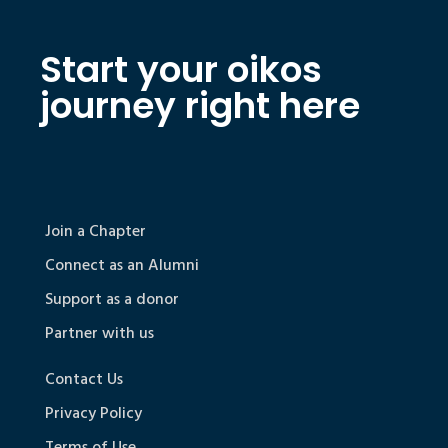
Start your oikos
journey right here
Join a Chapter
Connect as an Alumni
Support as a donor
Partner with us
Contact Us
Privacy Policy
Terms of Use