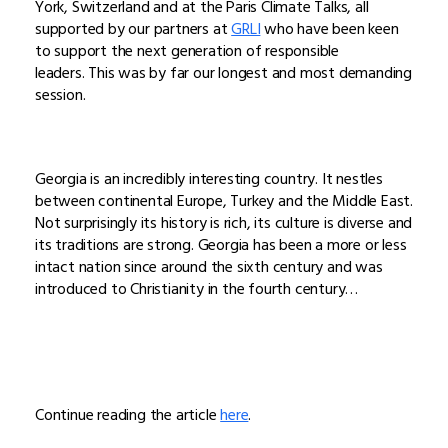
York, Switzerland and at the Paris Climate Talks, all
supported by our partners at
GRLI
who have been keen
to support the next generation of responsible
leaders. This was by far our longest and most demanding
session.
Georgia is an incredibly interesting country. It nestles
between continental Europe, Turkey and the Middle East.
Not surprisingly its history is rich, its culture is diverse and
its traditions are strong. Georgia has been a more or less
intact nation since around the sixth century and was
introduced to Christianity in the fourth century…
Continue reading the article
here
.