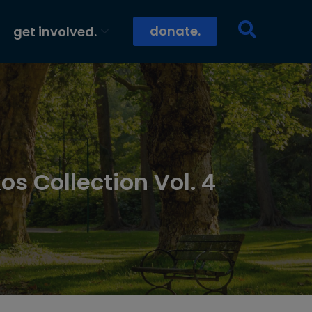
donate.
get involved.
os Collection Vol. 4