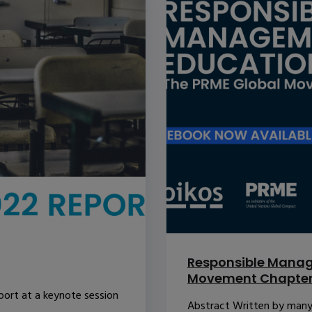
Responsible Manag
Movement Chapte
port at a keynote session
Abstract Written by many o