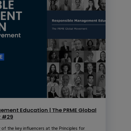
ement Education | The PRME Global
r #29
f the key influencers at the Principles for