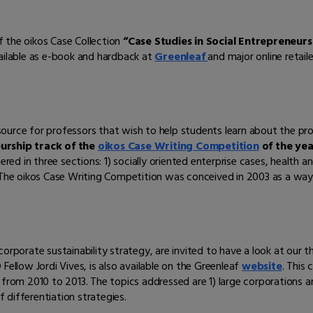
 the oikos Case Collection
“Case Stud
ies in Social Entrepreneurs
vailable as e-book and hardback at
Greenleaf
and major online retaile
resource for professors that wish to help students learn about the pro
eurship track of the
oikos Case Writing Competition
of the yea
red in three sections: 1) socially oriented enterprise cases, health and
. The oikos Case Writing Competition was conceived in 2003 as a way
orporate sustainability strategy, are invited to have a look at our t
Fellow Jordi Vives, is also available on the Greenleaf
website
. This 
 from 2010 to 2013. The topics addressed are 1) large corporations 
f differentiation strategies.