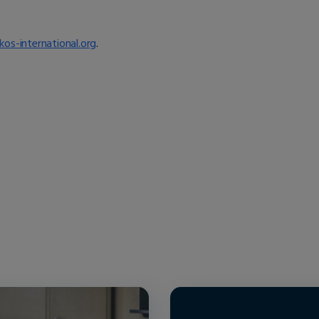
kos-international.org
.