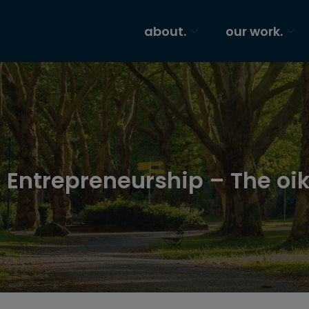
about.
our work.
 Entrepreneurship – The oik