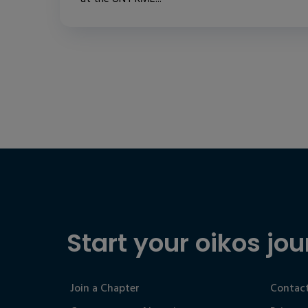
Start your oikos jou
Join a Chapter
Contact