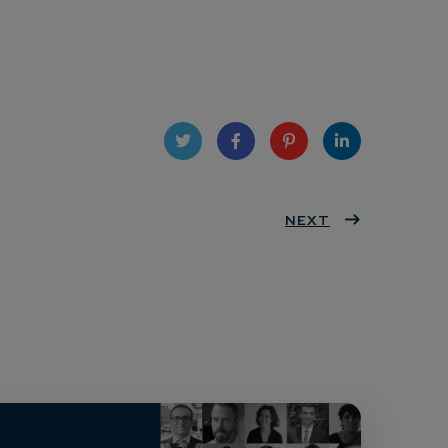
Twit
Face
Pint
Linke
ter
book
eres
NEXT
dIn
t