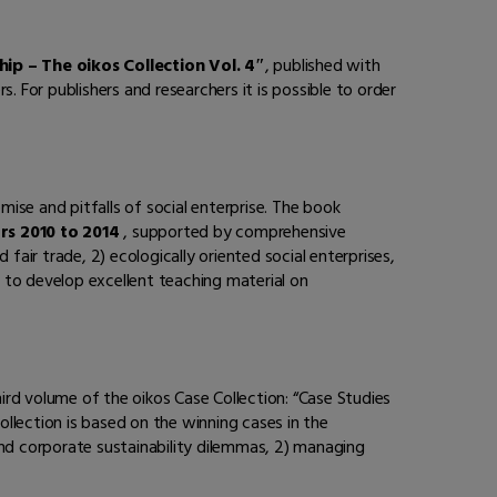
hip – The oikos Collection Vol. 4″
, published with
rs. For publishers and researchers it is possible to order
mise and pitfalls of social enterprise. The book
rs 2010 to 2014
, supported by comprehensive
 fair trade, 2) ecologically oriented social enterprises,
 to develop excellent teaching material on
hird volume of the oikos Case Collection: “Case Studies
collection is based on the winning cases in the
and corporate sustainability dilemmas, 2) managing