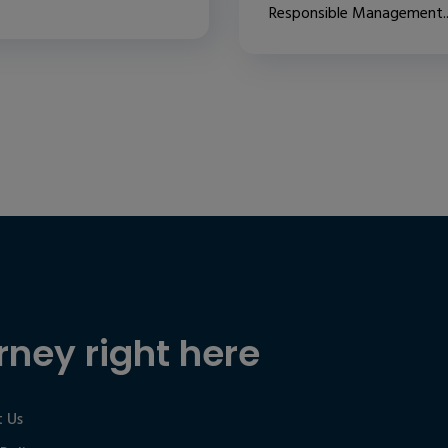
Responsible Management..
rney right here
 Us