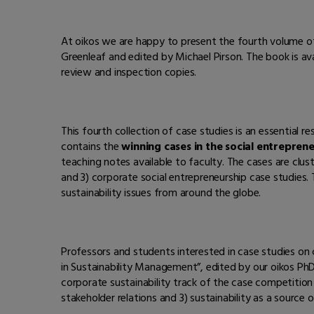
At oikos we are happy to present the fourth volume of
Greenleaf and edited by Michael Pirson. The book is a
review and inspection copies.
This fourth collection of case studies is an essential 
contains the
winning cases in the social entrepren
teaching notes available to faculty. The cases are cluste
and 3) corporate social entrepreneurship case studies
sustainability issues from around the globe.
Professors and students interested in case studies on c
in Sustainability Management”, edited by our oikos PhD 
corporate sustainability track of the case competition
stakeholder relations and 3) sustainability as a source o