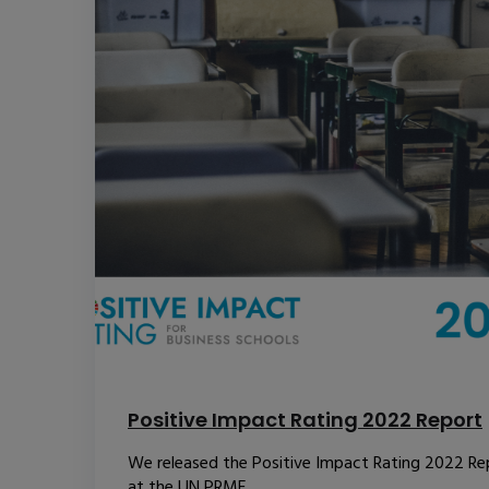
Positive Impact Rating 2022 Report
We released the Positive Impact Rating 2022 Re
at the UN PRME...