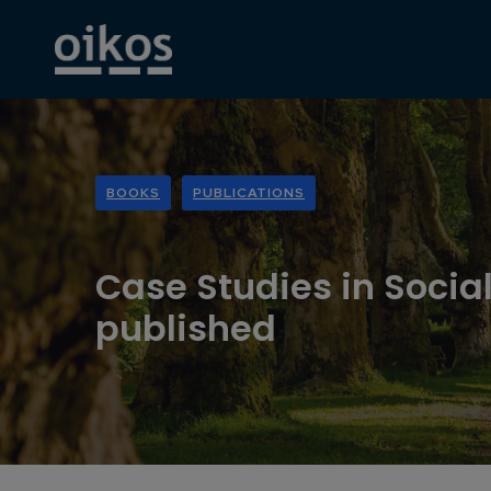
BOOKS
PUBLICATIONS
Case Studies in Social
published