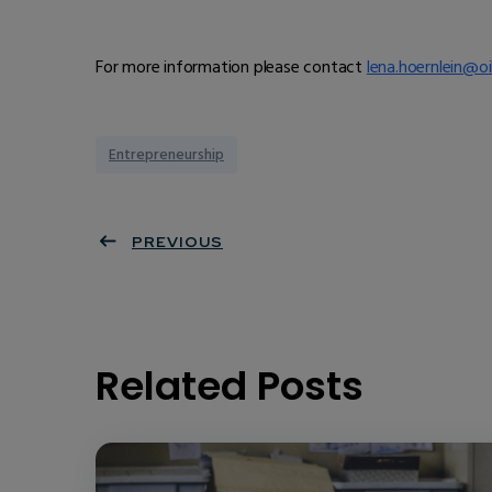
For more information please contact
lena.hoernlein@oi
Entrepreneurship
PREVIOUS
Related Posts