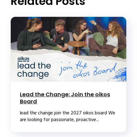
Related Posts
Lead the Change: Join the oikos
Board
lead the change join the 2027 oikos board We
are looking for passionate, proactive...