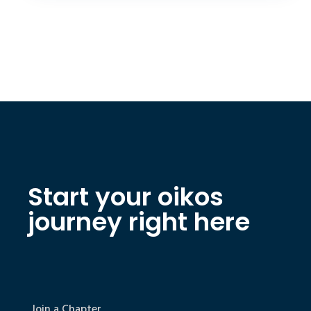
Start your oikos
journey right here
Join a Chapter