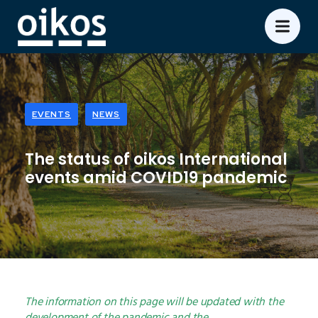
EVENTS
NEWS
The status of oikos International
events amid COVID19 pandemic
The information on this page will be updated with the
development of the pandemic and the