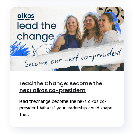
Lead the Change: Become the
next oikos co-president
lead thechange become the next oikos co-
president What if your leadership could shape
the...