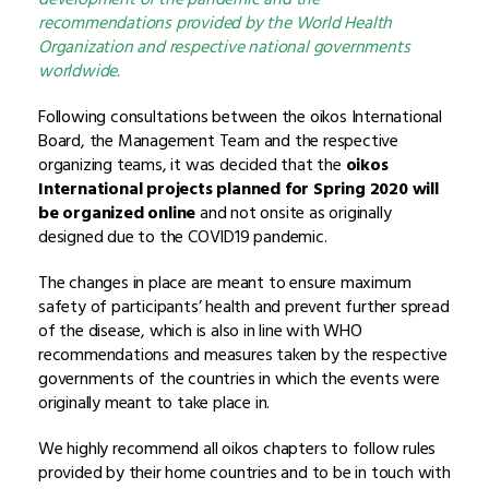
recommendations provided by the World Health
Organization and respective national governments
worldwide.
Following consultations between the oikos International
Board, the Management Team and the respective
organizing teams, it was decided that the
oikos
International projects planned for Spring 2020 will
be organized online
and not onsite as originally
designed due to the COVID19 pandemic.
The changes in place are meant to ensure maximum
safety of participants’ health and prevent further spread
of the disease, which is also in line with WHO
recommendations and measures taken by the respective
governments of the countries in which the events were
originally meant to take place in.
We highly recommend all oikos chapters to follow rules
provided by their home countries and to be in touch with