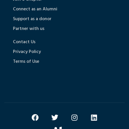
Connect as an Alumni
Support as a donor
Partner with us
Contact Us
Privacy Policy
Terms of Use