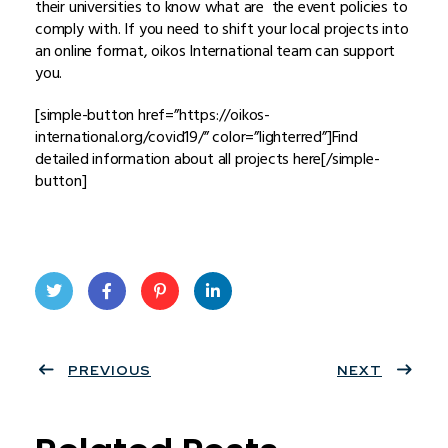
their universities to know what are the event policies to
comply with. If you need to shift your local projects into
an online format, oikos International team can support
you.
[simple-button href=”https://oikos-
international.org/covid19/” color=”lighterred”]Find
detailed information about all projects here[/simple-
button]
Twit
Face
Pint
Linke
ter
PREVIOUS
book
eres
dIn
NEXT
t