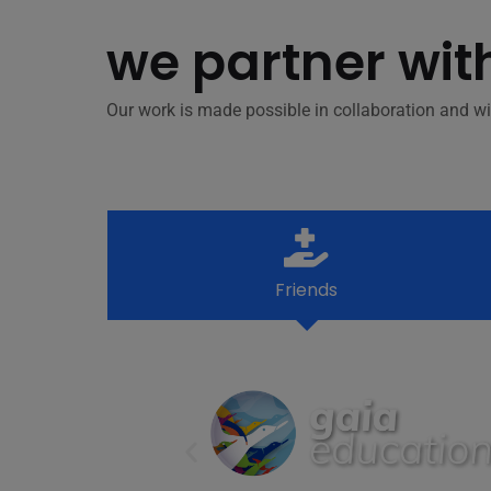
we partner wit
Our work is made possible in collaboration and wi
Friends