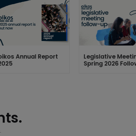
oikos Annual Report
Legislative Meeti
2025
Spring 2026 Foll
ts.
.