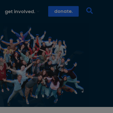
donate.
get involved.