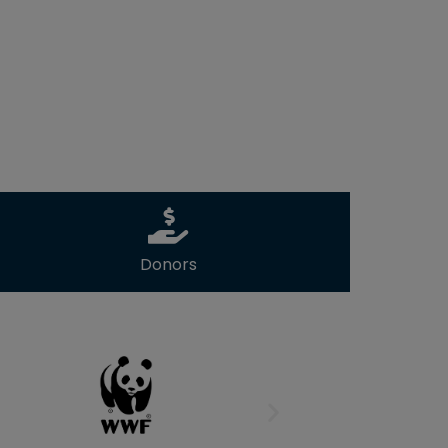
Donors