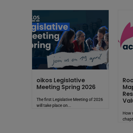
oikos Legislative
Roo
Meeting Spring 2026
Map
Res
Val
The first Legislative Meeting of 2026
will take place on...
How w
chapt