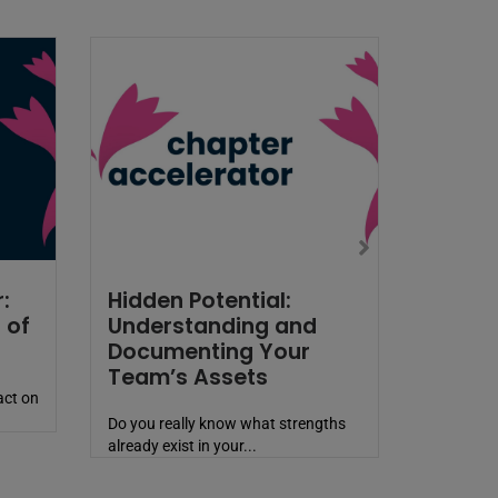
:
Hidden Potential:
 of
Understanding and
Documenting Your
Team’s Assets
act on
Do you really know what strengths
already exist in your...