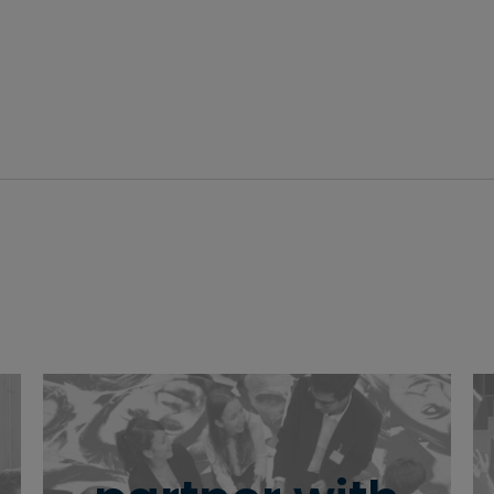
driving change