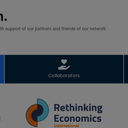
h.
th support of our partners and friends of our network.
Collaborators