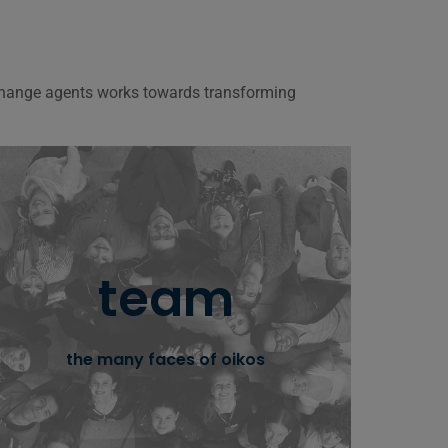
 change agents works towards transforming
oikos team
team
oikos international work is made possible by
the management team and volunteers
the many faces of oikos
learn more