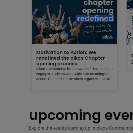
Motivation to Action: We
26 at
Check out the new
redefined the oikos Chapter
ng Back
oikos Community
opening process
Calendar!
oikos International is a network of chapters that
engages students worldwide into meaningful
action. Our student members organize in local...
upcoming even
Explore the events coming up in oikos Community