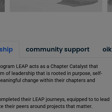
ship
community support
oi
ogram LEAP acts as a Chapter Catalyst that
m of leadership that is rooted in purpose, self-
meaningful change within their chapters and
mpleted their LEAP journeys, equipped to to lead
ize their peers around projects that matter.