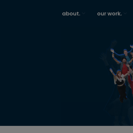
about.
our work.