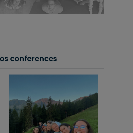
kos conferences