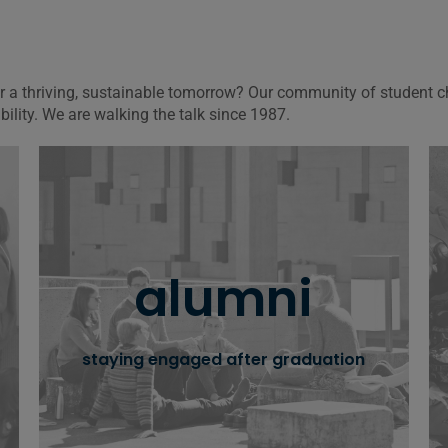
for a thriving, sustainable tomorrow? Our community of student
ity. We are walking the talk since 1987.
oikos alumni
alumni
oikos journey goes on even beyond
graduation, with a thriving intergenerational
alumni network
staying engaged after graduation
learn more