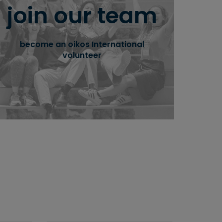
join our team
take part in empowering students to
integrate sustainability in economics and
management education and society.
become an oikos International
volunteer
learn more