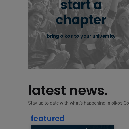
start a
team up, join our community and bring
chapter
oikos to your university campus.
bring oikos to your university
learn more
latest news.
Stay up to date with what’s happening in oikos 
featured