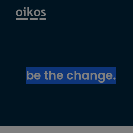
be the change.