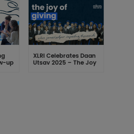
ng
XLRI Celebrates Daan
2025 
ow-up
Utsav 2025 – The Joy
in Re