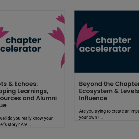
ts & Echoes:
Beyond the Chapter
ping Learnings,
Ecosystem & Levels
ources and Alumni
Influence
ue
Are you trying to create an imp
your own?...
ell do you really know your
er’s story? Are...