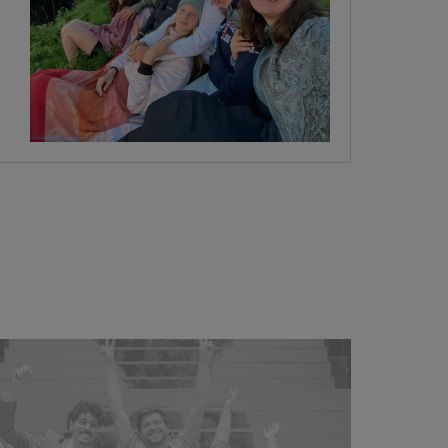
join our team