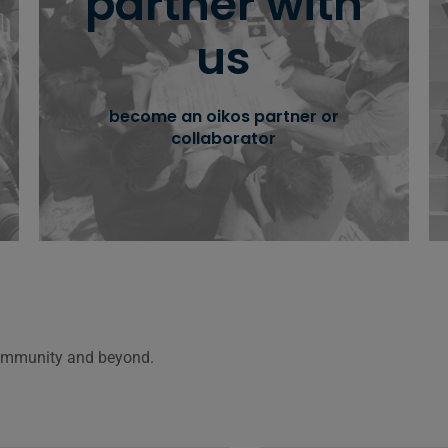
partner with
together
us
partner with us, engage with our network
and create greater impact, together.
become an oikos partner or
collaborator
learn more
Community and beyond.