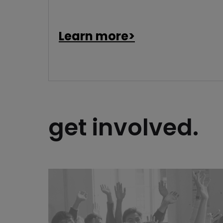
Learn more>
get involved.
open a chapter