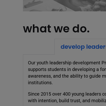
what we do.
develop leader
Our youth
leadership development Pr
supports students in developing a for
awareness, and the ability to guide 
institutions.
Since 2015 over 400 young leaders co
with intention, build trust, and mobil