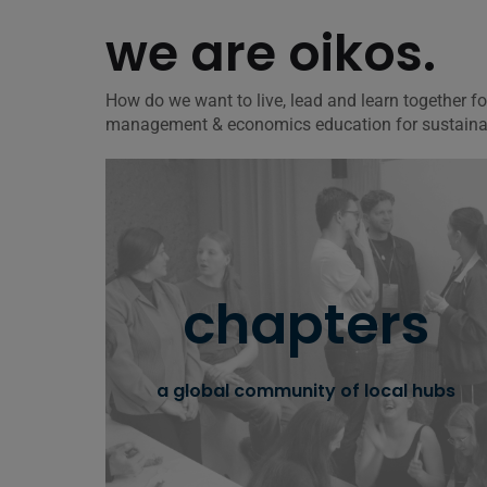
we are oikos.
How do we want to live, lead and learn together 
management & economics education for sustainabil
oikos chapters
chapters
get to know our worldwide community of
local chapters and learn how you can join or
start one on your university.
a global community of local hubs
learn more