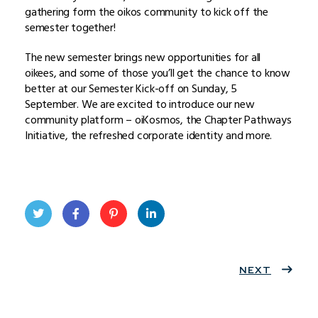
gathering form the oikos community to kick off the
semester together!
The new semester brings new opportunities for all
oikees, and some of those you’ll get the chance to know
better at our Semester Kick-off on Sunday, 5
September. We are excited to introduce our new
community platform – oiKosmos, the Chapter Pathways
Initiative, the refreshed corporate identity and more.
Twit
Face
Pint
Linke
ter
book
eres
dIn
NEXT
t