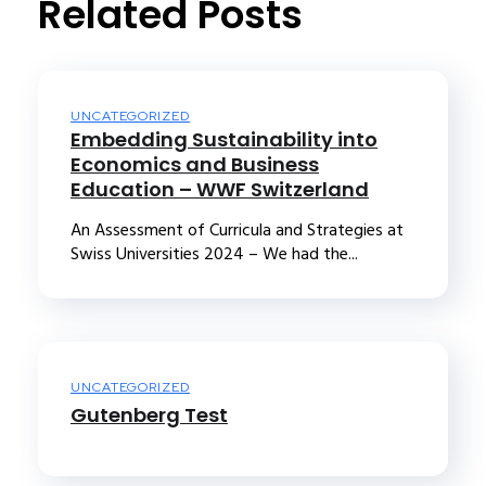
Related Posts
UNCATEGORIZED
Embedding Sustainability into
Economics and Business
Education – WWF Switzerland
An Assessment of Curricula and Strategies at
Swiss Universities 2024 – We had the...
UNCATEGORIZED
Gutenberg Test