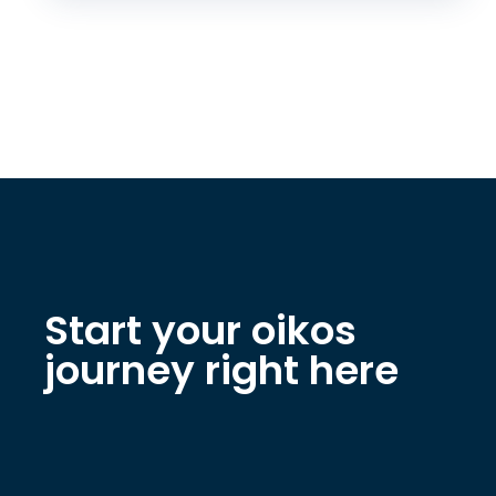
Start your oikos
journey right here