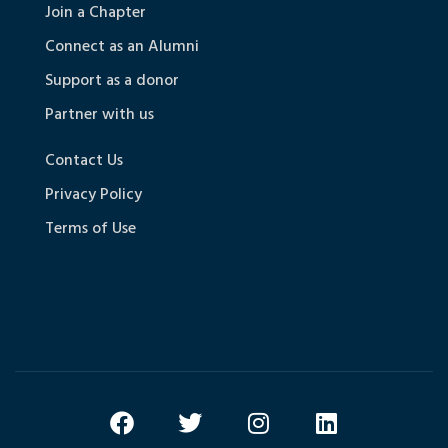
Join a Chapter
Connect as an Alumni
Support as a donor
Partner with us
Contact Us
Privacy Policy
Terms of Use