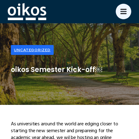
UNCATEGORIZED
oikos Semester Kick-off￼
As universities around the world are edging closer to
starting the new semester and prepareing for the
academic year ahead, we wil be hosting an online