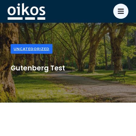
UNCATEGORIZED
Gutenberg Test