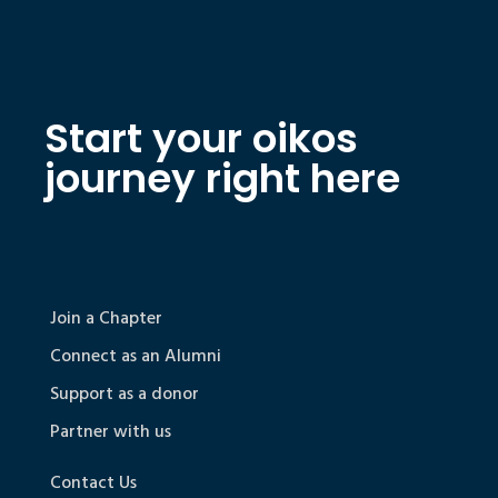
Start your oikos
journey right here
Join a Chapter
Connect as an Alumni
Support as a donor
Partner with us
Contact Us