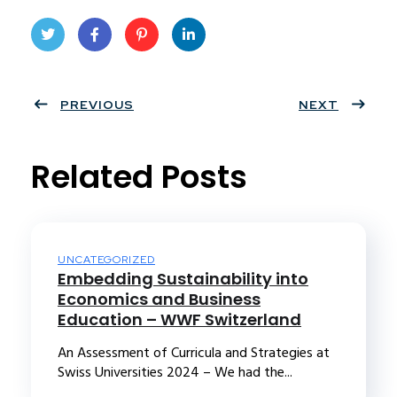
Twit
Face
Pint
Linke
ter
PREVIOUS
book
eres
dIn
NEXT
t
Related Posts
UNCATEGORIZED
Embedding Sustainability into
Economics and Business
Education – WWF Switzerland
An Assessment of Curricula and Strategies at
Swiss Universities 2024 – We had the...