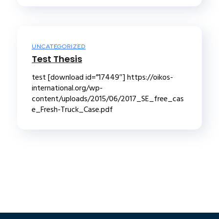
UNCATEGORIZED
Test Thesis
test [download id=”17449″] https://oikos-
international.org/wp-
content/uploads/2015/06/2017_SE_free_cas
e_Fresh-Truck_Case.pdf