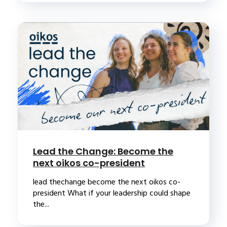
Lead the Change: Become the
next oikos co-president
lead thechange become the next oikos co-
president What if your leadership could shape
the...