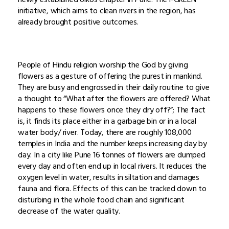
initiative, which aims to clean rivers in the region, has
already brought positive outcomes.
People of Hindu religion worship the God by giving
flowers as a gesture of offering the purest in mankind.
They are busy and engrossed in their daily routine to give
a thought to “What after the flowers are offered? What
happens to these flowers once they dry off?”; The fact
is, it finds its place either in a garbage bin or in a local
water body/ river. Today, there are roughly 108,000
temples in India and the number keeps increasing day by
day. In a city like Pune 16 tonnes of flowers are dumped
every day and often end up in local rivers. It reduces the
oxygen level in water, results in siltation and damages
fauna and flora. Effects of this can be tracked down to
disturbing in the whole food chain and significant
decrease of the water quality.