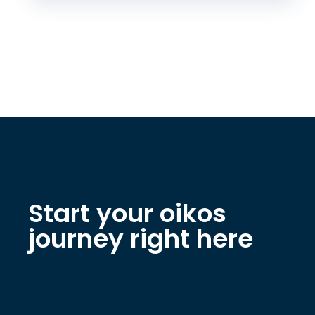
Start your oikos
journey right here