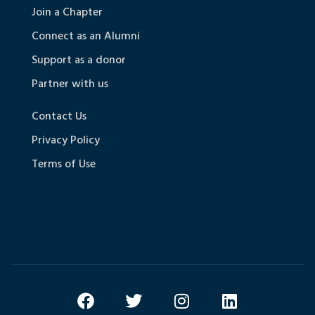
Join a Chapter
Connect as an Alumni
Support as a donor
Partner with us
Contact Us
Privacy Policy
Terms of Use