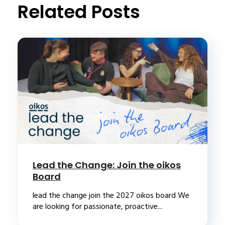
Related Posts
Lead the Change: Join the oikos
Board
lead the change join the 2027 oikos board We
are looking for passionate, proactive...