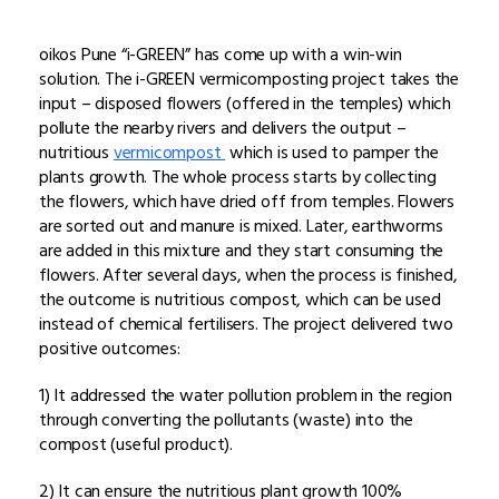
oikos Pune “i-GREEN” has come up with a win-win
solution. The i-GREEN vermicomposting project takes the
input – disposed flowers (offered in the temples) which
pollute the nearby rivers and delivers the output –
nutritious
vermicompost
which is used to pamper the
plants growth. The whole process starts by collecting
the flowers, which have dried off from temples. Flowers
are sorted out and manure is mixed. Later, earthworms
are added in this mixture and they start consuming the
flowers. After several days, when the process is finished,
the outcome is nutritious compost, which can be used
instead of chemical fertilisers. The project delivered two
positive outcomes:
1) It addressed the water pollution problem in the region
through converting the pollutants (waste) into the
compost (useful product).
2) It can ensure the nutritious plant growth 100%