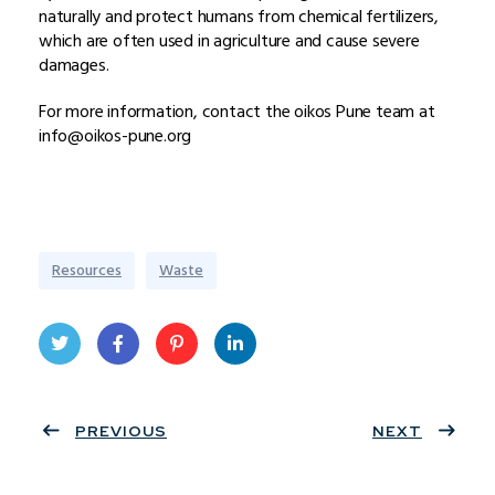
naturally and protect humans from chemical fertilizers,
which are often used in agriculture and cause severe
damages.
For more information, contact the oikos Pune team at
info@oikos-pune.org
Resources
Waste
Twit
Face
Pint
Linke
ter
PREVIOUS
book
eres
dIn
NEXT
t