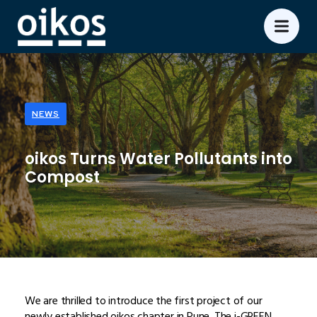
NEWS
oikos Turns Water Pollutants into
Compost
We are thrilled to introduce the first project of our
newly established oikos chapter in Pune. The i-GREEN