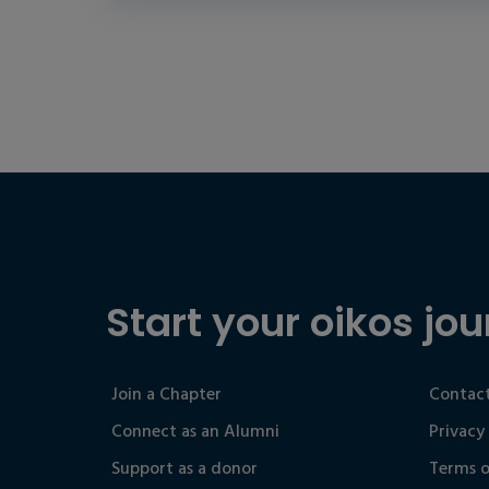
Start your oikos jou
Join a Chapter
Contact
Connect as an Alumni
Privacy
Support as a donor
Terms o