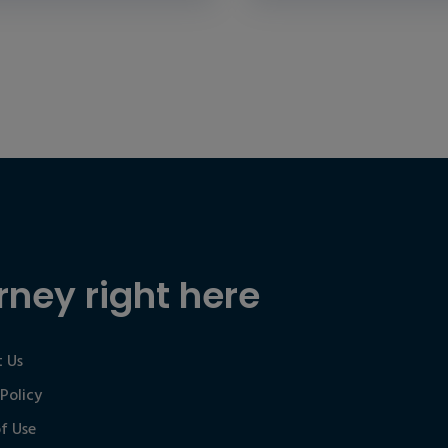
rney right here
 Us
 Policy
f Use