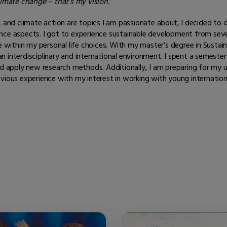
limate change – that’s my vision.”
ture, and climate action are topics I am passionate about, I decided t
ence aspects. I got to experience sustainable development from sev
se within my personal life choices. With my master’s degree in Susta
interdisciplinary and international environment. I spent a semester 
apply new research methods. Additionally, I am preparing for my u
evious experience with my interest in working with young internatio