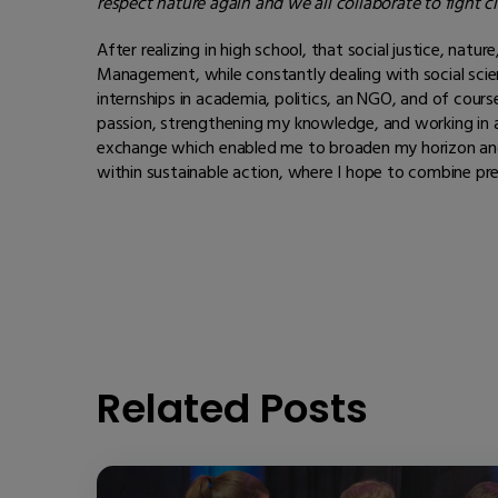
respect nature again and we all collaborate to fight c
After realizing in high school, that social justice, na
Management, while constantly dealing with social sci
internships in academia, politics, an NGO, and of cour
passion, strengthening my knowledge, and working in an 
exchange which enabled me to broaden my horizon and 
within sustainable action, where I hope to combine pr
Related Posts