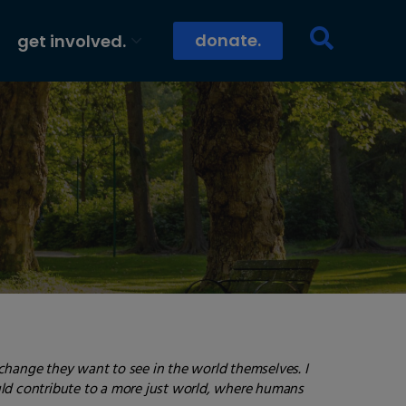
donate.
get involved.
 change they want to see in the world themselves. I
ould contribute to a more just world, where humans