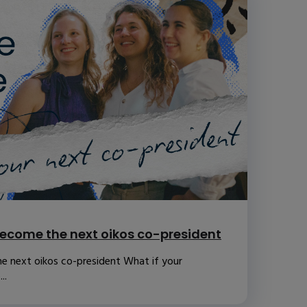
ecome the next oikos co-president
e next oikos co-president What if your
..