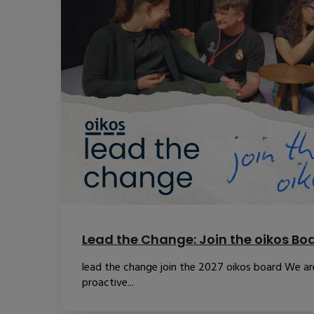
Lead the Change: Join the oikos Bo
lead the change join the 2027 oikos board We are
proactive...