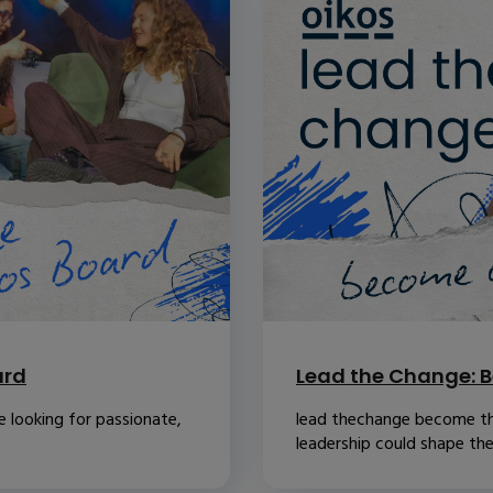
ard
Lead the Change: B
 looking for passionate,
lead thechange become th
leadership could shape the.