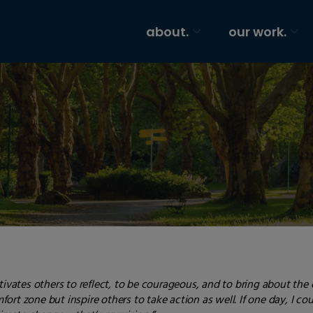
about.
our work.
tivates others to reflect, to be courageous, and to bring about the
ort zone but inspire others to take action as well. If one day, I c