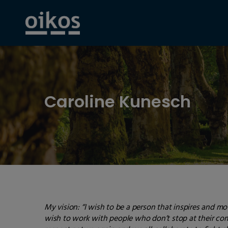
Caroline Kunesch
My vision:
“I wish to be a person that inspires and mo
wish to work with people who don’t stop at their comf