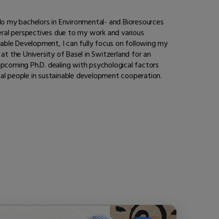
o do my bachelors in Environmental- and Bioresources
eral perspectives due to my work and various
inable Development, I can fully focus on following my
at the University of Basel in Switzerland for an
pcoming Ph.D. dealing with psychological factors
nal people in sustainable development cooperation.