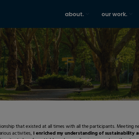
about.
our work.
nship that existed at all times with all the participants. Meeting 
arious activities,
I enriched my understanding of sustainability 