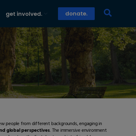
donate.
get involved.
new people from different backgrounds, engaging in
and global perspectives
. The immersive environment