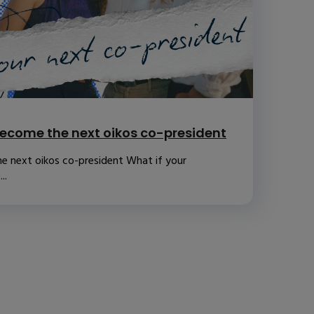
ecome the next oikos co-president
e next oikos co-president What if your
..