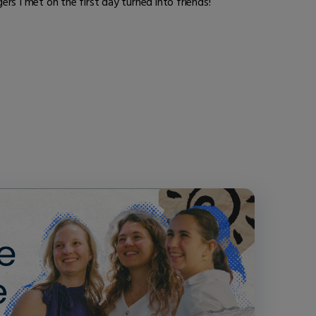
rs I met on the first day turned into friends!