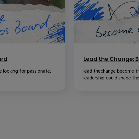
ard
Lead the Change: B
 looking for passionate,
lead thechange become th
leadership could shape the.