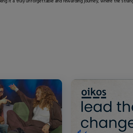
ng it a truly unforgettable and rewarding journey, where the strange