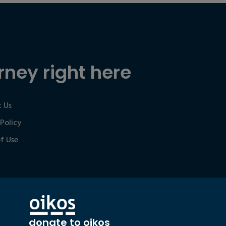
rney right here
 Us
 Policy
f Use
donate to oikos