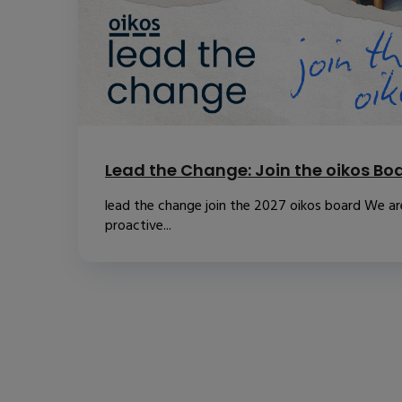
Lead the Change: Join the oikos Bo
lead the change join the 2027 oikos board We are
proactive...