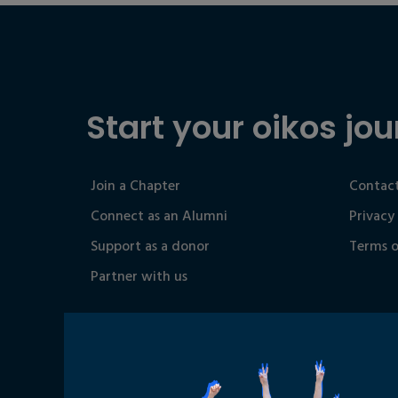
Start your oikos jou
Join a Chapter
Contact
Connect as an Alumni
Privacy
Support as a donor
Terms o
Partner with us