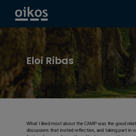
Eloi Ribas
What I liked most about the CAMP was the good relatio
discussions that invited reflection, and taking part in v