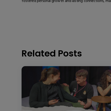
fostered personal growth and lasting connections, maki
Related Posts