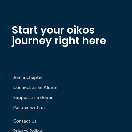
Start your oikos
journey right here
Join a Chapter
Connect as an Alumni
Support as a donor
Partner with us
Contact Us
Privacy Policy