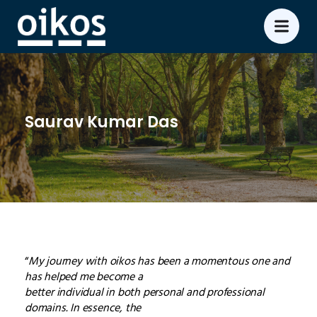
Saurav Kumar Das
“
My journey with oikos has been a momentous one and
has helped me become a
better individual in both personal and professional
domains. In essence, the