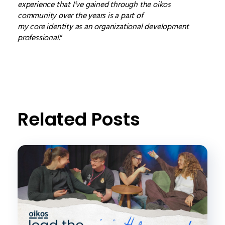
experience that I’ve gained through the oikos
community over the years is a part of
my core identity as an organizational development
professional.
“
Related Posts