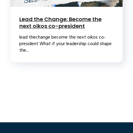
Lead the Change: Become the
next oikos co-president
lead thechange become the next oikos co-
president What if your leadership could shape
the...