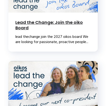
Lead the Change: Join the oiko
Board
lead thechange join the 2027 oikos board We
are looking for passionate, proactive people...