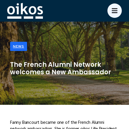
NEWS
The French Alumni Network
welcomes a New Ambassador
Fanny Bancourt became one of the French Alumni
network ambassadors. She is former oikos Lille President