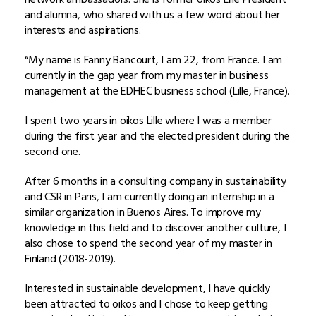
and alumna, who shared with us a few word about her
interests and aspirations.
“My name is Fanny Bancourt, I am 22, from France. I am
currently in the gap year from my master in business
management at the EDHEC business school (Lille, France).
I spent two years in oikos Lille where I was a member
during the first year and the elected president during the
second one.
After 6 months in a consulting company in sustainability
and CSR in Paris, I am currently doing an internship in a
similar organization in Buenos Aires. To improve my
knowledge in this field and to discover another culture, I
also chose to spend the second year of my master in
Finland (2018-2019).
Interested in sustainable development, I have quickly
been attracted to oikos and I chose to keep getting