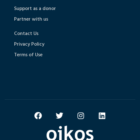
Support as a donor
Partner with us
Contact Us
Privacy Policy
Terms of Use