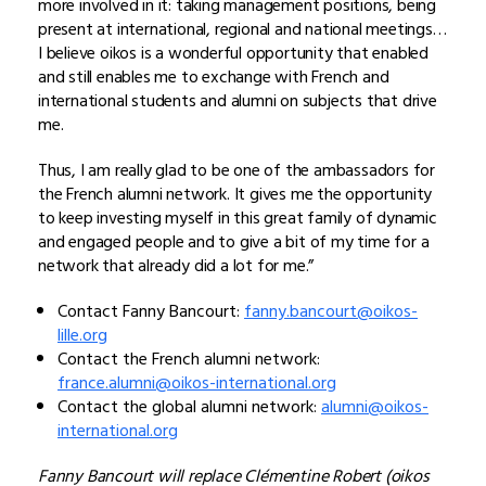
more involved in it: taking management positions, being
present at international, regional and national meetings…
I believe oikos is a wonderful opportunity that enabled
and still enables me to exchange with French and
international students and alumni on subjects that drive
me.
Thus, I am really glad to be one of the ambassadors for
the French alumni network. It gives me the opportunity
to keep investing myself in this great family of dynamic
and engaged people and to give a bit of my time for a
network that already did a lot for me.”
Contact Fanny Bancourt:
fanny.bancourt@oikos-
lille.org
Contact the French alumni network:
france.alumni@oikos-international.org
Contact the global alumni network:
alumni@oikos-
international.org
Fanny Bancourt will replace Clémentine Robert (oikos