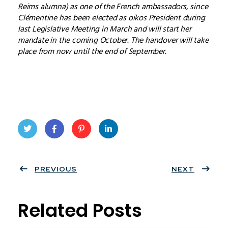
Reims alumna) as one of the French ambassadors, since
Clémentine has been elected as oikos President during
last Legislative Meeting in March and will start her
mandate in the coming October. The handover will take
place from now until the end of September.
Twit
Face
Pint
Linke
ter
PREVIOUS
book
eres
dIn
NEXT
t
Related Posts