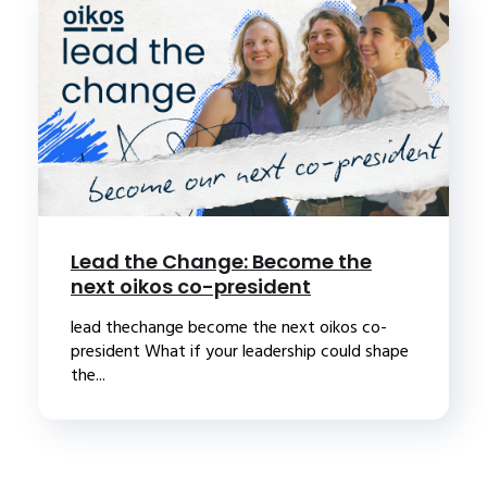
Lead the Change: Become the
next oikos co-president
lead thechange become the next oikos co-
president What if your leadership could shape
the...