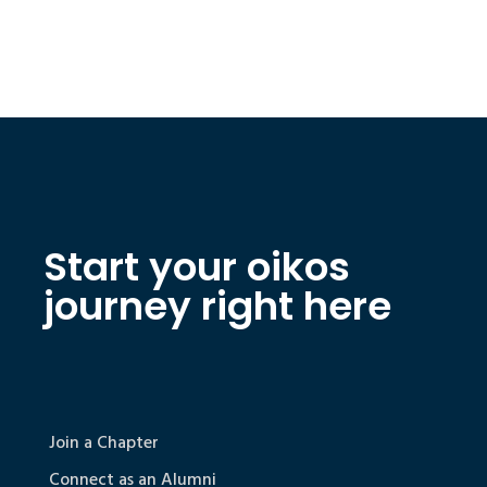
Start your oikos
journey right here
Join a Chapter
Connect as an Alumni