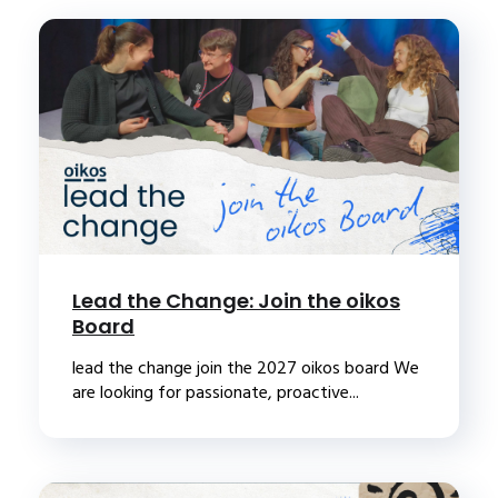
Lead the Change: Join the oikos
Board
lead the change join the 2027 oikos board We
are looking for passionate, proactive...