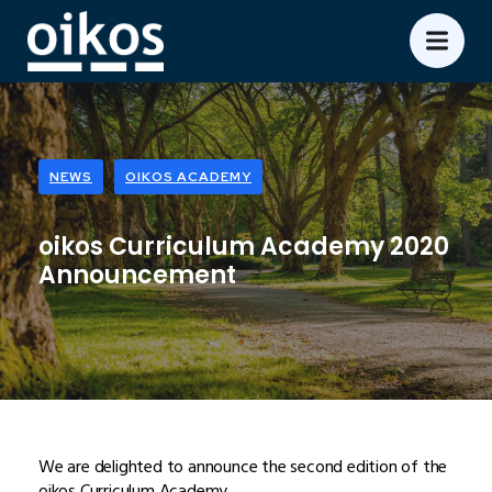
NEWS
OIKOS ACADEMY
oikos Curriculum Academy 2020
Announcement
We are delighted to announce the second edition of the
oikos Curriculum Academy.