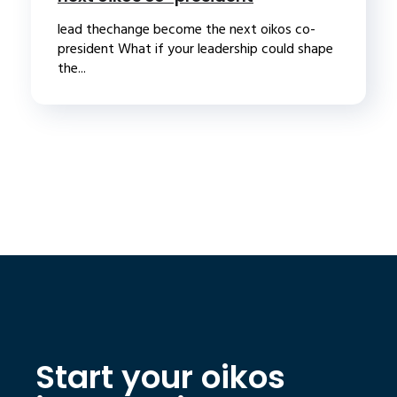
lead thechange become the next oikos co-
president What if your leadership could shape
the...
Start your oikos