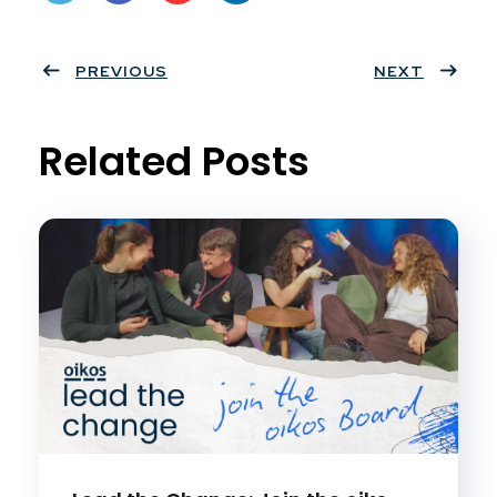
Twit
Face
Pint
Linke
ter
PREVIOUS
book
eres
dIn
NEXT
t
Related Posts