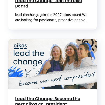
Lead the Change: Join the oiko
Board
lead thechange join the 2027 oikos board We
are looking for passionate, proactive people...
Lead the Change: Become the
next oikos co-president