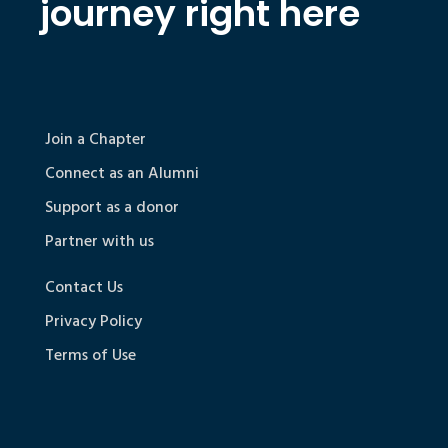
journey right here
Join a Chapter
Connect as an Alumni
Support as a donor
Partner with us
Contact Us
Privacy Policy
Terms of Use