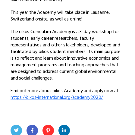
This year the Academy will take place in Lausanne,
Switzerland onsite, as well as online!
The oikos Curriculum Academy is a 3-day workshop for
students, early career researchers, faculty
representatives and other stakeholders, developed and
facilitated by oikos student members. Its main purpose
is to reflect and learn about innovative economics and
management programs and teaching approaches that
are designed to address current global environmental
and social challenges.
Find out more about oikos Academy and apply now at
https://oikos-international.org/academy2020/