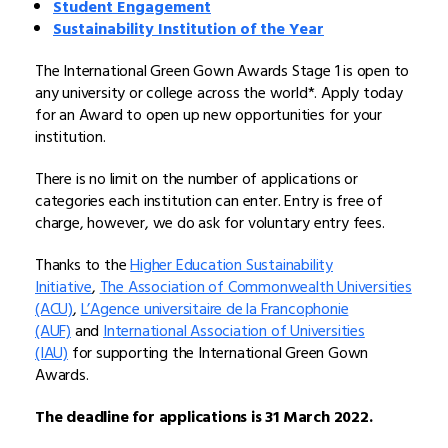
Student Engagement
Sustainability Institution of the Year
The International Green Gown Awards Stage 1 is open to
any university or college across the world*. Apply today
for an Award to open up new opportunities for your
institution.
There is no limit on the number of applications or
categories each institution can enter. Entry is free of
charge, however, we do ask for voluntary entry fees.
Thanks to the
Higher Education Sustainability
Initiative
,
The Association of Commonwealth Universities
(ACU)
,
L’Agence universitaire de la Francophonie
(AUF)
and
International Association of Universities
(IAU)
for supporting the International Green Gown
Awards.
The deadline for applications is 31 March 2022.