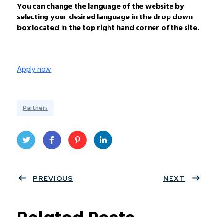
You can change the language of the website by
selecting your desired language in the drop down
box located in the top right hand corner of the site.
Apply now
Partners
Twit
Face
Pint
Linke
ter
PREVIOUS
book
eres
dIn
NEXT
t