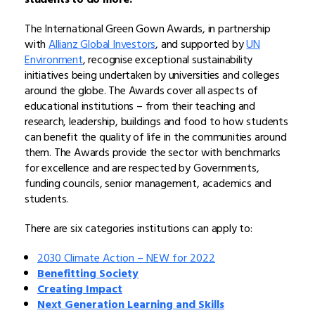
The International Green Gown Awards, in partnership
with
Allianz Global Investors
, and supported by
UN
Environment
, recognise exceptional sustainability
initiatives being undertaken by universities and colleges
around the globe. The Awards cover all aspects of
educational institutions – from their teaching and
research, leadership, buildings and food to how students
can benefit the quality of life in the communities around
them. The Awards provide the sector with benchmarks
for excellence and are respected by Governments,
funding councils, senior management, academics and
students.
There are six categories institutions can apply to:
2030 Climate Action – NEW for 2022
Benefitting Society
Creating Impact
Next Generation Learning and Skills