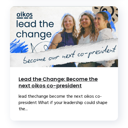
Lead the Change: Become the
next oikos co-president
lead thechange become the next oikos co-
president What if your leadership could shape
the...