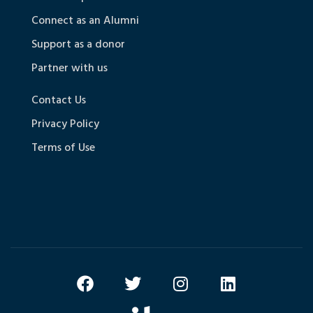
Connect as an Alumni
Support as a donor
Partner with us
Contact Us
Privacy Policy
Terms of Use