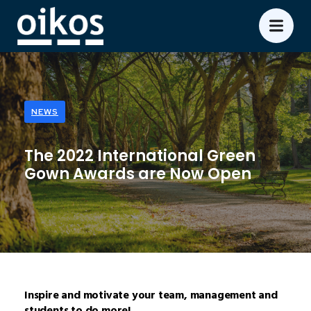
NEWS
The 2022 International Green
Gown Awards are Now Open
Inspire and motivate your team, management and
students to do more!