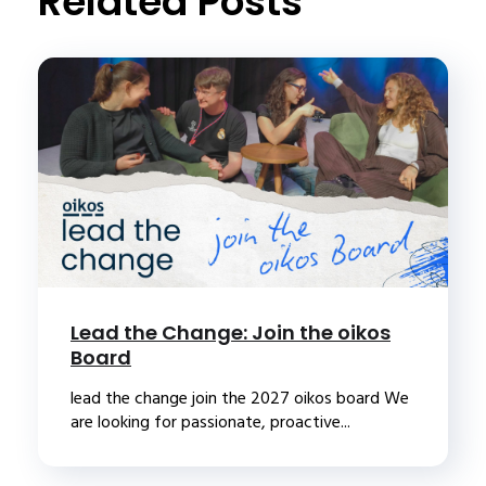
Related Posts
Lead the Change: Join the oikos
Board
lead the change join the 2027 oikos board We
are looking for passionate, proactive...