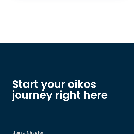
Start your oikos
journey right here
Join a Chapter