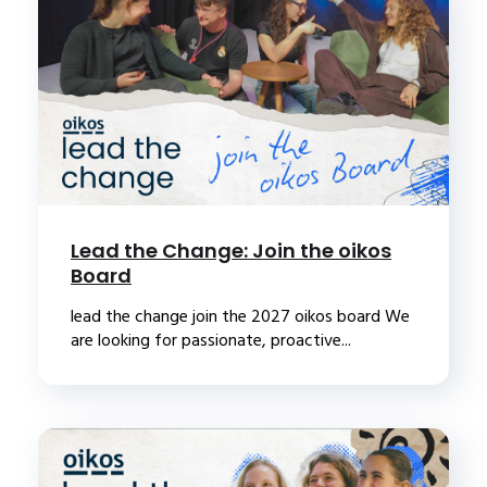
Lead the Change: Join the oikos
Board
lead the change join the 2027 oikos board We
are looking for passionate, proactive...