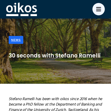
NEWS
30 seconds with Stefano Ramelli
Stefano Ramelli has been with oikos since 2016 when he
became a PhD fellow at the Department of Banking and
Finance of the University of Zurich, Switzerland. As his