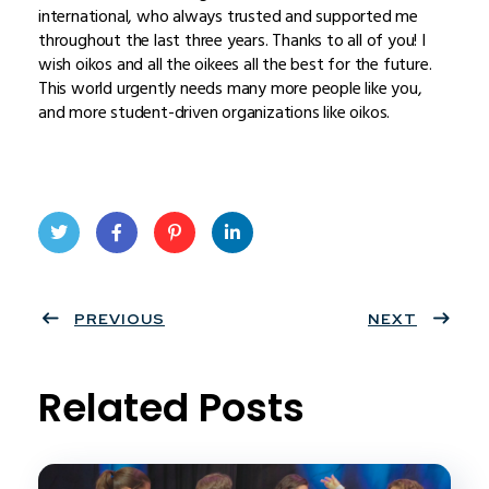
international, who always trusted and supported me
throughout the last three years. Thanks to all of you! I
wish oikos and all the oikees all the best for the future.
This world urgently needs many more people like you,
and more student-driven organizations like oikos.
Twit
Face
Pint
Linke
ter
PREVIOUS
book
eres
dIn
NEXT
t
Related Posts