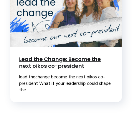
Lead the Change: Become the
next oikos co-president
lead thechange become the next oikos co-
president What if your leadership could shape
the...