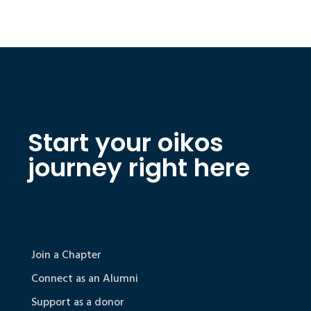
Start your oikos
journey right here
Join a Chapter
Connect as an Alumni
Support as a donor