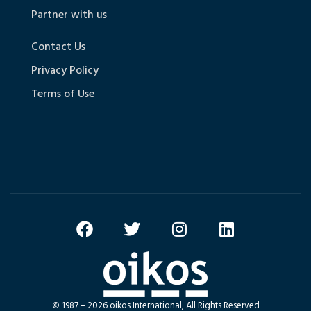
Partner with us
Contact Us
Privacy Policy
Terms of Use
© 1987 – 2026 oikos International, All Rights Reserved