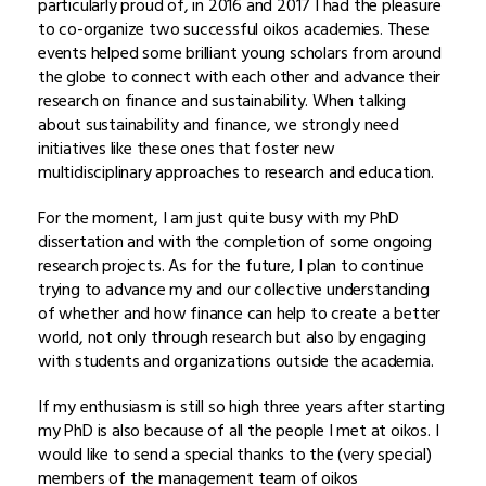
particularly proud of, in 2016 and 2017 I had the pleasure
to co-organize two successful oikos academies. These
events helped some brilliant young scholars from around
the globe to connect with each other and advance their
research on finance and sustainability. When talking
about sustainability and finance, we strongly need
initiatives like these ones that foster new
multidisciplinary approaches to research and education.
For the moment, I am just quite busy with my PhD
dissertation and with the completion of some ongoing
research projects. As for the future, I plan to continue
trying to advance my and our collective understanding
of whether and how finance can help to create a better
world, not only through research but also by engaging
with students and organizations outside the academia.
If my enthusiasm is still so high three years after starting
my PhD is also because of all the people I met at oikos. I
would like to send a special thanks to the (very special)
members of the management team of oikos