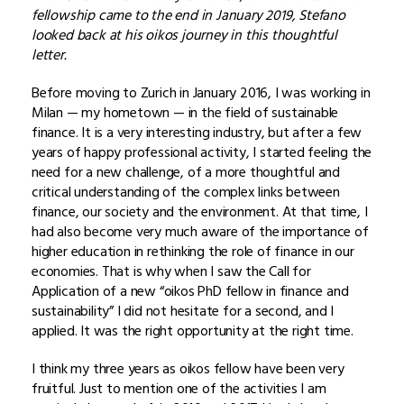
fellowship came to the end in January 2019, Stefano
looked back at his oikos journey in this thoughtful
letter.
Before moving to Zurich in January 2016, I was working in
Milan — my hometown — in the field of sustainable
finance. It is a very interesting industry, but after a few
years of happy professional activity, I started feeling the
need for a new challenge, of a more thoughtful and
critical understanding of the complex links between
finance, our society and the environment. At that time, I
had also become very much aware of the importance of
higher education in rethinking the role of finance in our
economies. That is why when I saw the Call for
Application of a new “oikos PhD fellow in finance and
sustainability” I did not hesitate for a second, and I
applied. It was the right opportunity at the right time.
I think my three years as oikos fellow have been very
fruitful. Just to mention one of the activities I am