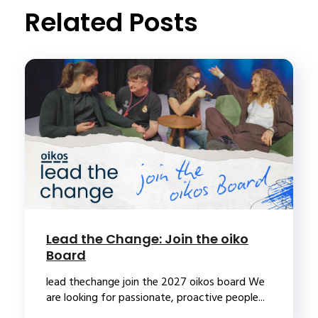
Related Posts
Lead the Change: Join the oiko
Board
lead thechange join the 2027 oikos board We
are looking for passionate, proactive people...