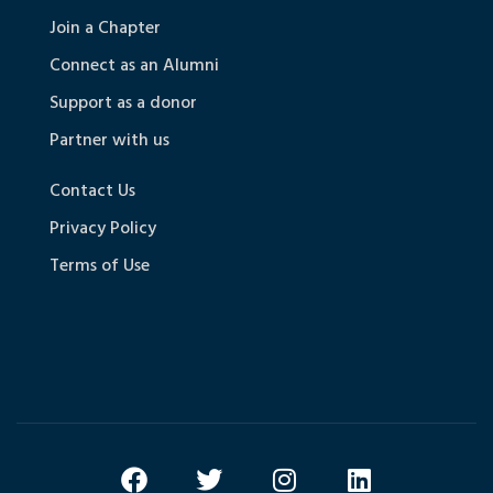
Join a Chapter
Connect as an Alumni
Support as a donor
Partner with us
Contact Us
Privacy Policy
Terms of Use