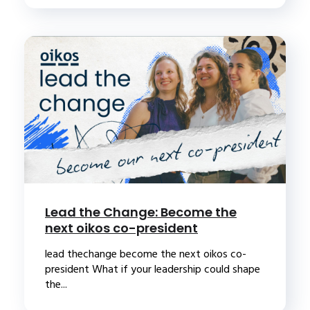
Lead the Change: Become the
next oikos co-president
lead thechange become the next oikos co-
president What if your leadership could shape
the...