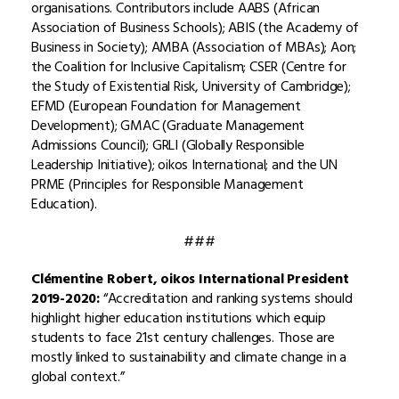
organisations. Contributors include AABS (African
Association of Business Schools); ABIS (the Academy of
Business in Society); AMBA (Association of MBAs); Aon;
the Coalition for Inclusive Capitalism; CSER (Centre for
the Study of Existential Risk, University of Cambridge);
EFMD (European Foundation for Management
Development); GMAC (Graduate Management
Admissions Council); GRLI (Globally Responsible
Leadership Initiative); oikos International; and the UN
PRME (Principles for Responsible Management
Education).
###
Clémentine Robert, oikos International President
2019-2020:
“Accreditation and ranking systems should
highlight higher education institutions which equip
students to face 21st century challenges. Those are
mostly linked to sustainability and climate change in a
global context.”