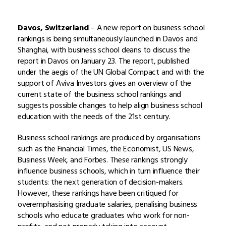
Davos, Switzerland
– A new report on business school
rankings is being simultaneously launched in Davos and
Shanghai, with business school deans to discuss the
report in Davos on January 23. The report, published
under the aegis of the UN Global Compact and with the
support of Aviva Investors gives an overview of the
current state of the business school rankings and
suggests possible changes to help align business school
education with the needs of the 21st century.
Business school rankings are produced by organisations
such as the Financial Times, the Economist, US News,
Business Week, and Forbes. These rankings strongly
influence business schools, which in turn influence their
students: the next generation of decision-makers.
However, these rankings have been critiqued for
overemphasising graduate salaries, penalising business
schools who educate graduates who work for non-