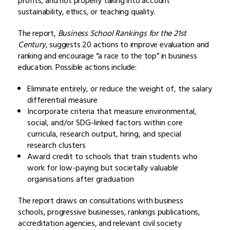
profits, and not properly taking into account
sustainability, ethics, or teaching quality.
The report,
Business School Rankings for the 21st
Century
, suggests 20 actions to improve evaluation and
ranking and encourage “a race to the top” in business
education. Possible actions include:
Eliminate entirely, or reduce the weight of, the salary
differential measure
Incorporate criteria that measure environmental,
social, and/or SDG-linked factors within core
curricula, research output, hiring, and special
research clusters
Award credit to schools that train students who
work for low-paying but societally valuable
organisations after graduation
The report draws on consultations with business
schools, progressive businesses, rankings publications,
accreditation agencies, and relevant civil society