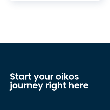
Start your oikos
journey right here