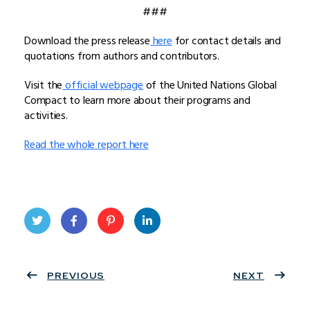
###
Download the press release
here
for contact details and
quotations from authors and contributors.
Visit the
official webpage
of the United Nations Global
Compact to learn more about their programs and
activities.
Read the whole report here
Twit
Face
Pint
Linke
ter
PREVIOUS
book
eres
dIn
NEXT
t