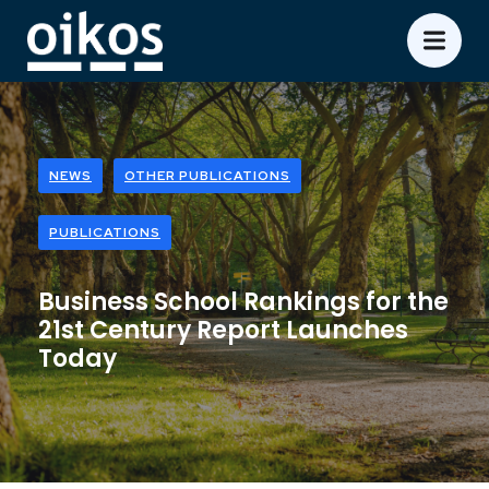
NEWS
OTHER PUBLICATIONS
PUBLICATIONS
Business School Rankings for the
21st Century Report Launches
Today