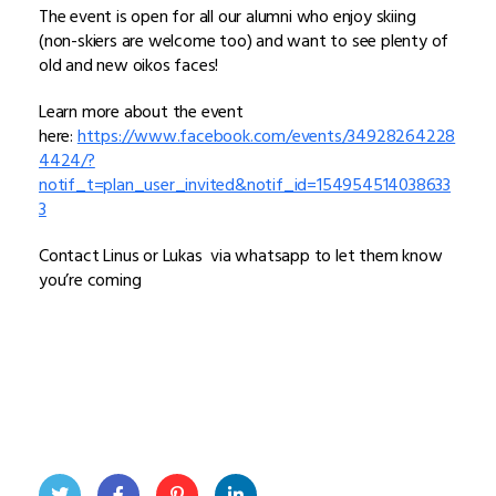
The event is open for all our alumni who enjoy skiing
(non-skiers are welcome too) and want to see plenty of
old and new oikos faces!
Learn more about the event
here:
https://www.facebook.com/events/34928264228
4424/?
notif_t=plan_user_invited&notif_id=154954514038633
3
Contact Linus or Lukas via whatsapp to let them know
you’re coming