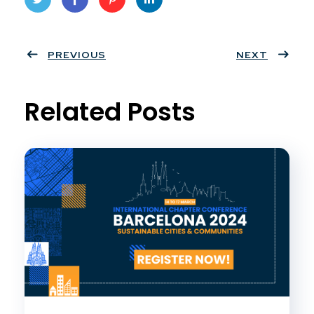
Twit
Face
Pint
Linke
ter
PREVIOUS
book
eres
dIn
NEXT
t
Related Posts