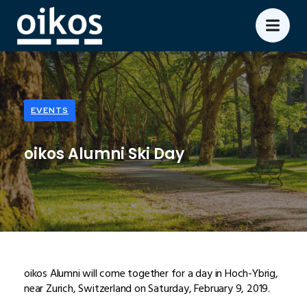
EVENTS
oikos Alumni Ski Day
oikos Alumni will come together for a day in Hoch-Ybrig,
near Zurich, Switzerland on Saturday, February 9, 2019.