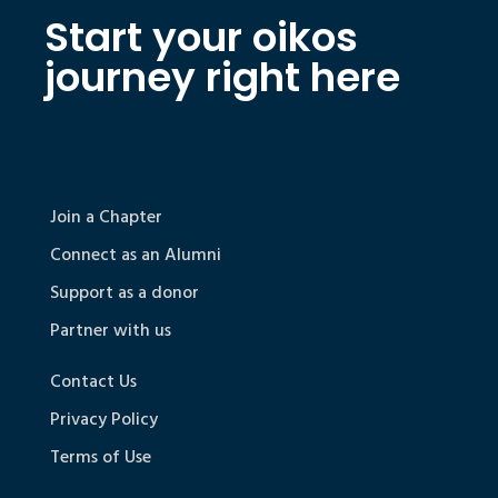
Start your oikos
journey right here
Join a Chapter
Connect as an Alumni
Support as a donor
Partner with us
Contact Us
Privacy Policy
Terms of Use