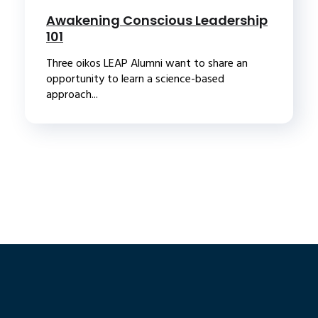
Awakening Conscious Leadership
101
Three oikos LEAP Alumni want to share an
opportunity to learn a science-based
approach...