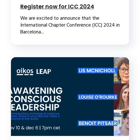
Register now for ICC 2024
We are excited to announce that the
International Chapter Conference (ICC) 2024 in
Barcelona...