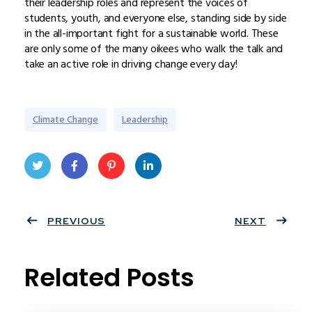
their leadership roles and represent the voices of
students, youth, and everyone else, standing side by side
in the all-important fight for a sustainable world. These
are only some of the many oikees who walk the talk and
take an active role in driving change every day!
Climate Change
Leadership
Twit
Face
Pint
Linke
ter
PREVIOUS
book
eres
dIn
NEXT
t
Related Posts