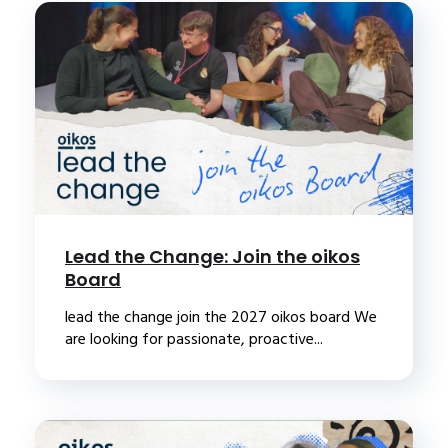
Lead the Change: Join the oikos
Board
lead the change join the 2027 oikos board We
are looking for passionate, proactive...