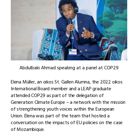
Abdulbaki Ahmad speaking at a panel at COP29
Elena Müller, an oikos St. Gallen Alumna, the 2022 oikos
International Board member and a LEAP graduate
attended COP29 as part of the delegation of
Generation Climate Europe – a network with the mission
of strengthening youth voices within the European
Union. Elena was part of the team that hosted a
conversation on the impacts of EU policies on the case
of Mozambique.