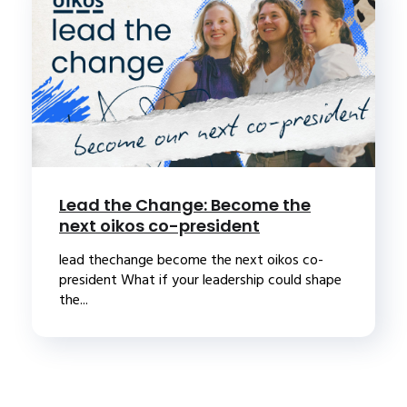
Lead the Change: Become the
next oikos co-president
lead thechange become the next oikos co-
president What if your leadership could shape
the...