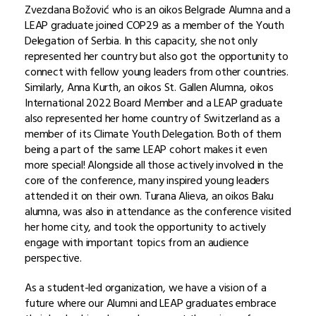
Zvezdana Božović who is an oikos Belgrade Alumna and a
LEAP graduate joined COP29 as a member of the Youth
Delegation of Serbia. In this capacity, she not only
represented her country but also got the opportunity to
connect with fellow young leaders from other countries.
Similarly, Anna Kurth, an oikos St. Gallen Alumna, oikos
International 2022 Board Member and a LEAP graduate
also represented her home country of Switzerland as a
member of its Climate Youth Delegation. Both of them
being a part of the same LEAP cohort makes it even
more special! Alongside all those actively involved in the
core of the conference, many inspired young leaders
attended it on their own. Turana Alieva, an oikos Baku
alumna, was also in attendance as the conference visited
her home city, and took the opportunity to actively
engage with important topics from an audience
perspective.
As a student-led organization, we have a vision of a
future where our Alumni and LEAP graduates embrace