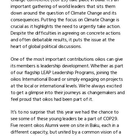
important gathering of world leaders that sits them
down around the question of Climate Change and its
consequences. Putting the focus on Climate Change is
crucial as it highlights the need to urgently take action.
Despite the difficulties in agreeing on concrete actions
and often debatable results, it puts the issue at the
heart of global political discussions.
One of the most important contributions oikos can give
its members is leadership development. Whether as part
of our flagship LEAP Leadership Programs, joining the
oikos International Board or simply engaging on projects
at the local or international levels. We’re always excited
to get a glimpse into their journeys as changemakers and
feel proud that oikos had been part of it.
It’s to no surprise that this year we had the chance to
see some of these young leaders be a part of COP29.
Five recent oikos Alumni were on site in Baku, each in a
different capacity, but united by a common vision of a