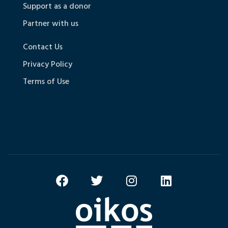
Support as a donor
Partner with us
Contact Us
Privacy Policy
Terms of Use