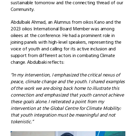
sustainable tomorrow and the connecting thread of our
Community.
Abdulbaki Ahmad, an Alumnus from oikos Kano and the
2023 oikos International Board Member was among
oikees at the conference. He had a prominent role in
joining panels with high-level speakers, representing the
voice of youth and calling for its active inclusion and
support from different actors in combating Climate
change. Abdulbaki reflects:
“In my intervention, I emphasized the critical nexus of
peace, climate change and the youth. I shared examples
of the work we are doing back home to illustrate this
connection and emphasized that youth cannot achieve
these goals alone. I reiterated a point from my
intervention at the Global Centre for Climate Mobility:
that youth integration must be meaningful and not
tokenistic.”