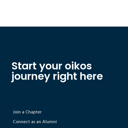
Start your oikos
journey right here
Join a Chapter
Connect as an Alumni