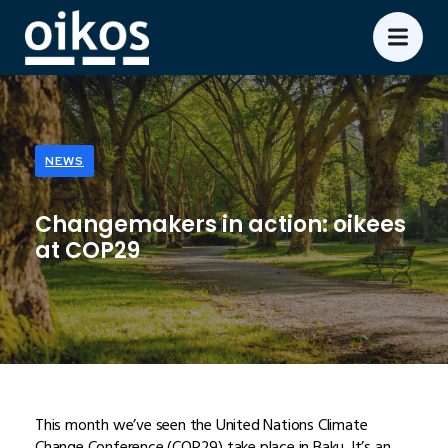
NEWS
Changemakers in action: oikees
at COP29
This month we’ve seen the United Nations Climate
Change Conference (COP29) take place in Baku. It’s an