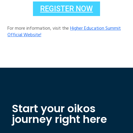
REGISTER NOW
For more information, visit the
Higher Education Summit
Official Website!
Start your oikos
journey right here