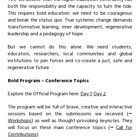
both the responsibility and the capacity to turn the tide.
This requires bold education: we need to be courageous
and break the status quo. True systemic change demands
transformative learning, inner development, regenerative
leadership and a pedagogy of hope.
But we cannot do this alone. We need students,
educators, researchers, local communities and global
institutions to join forces and co-create a just, safe and
regenerative future.
Bold Program – Conference Topics
Explore the Official Program here:
Day 1
;
Day 2
.
The program will be full of brave, creative and interactive
sessions based on the submissions we received (⭢
Workshops
) as well as thought-provoking keynotes. They
will focus on these main conference topics (⭢
Call for
Contributions
):