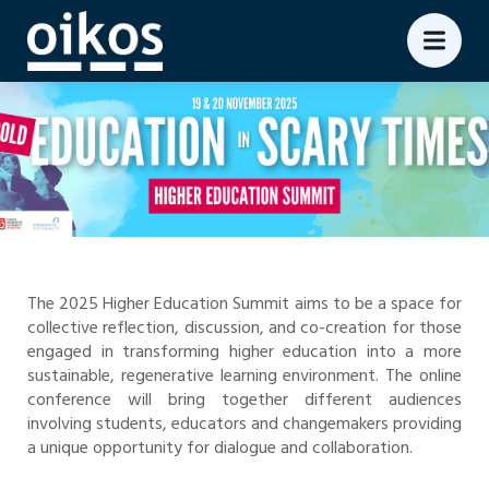
The 2025 Higher Education Summit aims to be a space for
collective reflection, discussion, and co-creation for those
engaged in transforming higher education into a more
sustainable, regenerative learning environment. The online
conference will bring together different audiences
involving students, educators and changemakers providing
a unique opportunity for dialogue and collaboration.