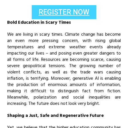
REGISTER NOW
Bold Education in Scary Times
We are living in scary times. Climate change has become
an even more pressing concern, with rising global
temperatures and extreme weather events already
impacting our lives – and posing even greater dangers to
all forms of life. Resources are becoming scarce, causing
severe geopolitical tensions. The growing number of
violent conflicts, as well as the trade wars causing
inflation, is terrifying. Moreover, generative AI is enabling
the production of enormous amounts of information,
making it difficult to distinguish fact from fiction.
Meanwhile, polarization and social inequalities are
increasing. The future does not look very bright.
Shaping a Just, Safe and Regenerative Future
Yet, we believe that the higher education community has