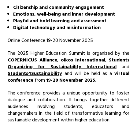
Citizenship and community engagement
Emotions, well-being and inner development
Playful and bold learning and assessment
Digital technology and misinformation
Online Conference 19-20 November 2025
The 2025 Higher Education Summit is organized by the
COPERNICUS Alliance
,
oikos International
,
Students
Organizing for Sustainability Internationa
l
and
Students4Sustainability
and will be held as a
virtual
conference
from
19-20 November 2025.
The conference provides a unique opportunity to foster
dialogue and collaboration. It brings together different
audiences involving students, educators and
changemakers in the field of transformative learning for
sustainable development within higher education.