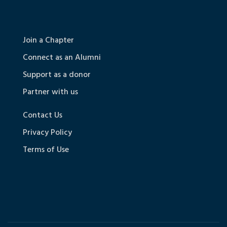
Join a Chapter
Connect as an Alumni
Support as a donor
Partner with us
Contact Us
Privacy Policy
Terms of Use