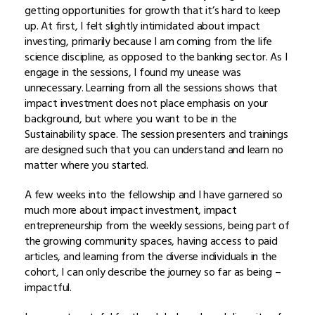
getting opportunities for growth that it’s hard to keep
up. At first, I felt slightly intimidated about impact
investing, primarily because I am coming from the life
science discipline, as opposed to the banking sector. As I
engage in the sessions, I found my unease was
unnecessary. Learning from all the sessions shows that
impact investment does not place emphasis on your
background, but where you want to be in the
Sustainability space. The session presenters and trainings
are designed such that you can understand and learn no
matter where you started.
A few weeks into the fellowship and I have garnered so
much more about impact investment, impact
entrepreneurship from the weekly sessions, being part of
the growing community spaces, having access to paid
articles, and learning from the diverse individuals in the
cohort, I can only describe the journey so far as being –
impactful.