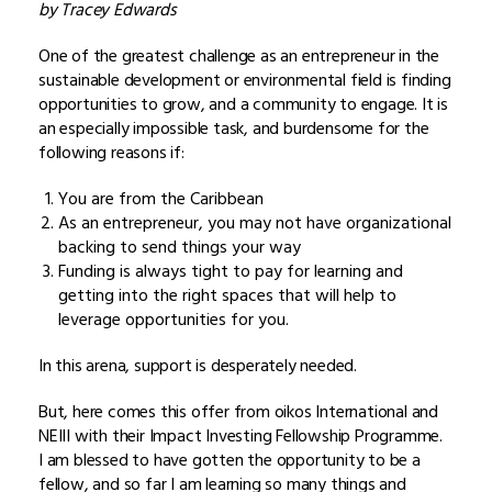
by Tracey Edwards
One of the greatest challenge as an entrepreneur in the
sustainable development or environmental field is finding
opportunities to grow, and a community to engage. It is
an especially impossible task, and burdensome for the
following reasons if:
You are from the Caribbean
As an entrepreneur, you may not have organizational
backing to send things your way
Funding is always tight to pay for learning and
getting into the right spaces that will help to
leverage opportunities for you.
In this arena, support is desperately needed.
But, here comes this offer from oikos International and
NEIII with their Impact Investing Fellowship Programme.
I am blessed to have gotten the opportunity to be a
fellow, and so far I am learning so many things and