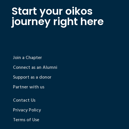
Start your oikos
journey right here
Join a Chapter
Connect as an Alumni
Support as a donor
Partner with us
Contact Us
Privacy Policy
Terms of Use