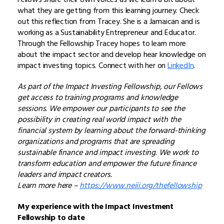
what they are getting from this learning journey. Check
out this reflection from Tracey. She is a Jamaican and is
working as a Sustainability Entrepreneur and Educator.
Through the Fellowship Tracey hopes to learn more
about the impact sector and develop hear knowledge on
impact investing topics. Connect with her on
LinkedIn
.
As part of the Impact Investing Fellowship, our Fellows
get access to training programs and knowledge
sessions. We empower our participants to see the
possibility in creating real world impact with the
financial system by learning about the forward-thinking
organizations and programs that are spreading
sustainable finance and impact investing. We work to
transform education and empower the future finance
leaders and impact creators.
Learn more here –
https://www.neiii.org/thefellowship
My experience with the Impact Investment
Fellowship to date