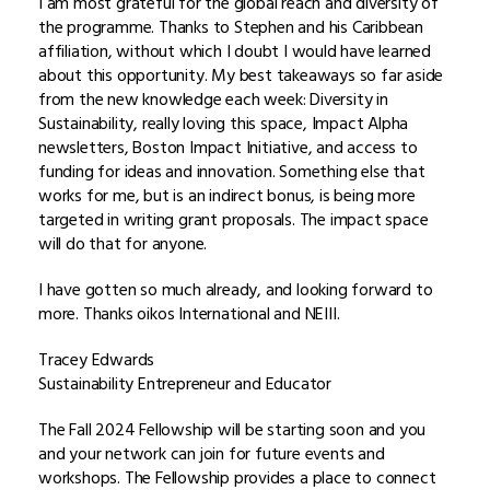
I am most grateful for the global reach and diversity of
the programme. Thanks to Stephen and his Caribbean
affiliation, without which I doubt I would have learned
about this opportunity. My best takeaways so far aside
from the new knowledge each week: Diversity in
Sustainability, really loving this space, Impact Alpha
newsletters, Boston Impact Initiative, and access to
funding for ideas and innovation. Something else that
works for me, but is an indirect bonus, is being more
targeted in writing grant proposals. The impact space
will do that for anyone.
I have gotten so much already, and looking forward to
more. Thanks oikos International and NEIII.
Tracey Edwards
Sustainability Entrepreneur and Educator
The Fall 2024 Fellowship will be starting soon and you
and your network can join for future events and
workshops. The Fellowship provides a place to connect