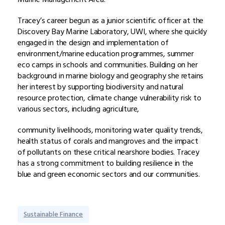
Tracey’s career begun as a junior scientific officer at the
Discovery Bay Marine Laboratory, UWI, where she quickly
engaged in the design and implementation of
environment/marine education programmes, summer
eco camps in schools and communities. Building on her
background in marine biology and geography she retains
her interest by supporting biodiversity and natural
resource protection, climate change vulnerability risk to
various sectors, including agriculture,
community livelihoods, monitoring water quality trends,
health status of corals and mangroves and the impact
of pollutants on these critical nearshore bodies. Tracey
has a strong commitment to building resilience in the
blue and green economic sectors and our communities.
Sustainable Finance