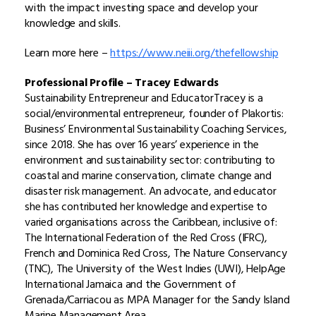
with the impact investing space and develop your
knowledge and skills.
Learn more here –
https://www.neiii.org/thefellowship
Professional Profile –
Tracey Edwards
Sustainability Entrepreneur and Educator
Tracey is a
social/environmental entrepreneur, founder of Plakortis:
Business’ Environmental Sustainability Coaching Services,
since 2018. She has over 16 years’ experience in the
environment and sustainability sector: contributing to
coastal and marine conservation, climate change and
disaster risk management. An advocate, and educator
she has contributed her knowledge and expertise to
varied organisations across the Caribbean, inclusive of:
The International Federation of the Red Cross (IFRC),
French and Dominica Red Cross, The Nature Conservancy
(TNC), The University of the West Indies (UWI), HelpAge
International Jamaica and the Government of
Grenada/Carriacou as MPA Manager for the Sandy Island
Marine Management Area.