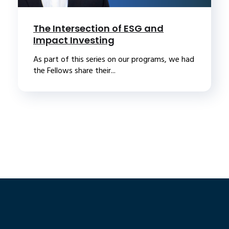
The Intersection of ESG and
Impact Investing
As part of this series on our programs, we had
the Fellows share their...