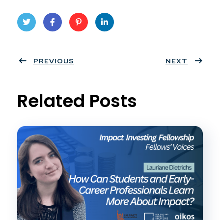
Twit
Face
Pint
Linke
ter
PREVIOUS
book
eres
dIn
NEXT
t
Related Posts