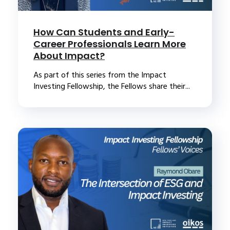
How Can Students and Early-
Career Professionals Learn More
About Impact?
As part of this series from the Impact
Investing Fellowship, the Fellows share their...