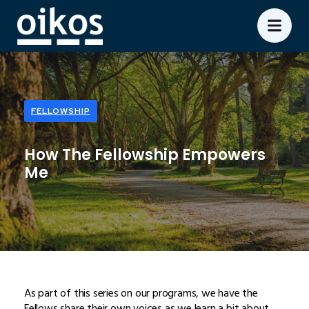
FELLOWSHIP
How The Fellowship Empowers
Me
As part of this series on our programs, we have the
Fellows share their own voices as we learn a bit about