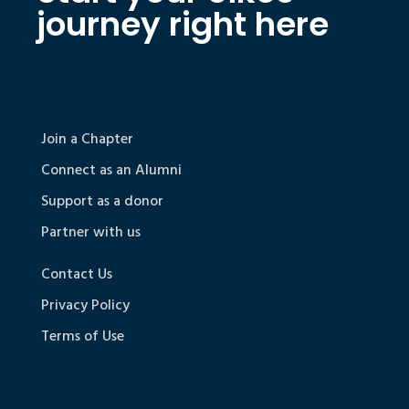
journey right here
Join a Chapter
Connect as an Alumni
Support as a donor
Partner with us
Contact Us
Privacy Policy
Terms of Use