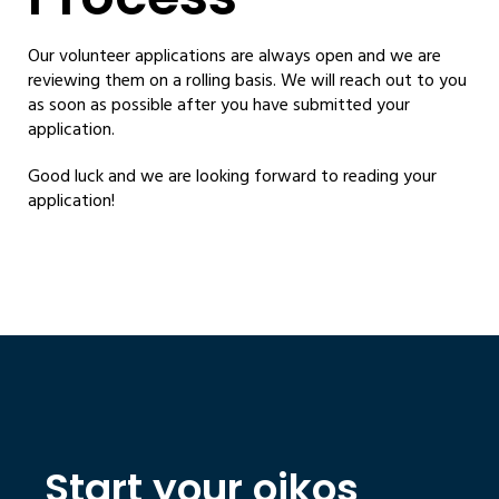
Our volunteer applications are always open and we are
reviewing them on a rolling basis. We will reach out to you
as soon as possible after you have submitted your
application.
Good luck and we are looking forward to reading your
application!
Start your oikos