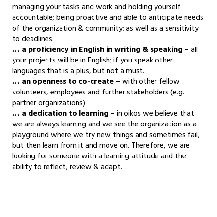
managing your tasks and work and holding yourself
accountable; being proactive and able to anticipate needs
of the organization & community; as well as a sensitivity
to deadlines.
… a proficiency in English in writing & speaking
– all
your projects will be in English; if you speak other
languages that is a plus, but not a must.
… an openness to co-create
– with other fellow
volunteers, employees and further stakeholders (e.g.
partner organizations)
… a dedication to learning
– in oikos we believe that
we are always learning and we see the organization as a
playground where we try new things and sometimes fail,
but then learn from it and move on. Therefore, we are
looking for someone with a learning attitude and the
ability to reflect, review & adapt.