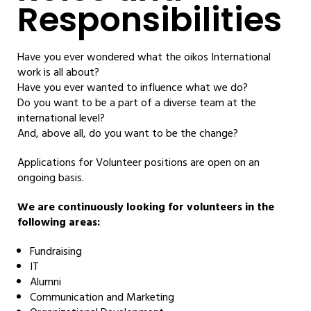
Responsibilities
Have you ever wondered what the oikos International
work is all about?
Have you ever wanted to influence what we do?
Do you want to be a part of a diverse team at the
international level?
And, above all, do you want to be the change?
Applications for Volunteer positions are open on an
ongoing basis.
We are continuously looking for volunteers in the
following areas:
Fundraising
IT
Alumni
Communication and Marketing