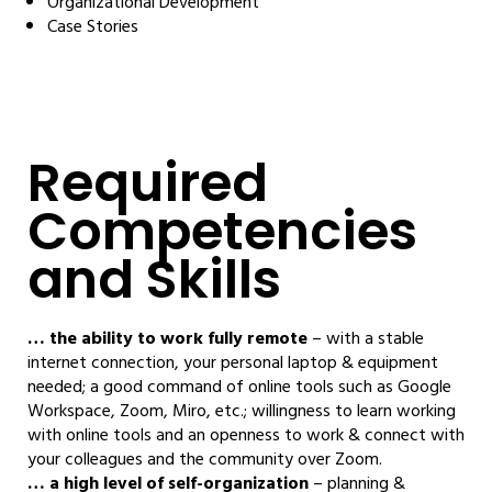
Organizational Development
Case Stories
Required
Competencies
and Skills
… the ability to work fully remote
– with a stable
internet connection, your personal laptop & equipment
needed; a good command of online tools such as Google
Workspace, Zoom, Miro, etc.; willingness to learn working
with online tools and an openness to work & connect with
your colleagues and the community over Zoom.
… a high level of self-organization
– planning &