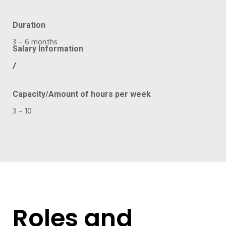
Duration
3 – 6 months
Salary Information
/
Capacity/Amount of hours per week
3 – 10
Roles and