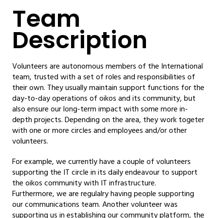
Team
Description
Volunteers are autonomous members of the International
team, trusted with a set of roles and responsibilities of
their own. They usually maintain support functions for the
day-to-day operations of oikos and its community, but
also ensure our long-term impact with some more in-
depth projects. Depending on the area, they work togeter
with one or more circles and employees and/or other
volunteers.
For example, we currently have a couple of volunteers
supporting the IT circle in its daily endeavour to support
the oikos community with IT infrastructure.
Furthermore, we are regulalry having people supporting
our communications team. Another volunteer was
supporting us in establishing our community platform, the