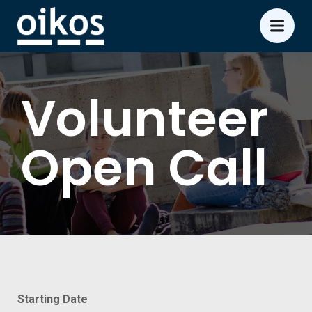
Volunteer
Open Call
Starting Date