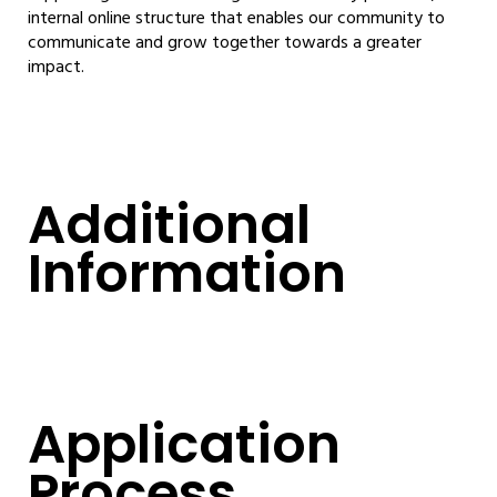
internal online structure that enables our community to
communicate and grow together towards a greater
impact.
Additional
Information
Application
Process