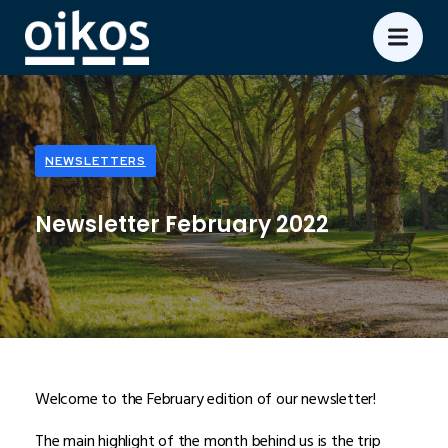
NEWSLETTERS
Newsletter February 2022
Welcome to the February edition of our newsletter!
The main highlight of the month behind us is the trip