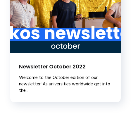
Newsletter October 2022
Welcome to the October edition of our
newsletter! As universities worldwide get into
the...