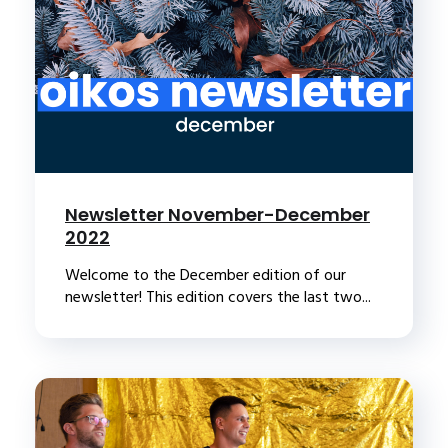
Newsletter November-December
2022
Welcome to the December edition of our
newsletter! This edition covers the last two...