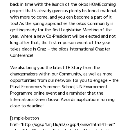
back in time with the launch of the oikos HOMEcoming
project that’s already given us plenty historical material,
with more to come, and you can become a part of it
too! As the spring approaches the oikos Community is
getting ready for the first Legislative Meeting of the
year, where a new Co-President will be elected and not
long after that, the first in-person event of the year
takes place in Graz – the oikos International Chapter
Conference!
We also bring you the latest TE Story from the
changemakers within our Community, as well as more
opportunities from our network for you to engage – the
Plural Economics Summers School, UN Environment
Programme online event and a reminder that the
International Green Gown Awards applications running
close to deadline!
[simple-button
href=”http://xgsp4.mjt.lu/nl2/xgsp4/5nsv1.html?hl=en”