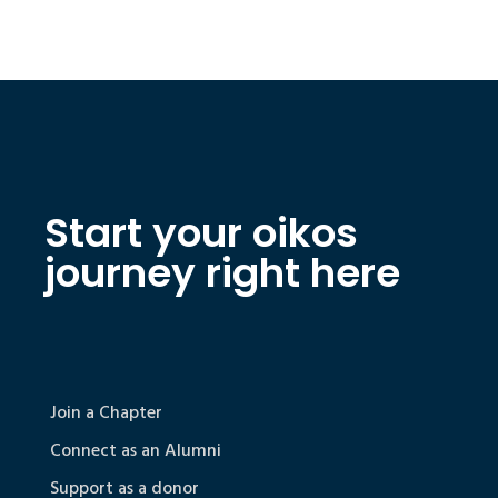
Start your oikos
journey right here
Join a Chapter
Connect as an Alumni
Support as a donor