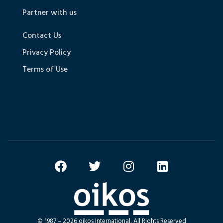
Partner with us
Contact Us
Privacy Policy
Terms of Use
© 1987 – 2026 oikos International, All Rights Reserved