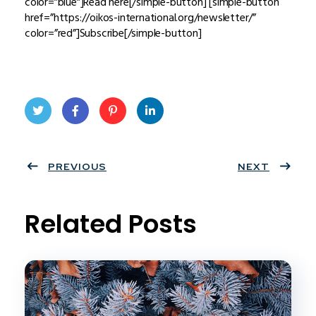
color=”blue”]Read here[/simple-button] [simple-button
href=”https://oikos-international.org/newsletter/”
color=”red”]Subscribe[/simple-button]
Twit
Face
Pint
Linke
ter
PREVIOUS
book
eres
dIn
NEXT
t
Related Posts