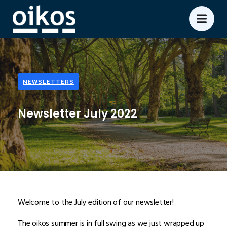
NEWSLETTERS
Newsletter July 2022
Welcome to the July edition of our newsletter!
The oikos summer is in full swing as we just wrapped up