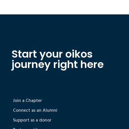
Start your oikos
journey right here
Join a Chapter
Connect as an Alumni
Support as a donor