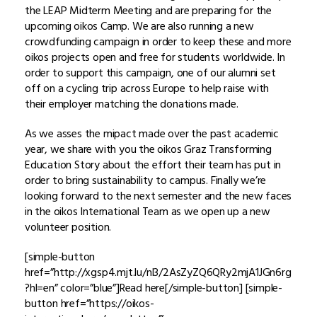
the LEAP Midterm Meeting and are preparing for the
upcoming oikos Camp. We are also running a new
crowdfunding campaign in order to keep these and more
oikos projects open and free for students worldwide. In
order to support this campaign, one of our alumni set
off on a cycling trip across Europe to help raise with
their employer matching the donations made.
As we asses the mipact made over the past academic
year, we share with you the oikos Graz Transforming
Education Story about the effort their team has put in
order to bring sustainability to campus. Finally we’re
looking forward to the next semester and the new faces
in the oikos International Team as we open up a new
volunteer position.
[simple-button
href=”http://xgsp4.mjt.lu/nl3/2AsZyZQ6QRy2mjA1JGn6rg
?hl=en” color=”blue”]Read here[/simple-button] [simple-
button href=”https://oikos-