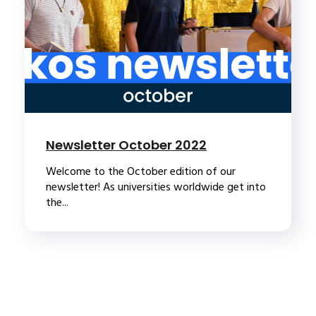
Newsletter October 2022
Welcome to the October edition of our
newsletter! As universities worldwide get into
the...