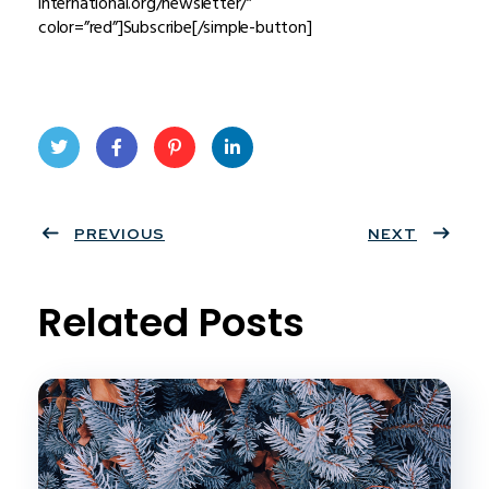
international.org/newsletter/”
color=”red”]Subscribe[/simple-button]
Twit
Face
Pint
Linke
ter
PREVIOUS
book
eres
dIn
NEXT
t
Related Posts