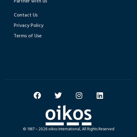
Partner with us
Contact Us
Privacy Policy
Terms of Use
© 1987 – 2026 oikos International, All Rights Reserved