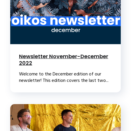
Newsletter November-December
2022
Welcome to the December edition of our
newsletter! This edition covers the last two...