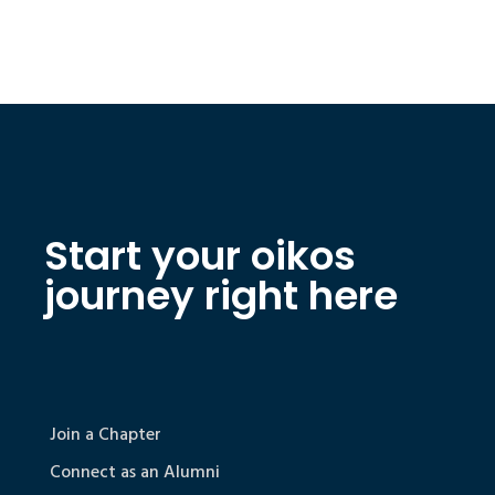
Start your oikos
journey right here
Join a Chapter
Connect as an Alumni