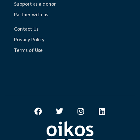
Support as a donor
Partner with us
Contact Us
Privacy Policy
Terms of Use