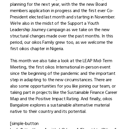
planning for the next year, with the the new Board
members application in progress and the first ever Co-
President elected last month and starting in November.
We’re also in the midst of the Support a Youth
Leadership Journey campaign as we take on the new
structural changes made over the past months. In this
period, our oikos Family grew too, as we welcome the
first oikos chapter in Nigeria.
This month we also take a look at the LEAP Mid-Term
Meeting, the first oikos International in-person event
since the beginning of the pandemic and the important
step in adapting to the new circumstances. There are
also some opportunities for you like joining our team, or
taking part in projects like the Sustainable Finance Career
Map and the Positive Impact Rating. And finally, oikos
Bangalore explores a sustainable alternative material
native to their country and its potential.
[simple-button