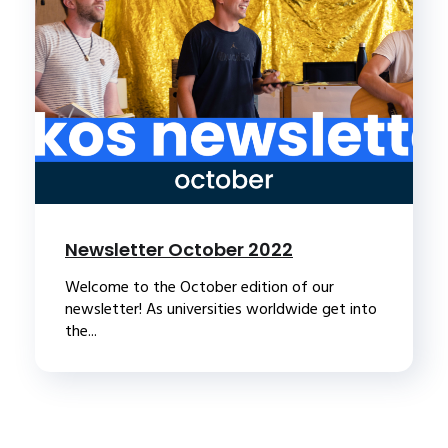
Newsletter October 2022
Welcome to the October edition of our
newsletter! As universities worldwide get into
the...