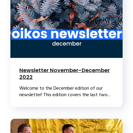
Newsletter November-December
2022
Welcome to the December edition of our
newsletter! This edition covers the last two...