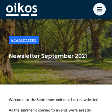
NEWSLETTERS
Newsletter September 2021
Welcome to the September edition of our newsletter!
As the summer is coming to an end, we’re already