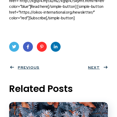
href=”http://xgsp4.mjt.lu/nl2/xgsp4/5kymt.html?hl=en”
color=”blue”]Read here[/simple-button] [simple-button
href=”https://oikos-international.org/newsletter/”
color=”red”]Subscribe[/simple-button]
Twit
Face
Pint
Linke
ter
PREVIOUS
book
eres
dIn
NEXT
t
Related Posts